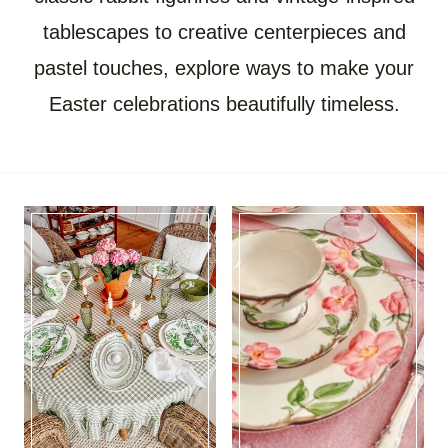
tablescapes to creative centerpieces and
pastel touches, explore ways to make your
Easter celebrations beautifully timeless.