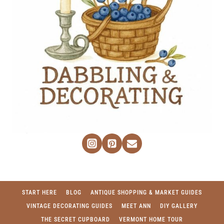
START HERE
BLOG
ANTIQUE SHOPPING & MARKET GUIDES
VINTAGE DECORATING GUIDES
MEET ANN
DIY GALLERY
THE SECRET CUPBOARD
VERMONT HOME TOUR