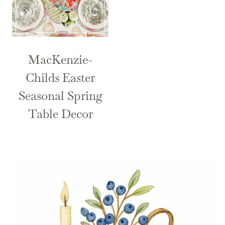
MacKenzie-
Childs Easter
Seasonal Spring
Table Decor