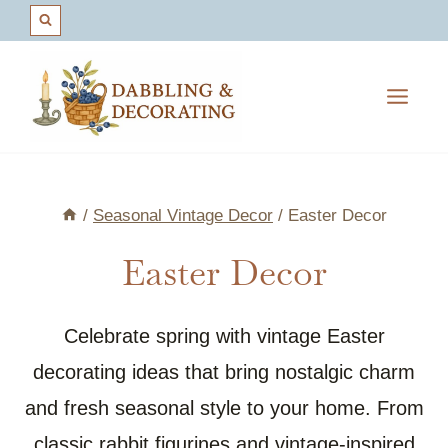
Skip
to
content
/
Seasonal Vintage Decor
/
Easter Decor
Easter Decor
Celebrate spring with vintage Easter
decorating ideas that bring nostalgic charm
and fresh seasonal style to your home. From
classic rabbit figurines and vintage-inspired