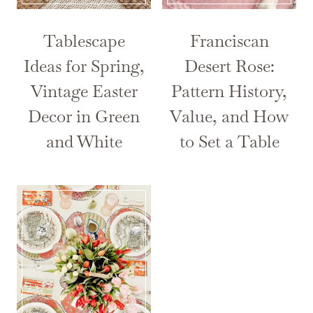
Tablescape
Franciscan
Ideas for Spring,
Desert Rose:
Vintage Easter
Pattern History,
Decor in Green
Value, and How
and White
to Set a Table