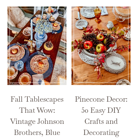
Fall Tablescapes
Pinecone Decor:
That Wow:
50 Easy DIY
Vintage Johnson
Crafts and
Brothers, Blue
Decorating