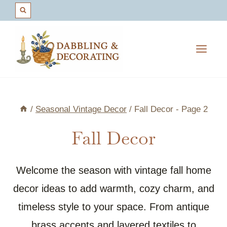
Skip
to
content
/
Seasonal Vintage Decor
/
Fall Decor
- Page 2
Fall Decor
Welcome the season with vintage fall home
decor ideas to add warmth, cozy charm, and
timeless style to your space. From antique
brass accents and layered textiles to