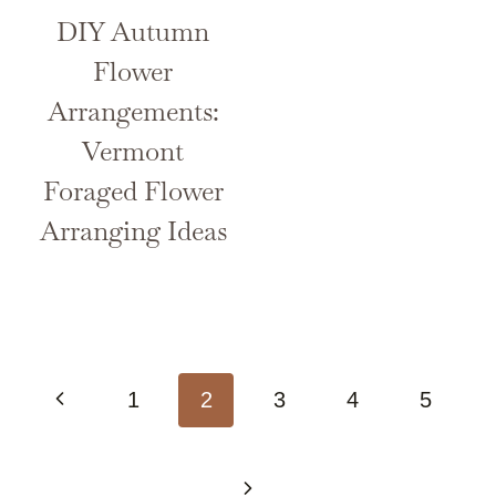
DIY Autumn
Flower
Arrangements:
Vermont
Foraged Flower
Arranging Ideas
Page
Previous
1
2
3
4
5
navigation
Page
Next