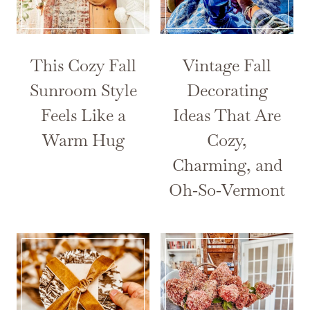
This Cozy Fall
Vintage Fall
Sunroom Style
Decorating
Feels Like a
Ideas That Are
Warm Hug
Cozy,
Charming, and
Oh‑So‑Vermont