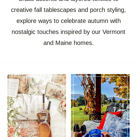
creative fall tablescapes and porch styling,
explore ways to celebrate autumn with
nostalgic touches inspired by our Vermont
and Maine homes.