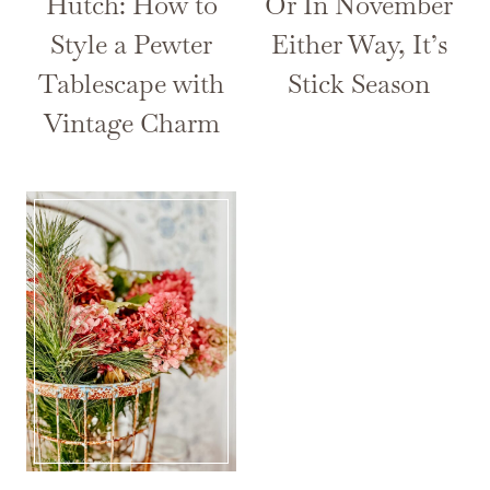
Hutch: How to
Or In November
Style a Pewter
Either Way, It’s
Tablescape with
Stick Season
Vintage Charm