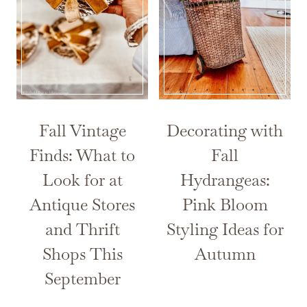
Fall Vintage
Decorating with
Finds: What to
Fall
Look for at
Hydrangeas:
Antique Stores
Pink Bloom
and Thrift
Styling Ideas for
Shops This
Autumn
September