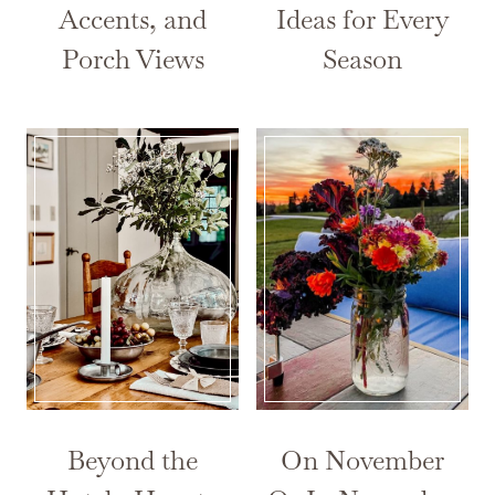
Accents, and
Ideas for Every
Porch Views
Season
Beyond the
On November