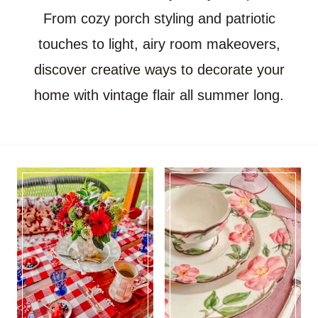
From cozy porch styling and patriotic
touches to light, airy room makeovers,
discover creative ways to decorate your
home with vintage flair all summer long.