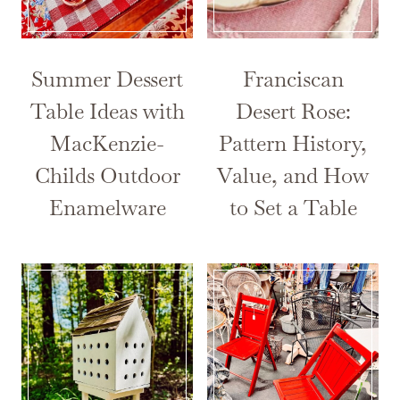
Summer Dessert
Franciscan
Table Ideas with
Desert Rose:
MacKenzie-
Pattern History,
Childs Outdoor
Value, and How
Enamelware
to Set a Table