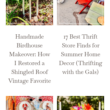
Handmade
17 Best Thrift
Birdhouse
Store Finds for
Makeover: How
Summer Home
I Restored a
Decor (Thrifting
Shingled Roof
with the Gals)
Vintage Favorite