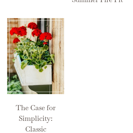
The Case for
Simplicity:
Classic