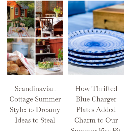
Scandinavian
How Thrifted
Cottage Summer
Blue Charger
Style: 10 Dreamy
Plates Added
Ideas to Steal
Charm to Our
Summer Fire Pit