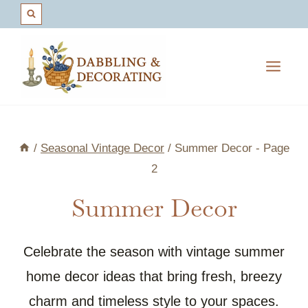
Skip
to
content
/
Seasonal Vintage Decor
/
Summer Decor
- Page
2
Summer Decor
Celebrate the season with vintage summer
home decor ideas that bring fresh, breezy
charm and timeless style to your spaces.