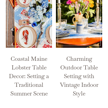
Coastal Maine
Charming
Lobster Table
Outdoor Table
Decor: Setting a
Setting with
Traditional
Vintage Indoor
Summer Scene
Style