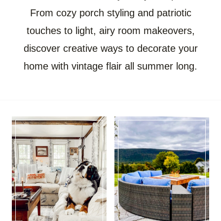
From cozy porch styling and patriotic
touches to light, airy room makeovers,
discover creative ways to decorate your
home with vintage flair all summer long.