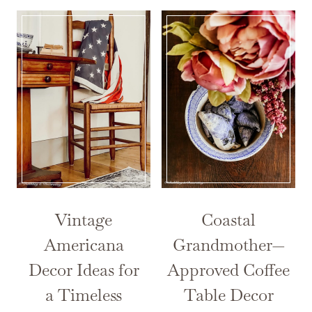
Vintage
Coastal
Americana
Grandmother—
Decor Ideas for
Approved Coffee
a Timeless
Table Decor