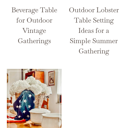
Beverage Table
Outdoor Lobster
for Outdoor
Table Setting
Vintage
Ideas for a
Gatherings
Simple Summer
Gathering