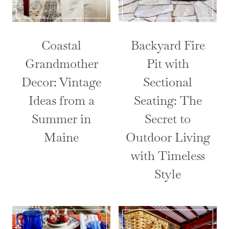
Coastal
Backyard Fire
Grandmother
Pit with
Decor: Vintage
Sectional
Ideas from a
Seating: The
Summer in
Secret to
Maine
Outdoor Living
with Timeless
Style