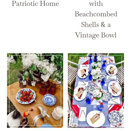
Patriotic Home
with
Beachcombed
Shells & a
Vintage Bowl