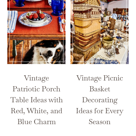
Vintage
Vintage Picnic
Patriotic Porch
Basket
Table Ideas with
Decorating
Red, White, and
Ideas for Every
Blue Charm
Season