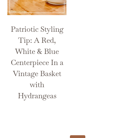
Patriotic Styling
Tip: A Red,
White & Blue
Centerpiece In a
Vintage Basket
with
Hydrangeas
Page