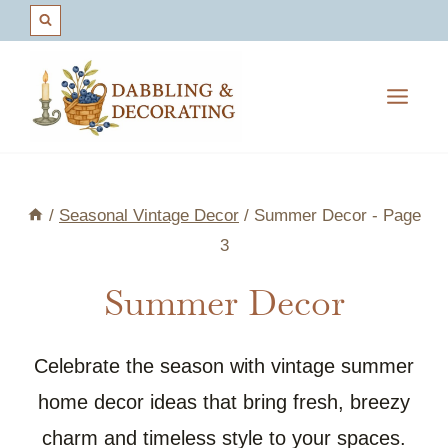
Skip
to
content
/
Seasonal Vintage Decor
/
Summer Decor
- Page
3
Summer Decor
Celebrate the season with vintage summer
home decor ideas that bring fresh, breezy
charm and timeless style to your spaces.