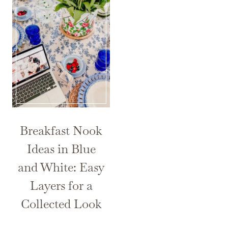
Breakfast Nook
Ideas in Blue
and White: Easy
Layers for a
Collected Look