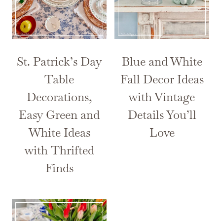
St. Patrick’s Day
Blue and White
Table
Fall Decor Ideas
Decorations,
with Vintage
Easy Green and
Details You’ll
White Ideas
Love
with Thrifted
Finds