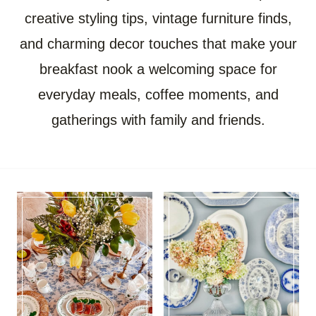
creative styling tips, vintage furniture finds,
and charming decor touches that make your
breakfast nook a welcoming space for
everyday meals, coffee moments, and
gatherings with family and friends.