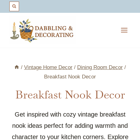
Skip
to
content
/
Vintage Home Decor
/
Dining Room Decor
/
Breakfast Nook Decor
Breakfast Nook Decor
Get inspired with cozy vintage breakfast
nook ideas perfect for adding warmth and
character to your kitchen corners. Explore