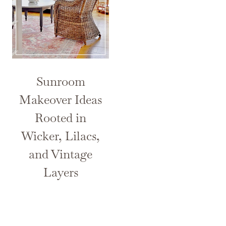
Sunroom
Makeover Ideas
Rooted in
Wicker, Lilacs,
and Vintage
Layers