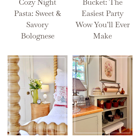
Cozy Night
Bucket: The
Pasta: Sweet &
Easiest Party
Savory
Wow You’ll Ever
Bolognese
Make