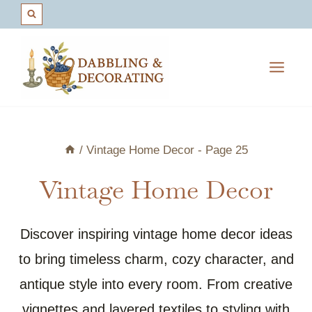
Skip
to
content
/
Vintage Home Decor
- Page 25
Vintage Home Decor
Discover inspiring vintage home decor ideas
to bring timeless charm, cozy character, and
antique style into every room. From creative
vignettes and layered textiles to styling with