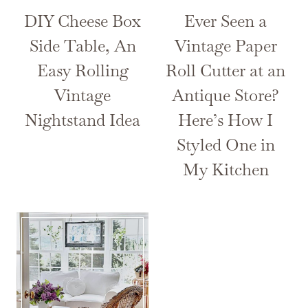
DIY Cheese Box
Ever Seen a
Side Table, An
Vintage Paper
Easy Rolling
Roll Cutter at an
Vintage
Antique Store?
Nightstand Idea
Here’s How I
Styled One in
My Kitchen