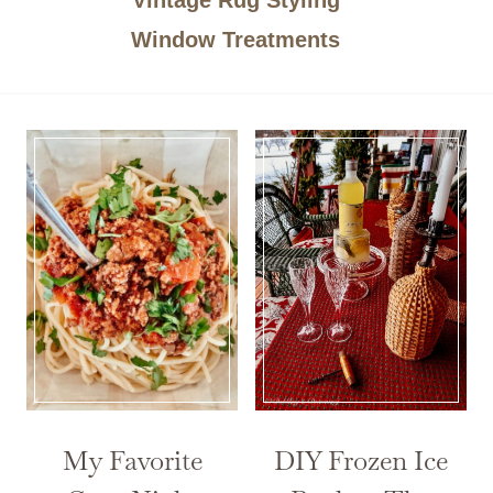
Window Treatments
My Favorite
DIY Frozen Ice