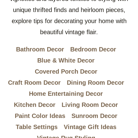
unique thrifted finds and heirloom pieces,
explore tips for decorating your home with
beautiful vintage flair.
Bathroom Decor
Bedroom Decor
Blue & White Decor
Covered Porch Decor
Craft Room Decor
Dining Room Decor
Home Entertaining Decor
Kitchen Decor
Living Room Decor
Paint Color Ideas
Sunroom Decor
Table Settings
Vintage Gift Ideas
Vintage Rug Styling