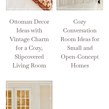
Ottoman Decor
Cozy
Ideas with
Conversation
Vintage Charm
Room Ideas for
for a Cozy,
Small and
Slipcovered
Open-Concept
Living Room
Homes