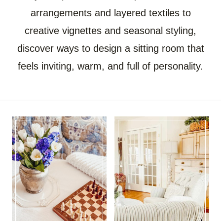
arrangements and layered textiles to
creative vignettes and seasonal styling,
discover ways to design a sitting room that
feels inviting, warm, and full of personality.