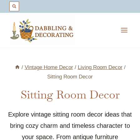
Skip
to
content
/
Vintage Home Decor
/
Living Room Decor
/
Sitting Room Decor
Sitting Room Decor
Explore vintage sitting room decor ideas that
bring cozy charm and timeless character to
your space. From antique furniture