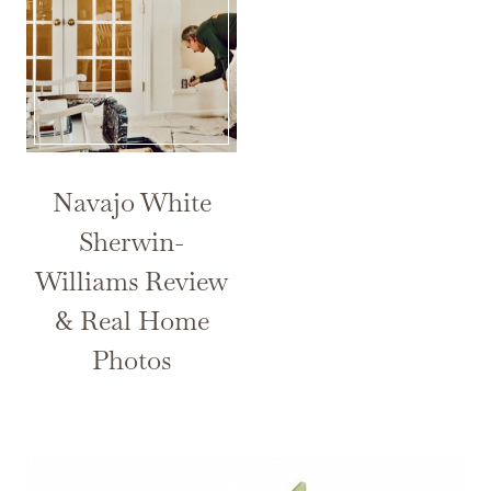
Navajo White
Sherwin-
Williams Review
& Real Home
Photos