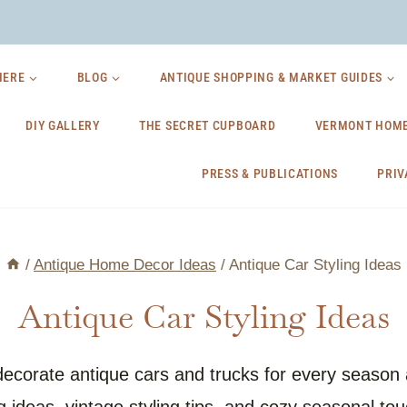
HERE
BLOG
ANTIQUE SHOPPING & MARKET GUIDES
DIY GALLERY
THE SECRET CUPBOARD
VERMONT HOME
PRESS & PUBLICATIONS
PRIV
/
Antique Home Decor Ideas
/
Antique Car Styling Ideas
Antique Car Styling Ideas
 decorate antique cars and trucks for every seaso