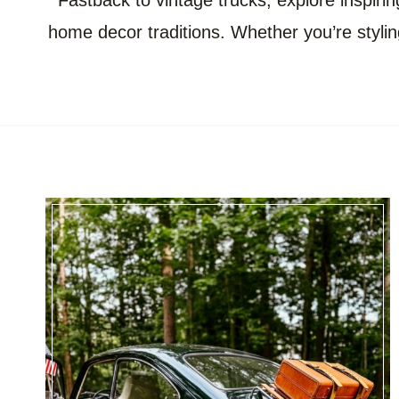
Fastback to vintage trucks, explore inspirin
home decor traditions. Whether you’re styling