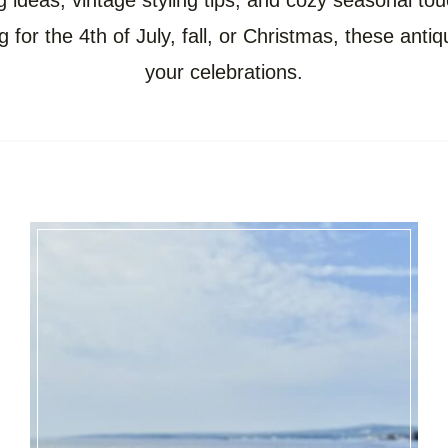
g ideas, vintage styling tips, and cozy seasonal tou
 for the 4th of July, fall, or Christmas, these anti
your celebrations.