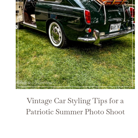
Vintage Car Styling Tips for a
Patriotic Summer Photo Shoot