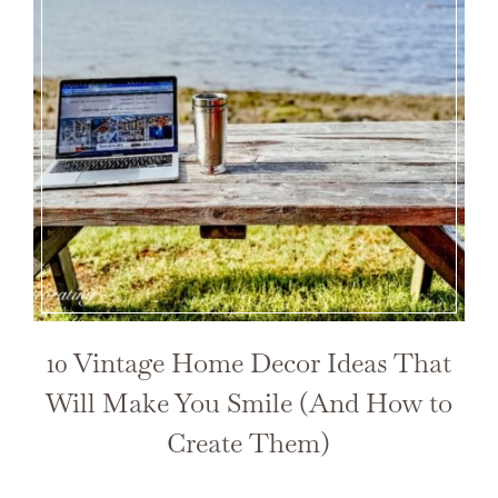
10 Vintage Home Decor Ideas That
Will Make You Smile (And How to
Create Them)