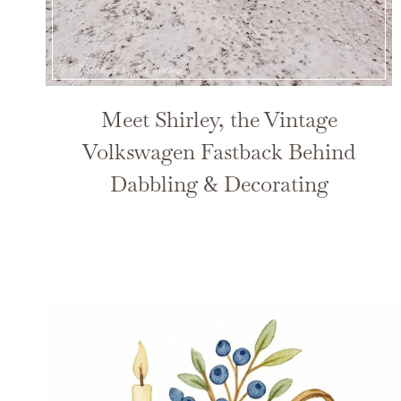
Meet Shirley, the Vintage
Volkswagen Fastback Behind
Dabbling & Decorating