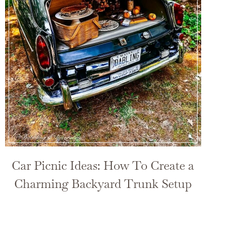
Car Picnic Ideas: How To Create a
Charming Backyard Trunk Setup