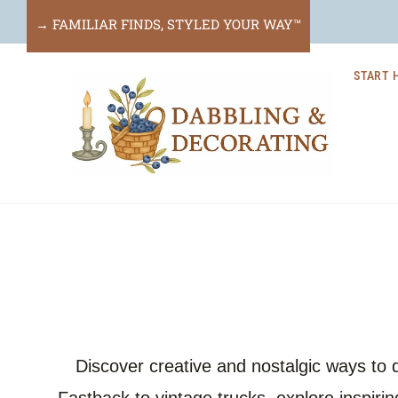
Skip
→ FAMILIAR FINDS, STYLED YOUR WAY™
to
START 
content
Discover creative and nostalgic ways to