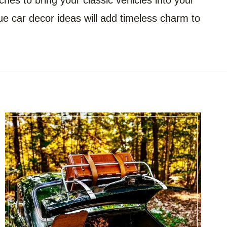
ches to bring your classic vehicles into your
que car decor ideas will add timeless charm to