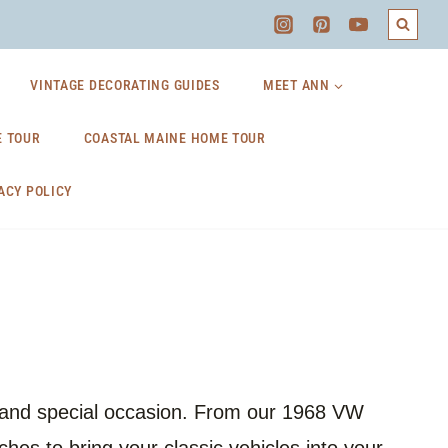
VINTAGE DECORATING GUIDES
MEET ANN
 TOUR
COASTAL MAINE HOME TOUR
ACY POLICY
n and special occasion. From our 1968 VW