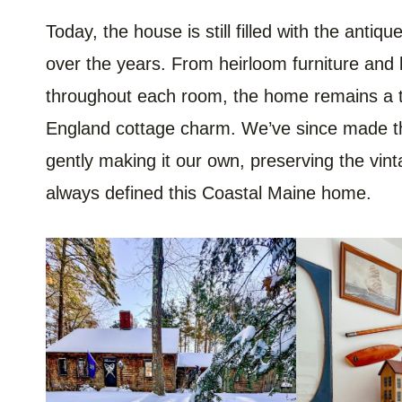
Today, the house is still filled with the anti
over the years. From heirloom furniture and 
throughout each room, the home remains a 
England cottage charm. We’ve since made tho
gently making it our own, preserving the vint
always defined this Coastal Maine home.