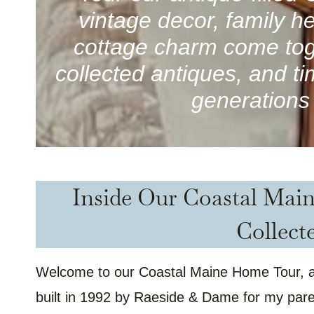
vintage decor, family 
cottage charm come tog
collected antiques, and t
generations 
Inside Our Coastal Mai
Collect
Welcome to our Coastal Maine Home Tour, a 
built in 1992 by Raeside & Dame for my paren