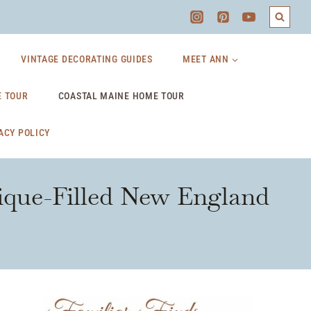
VINTAGE DECORATING GUIDES
MEET ANN
 TOUR
COASTAL MAINE HOME TOUR
ACY POLICY
ique-Filled New England