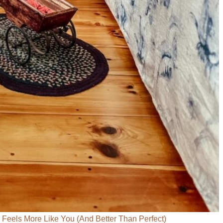
eels More Like You (And Better Than Perfect)