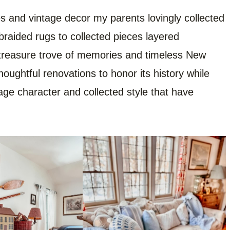
ques and vintage decor my parents lovingly collected
braided rugs to collected pieces layered
treasure trove of memories and timeless New
ughtful renovations to honor its history while
age character and collected style that have