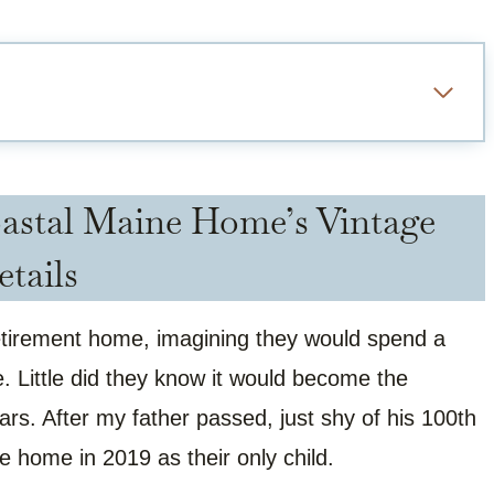
astal Maine Home’s Vintage
etails
retirement home, imagining they would spend a
. Little did they know it would become the
years. After my father passed, just shy of his 100th
ne home in 2019 as their only child.