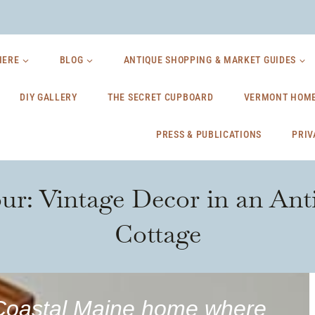
HERE
BLOG
ANTIQUE SHOPPING & MARKET GUIDES
DIY GALLERY
THE SECRET CUPBOARD
VERMONT HOME
PRESS & PUBLICATIONS
PRIV
r: Vintage Decor in an Ant
Cottage
d Coastal Maine home where