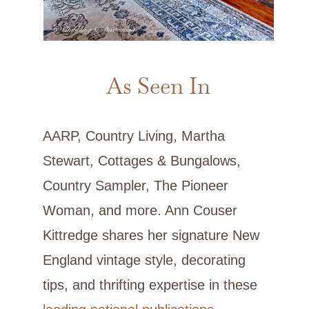
As Seen In
AARP, Country Living, Martha
Stewart, Cottages & Bungalows,
Country Sampler, The Pioneer
Woman, and more. Ann Couser
Kittredge shares her signature New
England vintage style, decorating
tips, and thrifting expertise in these