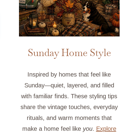
Sunday Home Style
Inspired by homes that feel like
Sunday—quiet, layered, and filled
with familiar finds. These styling tips
share the vintage touches, everyday
rituals, and warm moments that
make a home feel like
you
.
Explore