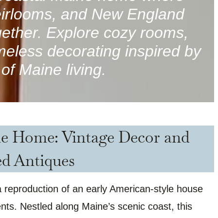
heirlooms, and New England
ether. Explore cozy rooms,
imeless decorating inspired by
of Maine living.
ne Home: Vintage Decor and
ed Antiques
reproduction of an early American-style house
ts. Nestled along Maine’s scenic coast, this