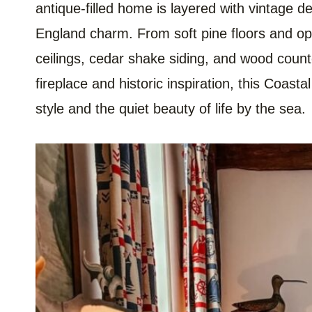
antique-filled home is layered with vintage d
England charm. From soft pine floors and op
ceilings, cedar shake siding, and wood counter
fireplace and historic inspiration, this Coast
style and the quiet beauty of life by the sea.