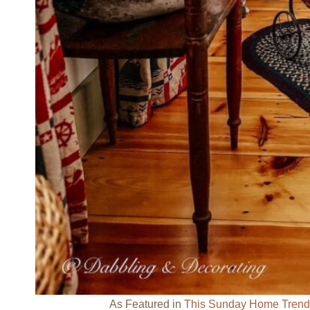
As Featured in
This Sunday Home Trend F