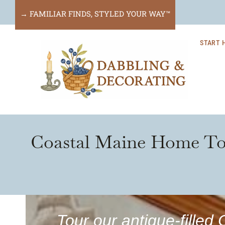
Skip
→ FAMILIAR FINDS, STYLED YOUR WAY™
to
START 
content
Coastal Maine Home Tou
Tour our antique-fille