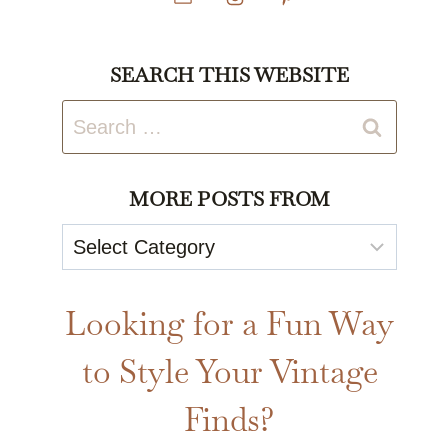
SEARCH THIS WEBSITE
Search
for:
MORE POSTS FROM
More
Posts
From
Looking for a Fun Way
to Style Your Vintage
Finds?