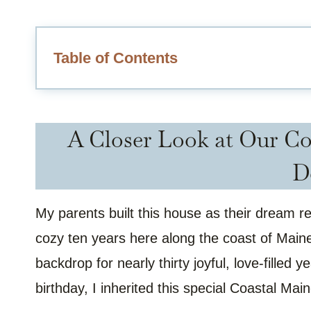
Table of Contents
A Closer Look at Our Co
D
My parents built this house as their dream 
cozy ten years here along the coast of Maine
backdrop for nearly thirty joyful, love-filled 
birthday, I inherited this special Coastal Mai