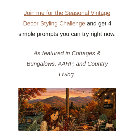
Join me for the Seasonal Vintage
Decor Styling Challenge
and get 4
simple prompts you can try right now.
As featured in Cottages &
Bungalows, AARP, and Country
Living.