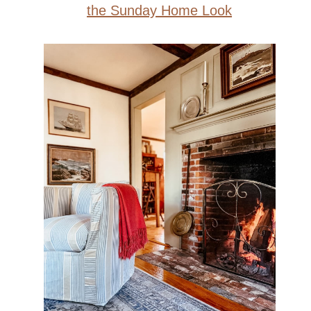
the Sunday Home Look