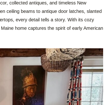
ecor, collected antiques, and timeless New
en ceiling beams to antique door latches, slanted
tops, every detail tells a story. With its cozy
al Maine home captures the spirit of early American