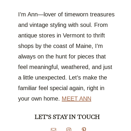
I’m Ann—lover of timeworn treasures
and vintage styling with soul. From
antique stores in Vermont to thrift
shops by the coast of Maine, I’m
always on the hunt for pieces that
feel meaningful, weathered, and just
a little unexpected. Let’s make the
familiar feel special again, right in
your own home.
MEET ANN
LET’S STAY IN TOUCH