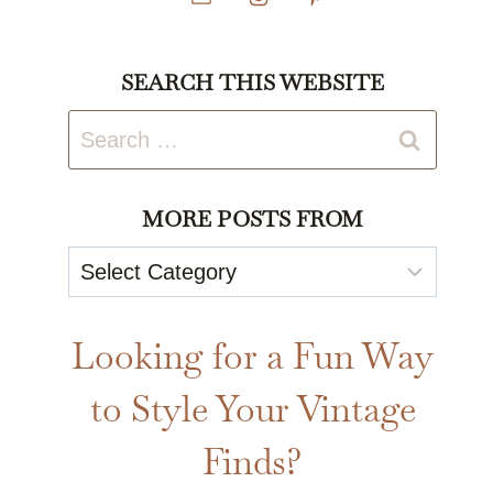
SEARCH THIS WEBSITE
Search
for:
MORE POSTS FROM
More
Posts
From
Looking for a Fun Way
to Style Your Vintage
Finds?