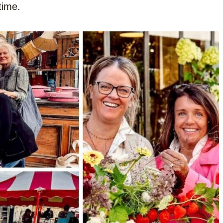
time.