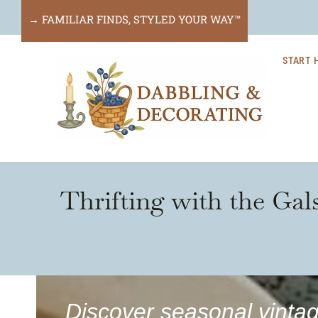
Skip
→ FAMILIAR FINDS, STYLED YOUR WAY™
to
START 
content
Thrifting with the Gal
Discover seasonal vintag