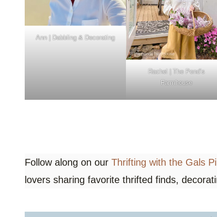
Ann | Dabbling & Decorating
Rachel |
The Pond’s
Farmhouse
Follow along on our
Thrifting with the Gals P
lovers sharing favorite thrifted finds, decorat