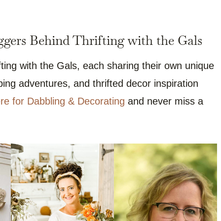
gers Behind Thrifting with the Gals
ting with the Gals, each sharing their own unique
ng adventures, and thrifted decor inspiration
re for Dabbling & Decorating
and never miss a