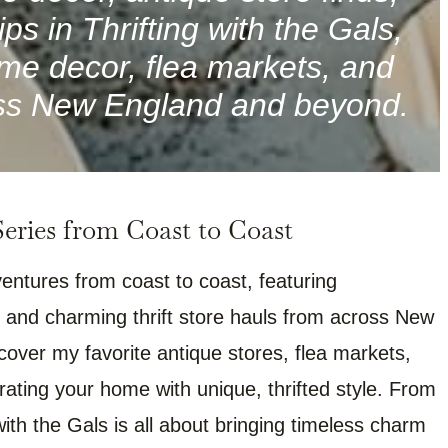
ps in Thrifting with the Gals,
me decor, flea markets, and
ross New England and beyond.
ries from Coast to Coast
entures from coast to coast, featuring
 and charming thrift store hauls from across New
scover my favorite antique stores, flea markets,
orating your home with unique, thrifted style. From
with the Gals is all about bringing timeless charm