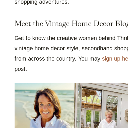
shopping adventures.
Meet the Vintage Home Decor Blog
Get to know the creative women behind Thrif
vintage home decor style, secondhand shoppi
from across the country. You may
sign up he
post.