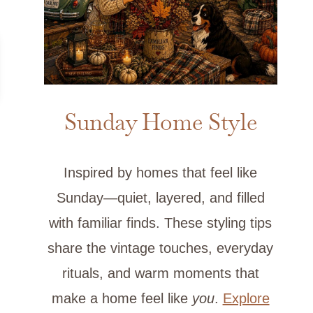
Sunday Home Style
Inspired by homes that feel like
Sunday—quiet, layered, and filled
with familiar finds. These styling tips
share the vintage touches, everyday
rituals, and warm moments that
make a home feel like
you
.
Explore