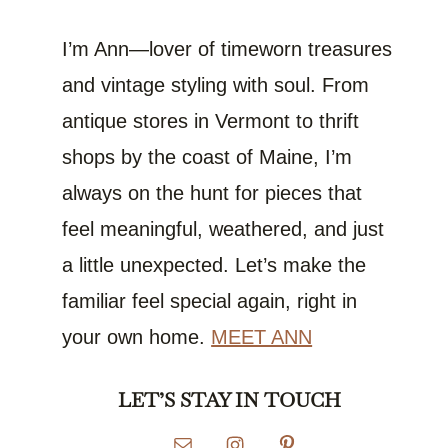
I’m Ann—lover of timeworn treasures
and vintage styling with soul. From
antique stores in Vermont to thrift
shops by the coast of Maine, I’m
always on the hunt for pieces that
feel meaningful, weathered, and just
a little unexpected. Let’s make the
familiar feel special again, right in
your own home.
MEET ANN
LET’S STAY IN TOUCH