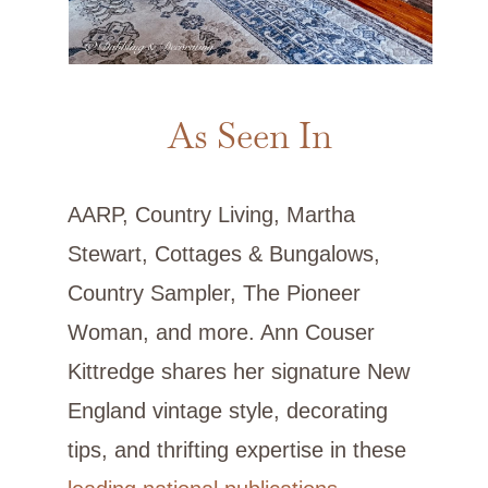
As Seen In
AARP, Country Living, Martha
Stewart, Cottages & Bungalows,
Country Sampler, The Pioneer
Woman, and more. Ann Couser
Kittredge shares her signature New
England vintage style, decorating
tips, and thrifting expertise in these