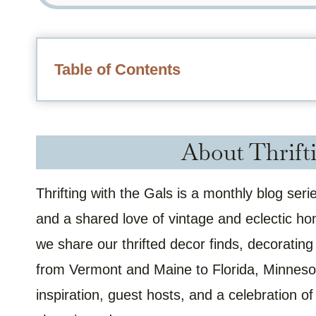
Table of Contents
About Thrifti
Thrifting with the Gals is a monthly blog ser
and a shared love of vintage and eclectic h
we share our thrifted decor finds, decorating
from Vermont and Maine to Florida, Minnesot
inspiration, guest hosts, and a celebration 