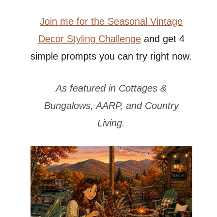
Join me for the Seasonal Vintage
Decor Styling Challenge
and get 4
simple prompts you can try right now.
As featured in Cottages &
Bungalows, AARP, and Country
Living.