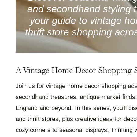
and secondhand styling ti
your guide to vintage ho
thrift store shopping ac
A Vintage Home Decor Shopping Se
Join us for vintage home decor shopping adv
secondhand treasures, antique market finds,
England and beyond. In this series, you’ll di
and thrift stores, plus creative ideas for dec
cozy corners to seasonal displays, Thrifting 