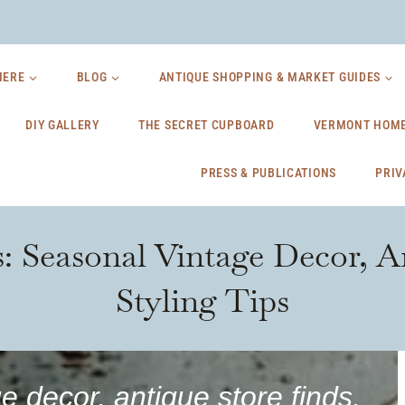
HERE
BLOG
ANTIQUE SHOPPING & MARKET GUIDES
DIY GALLERY
THE SECRET CUPBOARD
VERMONT HOME
PRESS & PUBLICATIONS
PRIV
s: Seasonal Vintage Decor, A
Styling Tips
e decor, antique store finds,