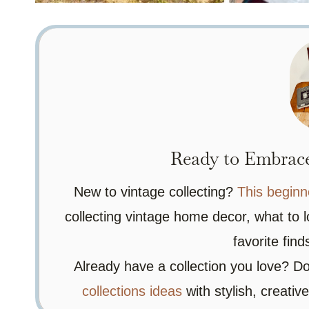
Ready to Embrace
New to vintage collecting?
This beginn
collecting vintage home decor, what to l
favorite fin
Already have a collection you love? D
collections ideas
with stylish, creati