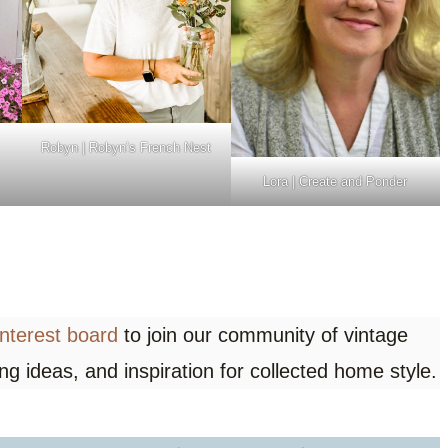
Robyn | Robyn’s French Nest
Lora | Create and Ponder
interest board
to join our community of vintage
ing ideas, and inspiration for collected home style.