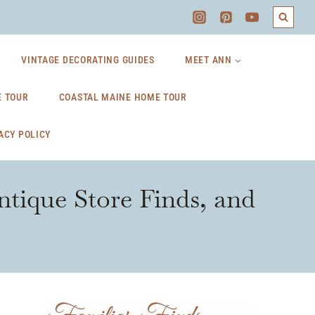
VINTAGE DECORATING GUIDES
MEET ANN
 TOUR
COASTAL MAINE HOME TOUR
ACY POLICY
ntique Store Finds, and