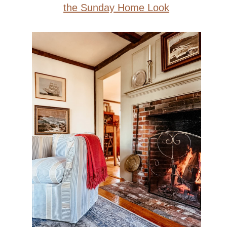
the Sunday Home Look