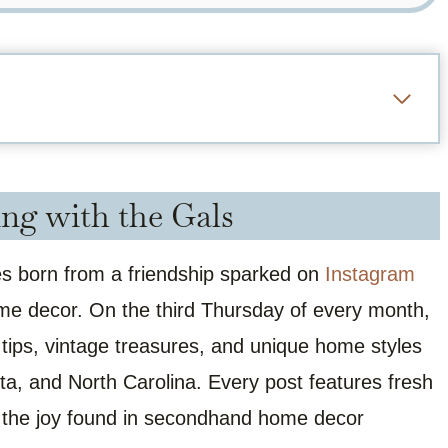
ng with the Gals
ies born from a friendship sparked on
Instagram
ome decor. On the third Thursday of every month,
 tips, vintage treasures, and unique home styles
a, and North Carolina. Every post features fresh
of the joy found in secondhand home decor