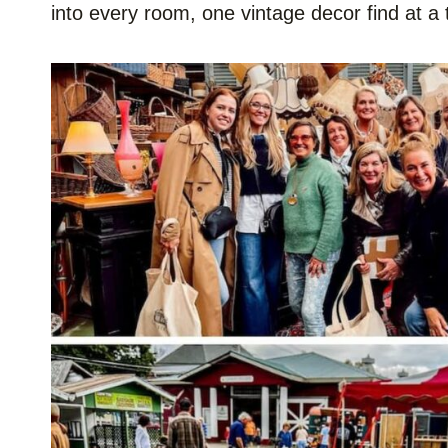
into every room, one vintage decor find at a 