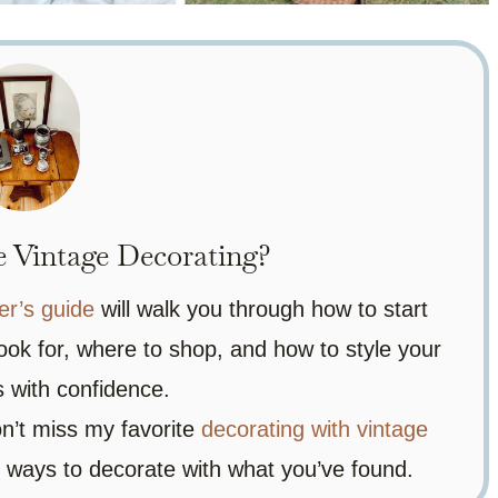
 Vintage Decorating?
er’s guide
will walk you through how to start
ook for, where to shop, and how to style your
ds with confidence.
on’t miss my favorite
decorating with vintage
ve ways to decorate with what you’ve found.