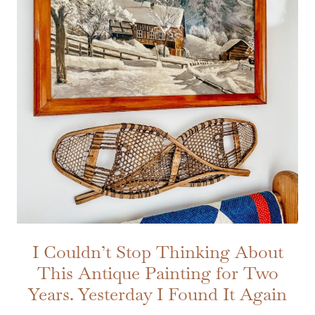
I Couldn’t Stop Thinking About
This Antique Painting for Two
Years. Yesterday I Found It Again