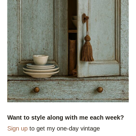
Want to style along with me each week?
Sign up
to get my one-day vintage