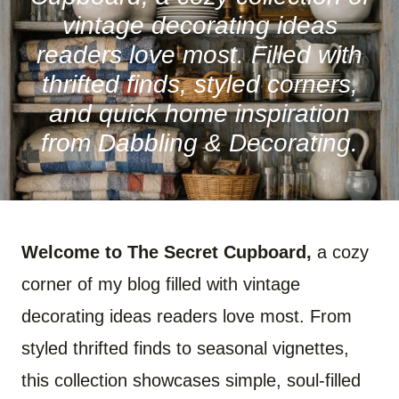
vintage decorating ideas
readers love most. Filled with
thrifted finds, styled corners,
and quick home inspiration
from Dabbling & Decorating.
Welcome to The Secret Cupboard,
a cozy
corner of my blog filled with vintage
decorating ideas readers love most. From
styled thrifted finds to seasonal vignettes,
this collection showcases simple, soul-filled