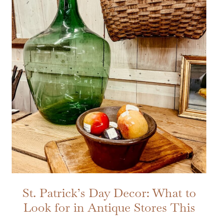
St. Patrick’s Day Decor: What to
Look for in Antique Stores This