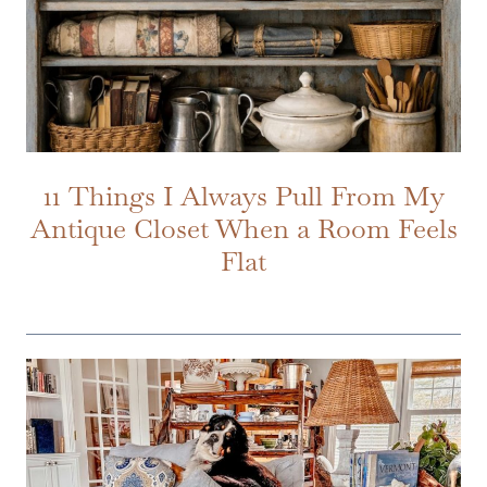
11 Things I Always Pull From My
Antique Closet When a Room Feels
Flat