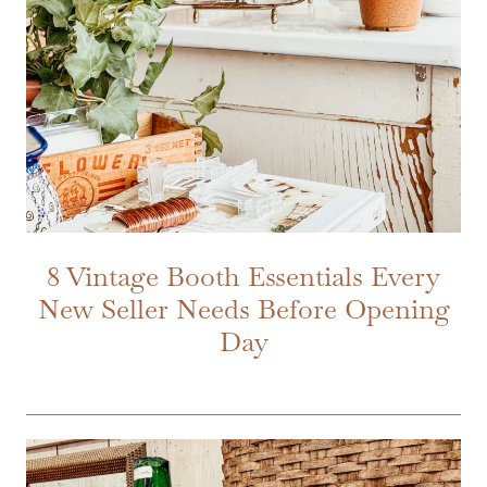
8 Vintage Booth Essentials Every
New Seller Needs Before Opening
Day