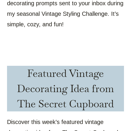
decorating prompts sent to your inbox during
my seasonal Vintage Styling Challenge. It’s
simple, cozy, and fun!
Featured Vintage
Decorating Idea from
The Secret Cupboard
Discover this week’s featured vintage