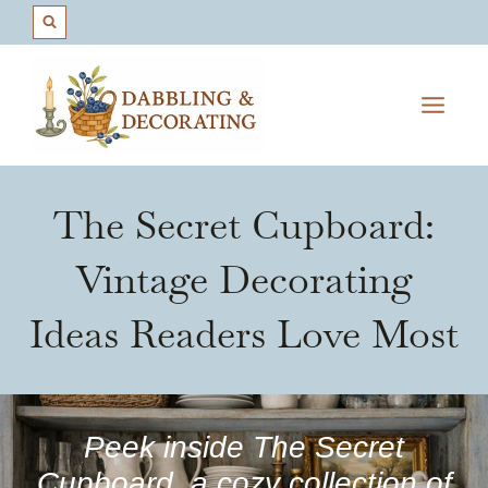
Skip
to
content
The Secret Cupboard:
Vintage Decorating
Ideas Readers Love Most
Peek inside The Secret
Cupboard, a cozy collection of