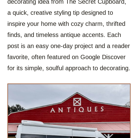
decorating idea from The Secret Cupboard,
a quick, creative styling tip designed to
inspire your home with cozy charm, thrifted
finds, and timeless antique accents. Each
post is an easy one-day project and a reader
favorite, often featured on Google Discover
for its simple, soulful approach to decorating.