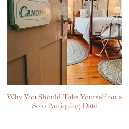
Why You Should Take Yourself on a
Solo Antiquing Date