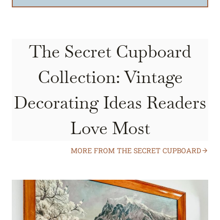
The Secret Cupboard
Collection: Vintage
Decorating Ideas Readers
Love Most
MORE FROM THE SECRET CUPBOARD