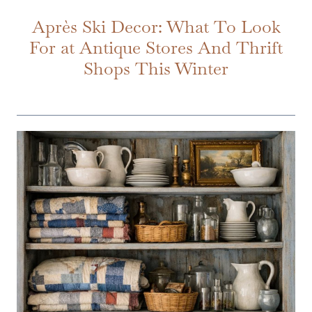
Après Ski Decor: What To Look
For at Antique Stores And Thrift
Shops This Winter