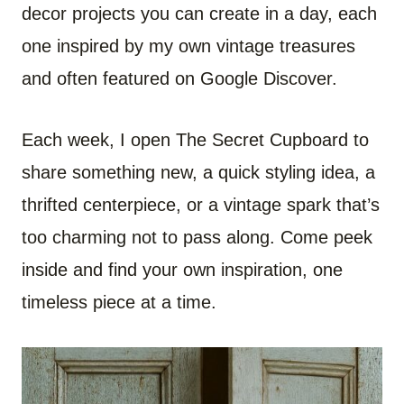
decor projects you can create in a day, each
one inspired by my own vintage treasures
and often featured on Google Discover.
Each week, I open The Secret Cupboard to
share something new, a quick styling idea, a
thrifted centerpiece, or a vintage spark that’s
too charming not to pass along. Come peek
inside and find your own inspiration, one
timeless piece at a time.