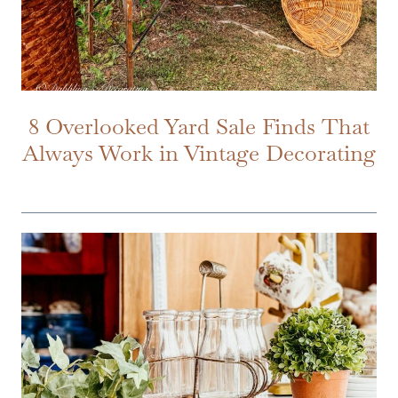
8 Overlooked Yard Sale Finds That
Always Work in Vintage Decorating