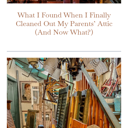
What I Found When I Finally
Cleaned Out My Parents’ Attic
(And Now What?)