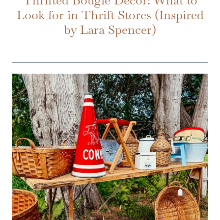
Look for in Thrift Stores (Inspired
by Lara Spencer)