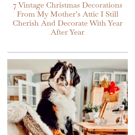
7 Vintage Christmas Decorations
From My Mother’s Attic I Still
Cherish And Decorate With Year
After Year