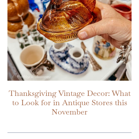
Thanksgiving Vintage Decor: What
to Look for in Antique Stores this
November