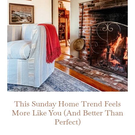
This Sunday Home Trend Feels
More Like You (And Better Than
Perfect)