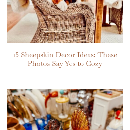
15 Sheepskin Decor Ideas: These
Photos Say Yes to Cozy