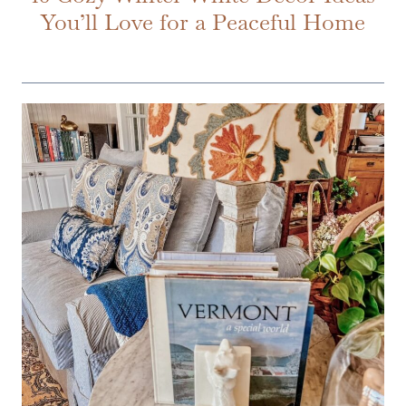
You’ll Love for a Peaceful Home