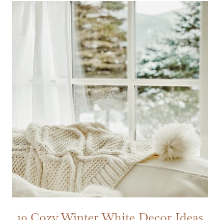
10 Cozy Winter White Decor Ideas