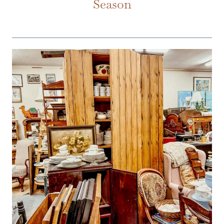
Season