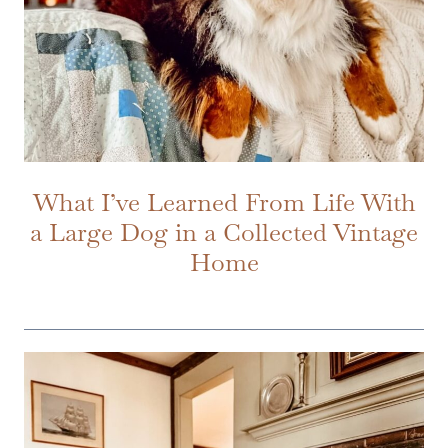
What I’ve Learned From Life With
a Large Dog in a Collected Vintage
Home