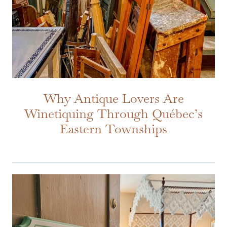
Why Antique Lovers Are
Winetiquing Through Québec’s
Eastern Townships