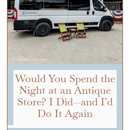
Would You Spend the
Night at an Antique
Store? I Did—and I’d
Do It Again