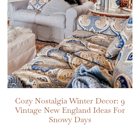
Cozy Nostalgia Winter Decor: 9
Vintage New England Ideas For
Snowy Days