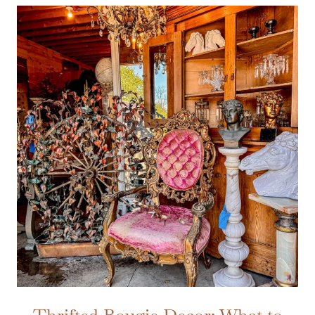
Thrifted Bougie Decor: What to