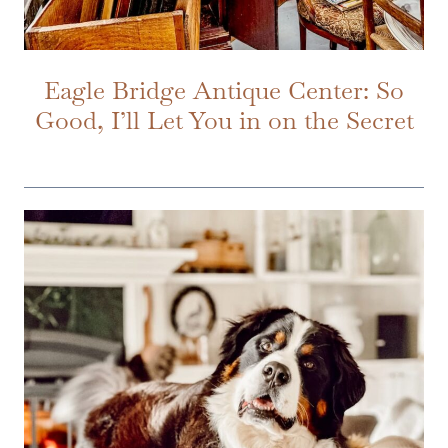
Eagle Bridge Antique Center: So
Good, I’ll Let You in on the Secret