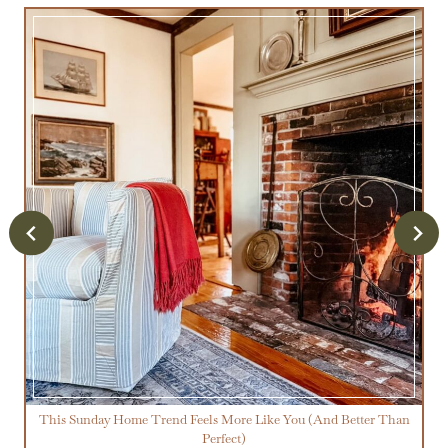
This Sunday Home Trend Feels More Like You (And Better Than
Perfect)