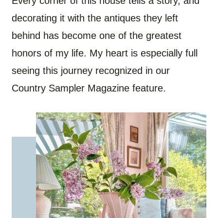
Every corner of this house tells a story, and
decorating it with the antiques they left
behind has become one of the greatest
honors of my life. My heart is especially full
seeing this journey recognized in our
Country Sampler Magazine feature.