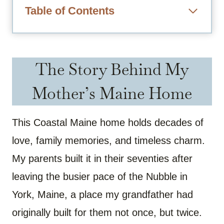
Table of Contents
The Story Behind My
Mother’s Maine Home
This Coastal Maine home holds decades of
love, family memories, and timeless charm.
My parents built it in their seventies after
leaving the busier pace of the Nubble in
York, Maine, a place my grandfather had
originally built for them not once, but twice.