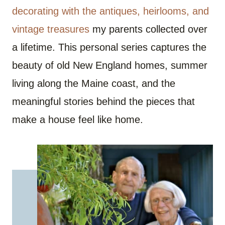
decorating with the antiques, heirlooms, and
vintage treasures
my parents collected over
a lifetime. This personal series captures the
beauty of old New England homes, summer
living along the Maine coast, and the
meaningful stories behind the pieces that
make a house feel like home.