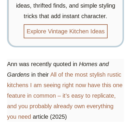
ideas, thrifted finds, and simple styling
tricks that add instant character.
Explore Vintage Kitchen Ideas
Ann was recently quoted in
Homes and
Gardens
in their
All of the most stylish rustic
kitchens I am seeing right now have this one
feature in common – it’s easy to replicate,
and you probably already own everything
you need
article (2025)