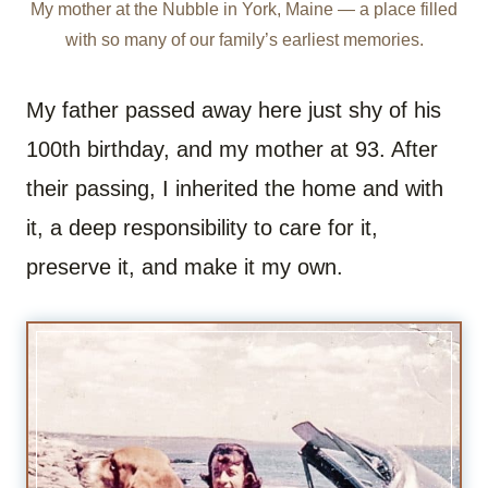
My mother at the Nubble in York, Maine — a place filled
with so many of our family’s earliest memories.
My father passed away here just shy of his
100th birthday, and my mother at 93. After
their passing, I inherited the home and with
it, a deep responsibility to care for it,
preserve it, and make it my own.