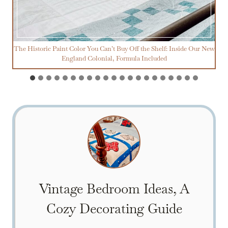
The Historic Paint Color You Can’t Buy Off the Shelf: Inside Our New
England Colonial, Formula Included
Vintage Bedroom Ideas, A
Cozy Decorating Guide