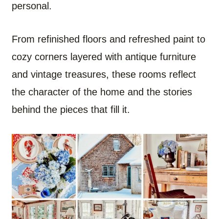
personal.
From refinished floors and refreshed paint to
cozy corners layered with antique furniture
and vintage treasures, these rooms reflect
the character of the home and the stories
behind the pieces that fill it.