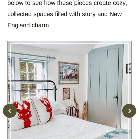
below to see how these pieces create cozy,
collected spaces filled with story and New
England charm.