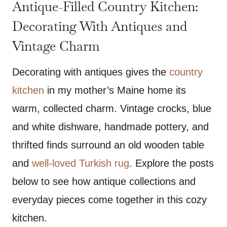
Antique-Filled Country Kitchen:
Decorating With Antiques and
Vintage Charm
Decorating with antiques gives the
country
kitchen
in my mother’s Maine home its
warm, collected charm. Vintage crocks, blue
and white dishware, handmade pottery, and
thrifted finds surround an old wooden table
and
well-loved Turkish rug
. Explore the posts
below to see how antique collections and
everyday pieces come together in this cozy
kitchen.