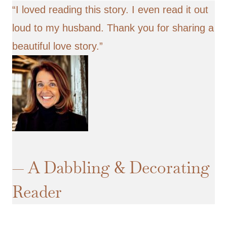
“I loved
reading this story
. I even read it out
loud to my husband. Thank you for sharing a
beautiful love story.”
— A Dabbling & Decorating
Reader