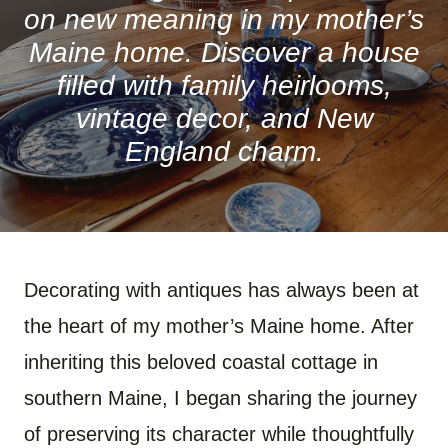
on new meaning in my mother’s
Maine home. Discover a house
filled with family heirlooms,
vintage decor, and New
England charm.
Decorating with antiques has always been at
the heart of my mother’s Maine home. After
inheriting this beloved coastal cottage in
southern Maine, I began sharing the journey
of preserving its character while thoughtfully