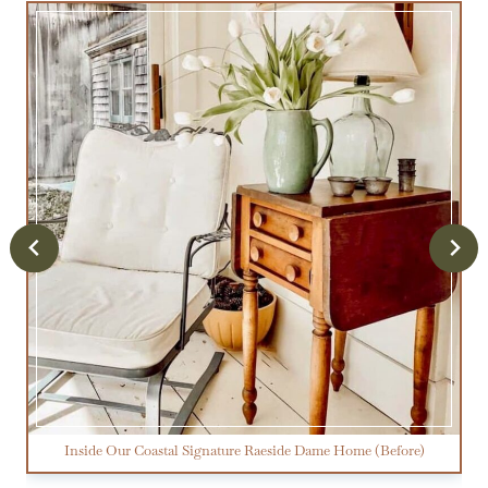
Inside Our Coastal Signature Raeside Dame Home (Before)