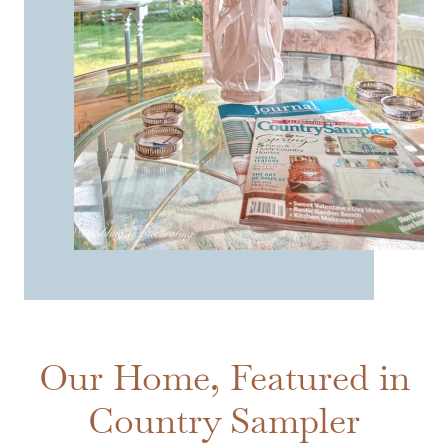
Our Home, Featured in
Country Sampler