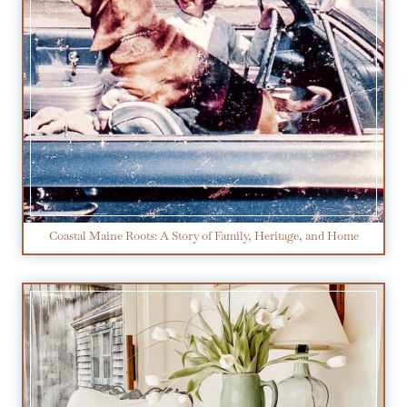
Coastal Maine Roots: A Story of Family, Heritage, and Home