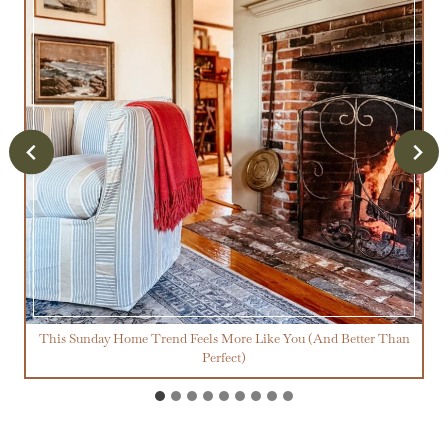
This Sunday Home Trend Feels More Like You (And Better Than
Perfect)