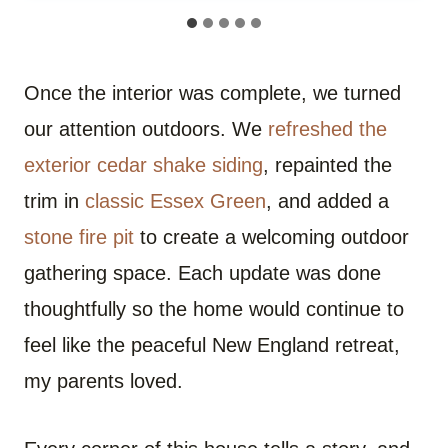
Once the interior was complete, we turned
our attention outdoors. We
refreshed the
exterior cedar shake siding
, repainted the
trim in
classic Essex Green
, and added a
stone fire pit
to create a welcoming outdoor
gathering space. Each update was done
thoughtfully so the home would continue to
feel like the peaceful New England retreat,
my parents loved.