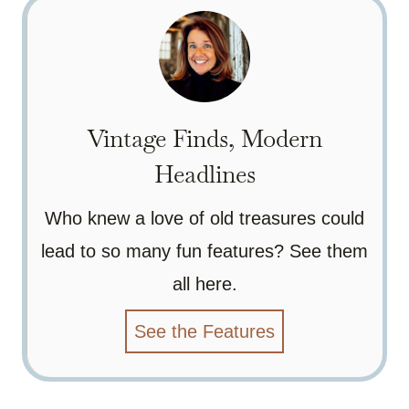
Vintage Finds, Modern
Headlines
Who knew a love of old treasures could
lead to so many fun features? See them
all here.
See the Features