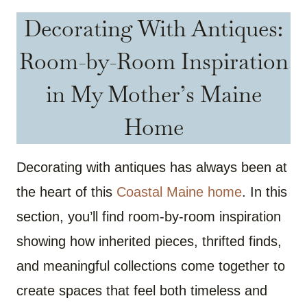
Decorating With Antiques:
Room-by-Room Inspiration
in My Mother’s Maine
Home
Decorating with antiques has always been at
the heart of this
Coastal Maine home
. In this
section, you’ll find room-by-room inspiration
showing how inherited pieces, thrifted finds,
and meaningful collections come together to
create spaces that feel both timeless and