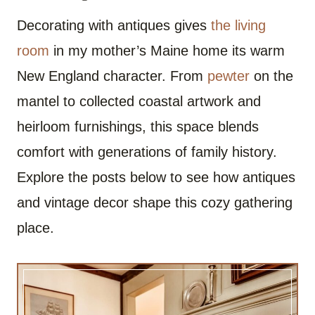
Decorating with antiques gives
the living
room
in my mother’s Maine home its warm
New England character. From
pewter
on the
mantel to collected coastal artwork and
heirloom furnishings, this space blends
comfort with generations of family history.
Explore the posts below to see how antiques
and vintage decor shape this cozy gathering
place.