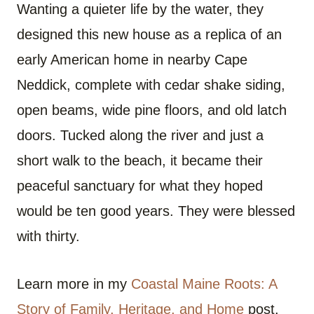
Wanting a quieter life by the water, they
designed this new house as a replica of an
early American home in nearby Cape
Neddick, complete with cedar shake siding,
open beams, wide pine floors, and old latch
doors. Tucked along the river and just a
short walk to the beach, it became their
peaceful sanctuary for what they hoped
would be ten good years. They were blessed
with thirty.
Learn more in my
Coastal Maine Roots: A
Story of Family, Heritage, and Home
post.