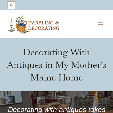
Skip
to
content
Decorating With
Antiques in My Mother’s
Maine Home
Decorating with antiques takes