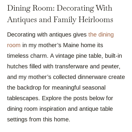
Dining Room: Decorating With
Antiques and Family Heirlooms
Decorating with antiques gives
the dining
room
in my mother’s Maine home its
timeless charm. A vintage pine table, built-in
hutches filled with transferware and pewter,
and my mother’s collected dinnerware create
the backdrop for meaningful seasonal
tablescapes. Explore the posts below for
dining room inspiration and antique table
settings from this home.