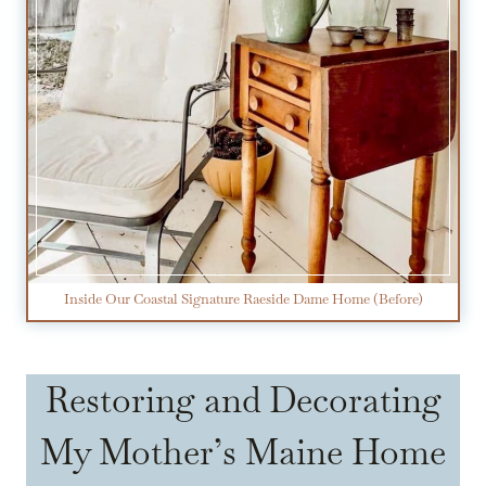
Inside Our Coastal Signature Raeside Dame Home (Before)
Restoring and Decorating
My Mother’s Maine Home