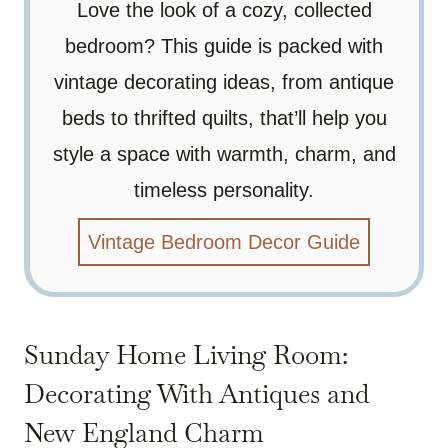
Love the look of a cozy, collected
bedroom? This guide is packed with
vintage decorating ideas, from antique
beds to thrifted quilts, that’ll help you
style a space with warmth, charm, and
timeless personality.
Vintage Bedroom Decor Guide
Sunday Home Living Room:
Decorating With Antiques and
New England Charm