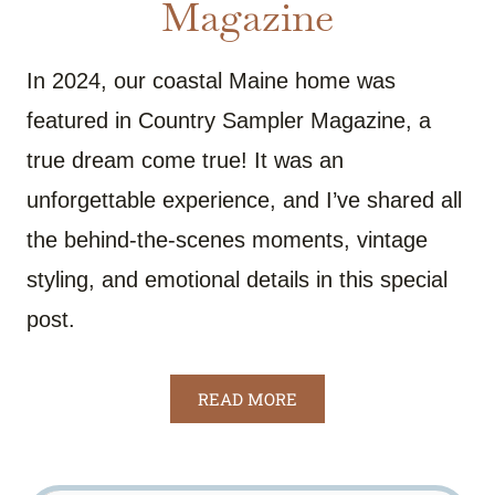
Magazine
In 2024, our coastal Maine home was
featured in Country Sampler Magazine, a
true dream come true! It was an
unforgettable experience, and I’ve shared all
the behind-the-scenes moments, vintage
styling, and emotional details in this special
post.
READ MORE