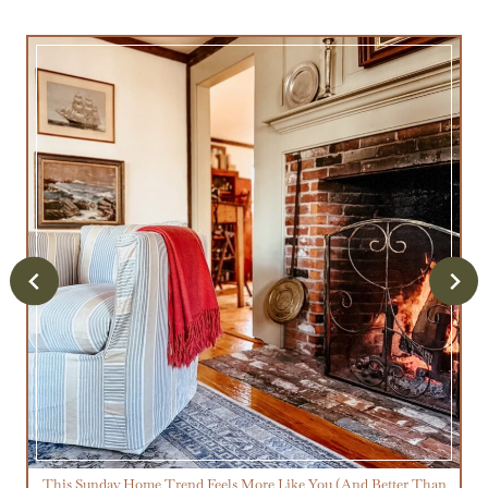
This Sunday Home Trend Feels More Like You (And Better Than