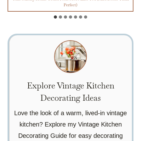
Perfect)
Explore Vintage Kitchen
Decorating Ideas
Love the look of a warm, lived-in vintage
kitchen? Explore my Vintage Kitchen
Decorating Guide for easy decorating