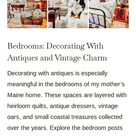
Bedrooms: Decorating With
Antiques and Vintage Charm
Decorating with antiques is especially
meaningful in the bedrooms of my mother’s
Maine home. These spaces are layered with
heirloom quilts, antique dressers, vintage
oars, and small coastal treasures collected
over the years. Explore the bedroom posts