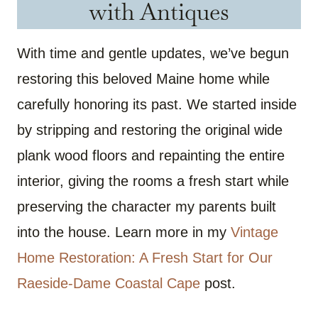
with Antiques
With time and gentle updates, we’ve begun
restoring this beloved Maine home while
carefully honoring its past. We started inside
by stripping and restoring the original wide
plank wood floors and repainting the entire
interior, giving the rooms a fresh start while
preserving the character my parents built
into the house. Learn more in my
Vintage
Home Restoration: A Fresh Start for Our
Raeside-Dame Coastal Cape
post.