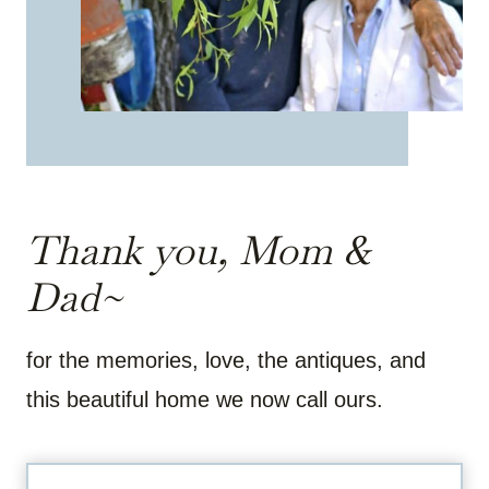
Thank you, Mom &
Dad~
for the memories, love, the antiques, and
this beautiful home we now call ours.