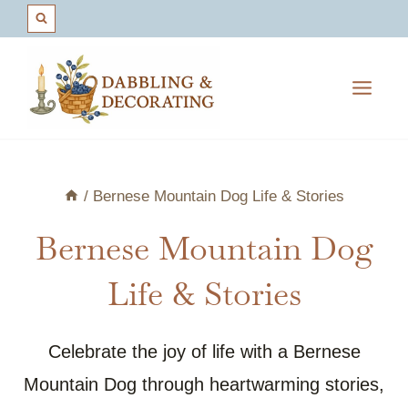
Skip
to
content
/
Bernese Mountain Dog Life & Stories
Bernese Mountain Dog
Life & Stories
Celebrate the joy of life with a Bernese
Mountain Dog through heartwarming stories,