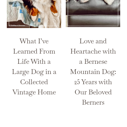
What I’ve
Love and
Learned From
Heartache with
Life With a
a Bernese
Large Dog in a
Mountain Dog:
Collected
25 Years with
Vintage Home
Our Beloved
Berners