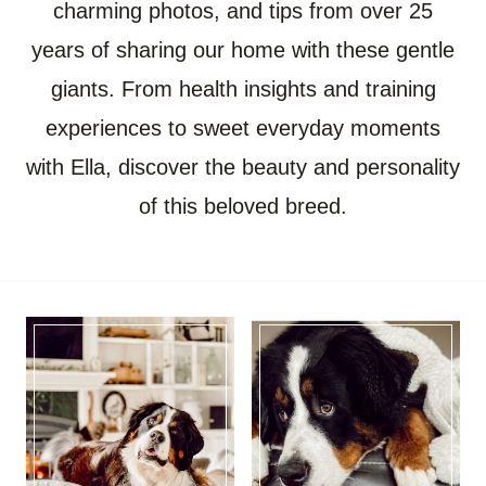
charming photos, and tips from over 25
years of sharing our home with these gentle
giants. From health insights and training
experiences to sweet everyday moments
with Ella, discover the beauty and personality
of this beloved breed.