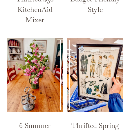
KitchenAid
Style
Mixer
6 Summer
Thrifted Spring