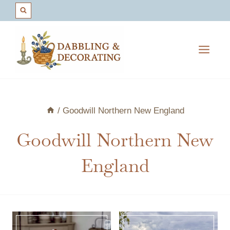
Skip
to
content
/
Goodwill Northern New England
Goodwill Northern New
England