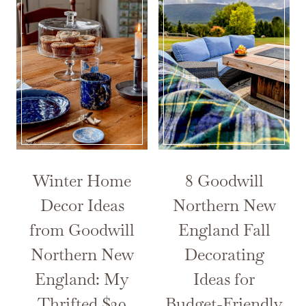
Winter Home
8 Goodwill
Decor Ideas
Northern New
from Goodwill
England Fall
Northern New
Decorating
England: My
Ideas for
Thrifted $30
Budget-Friendly