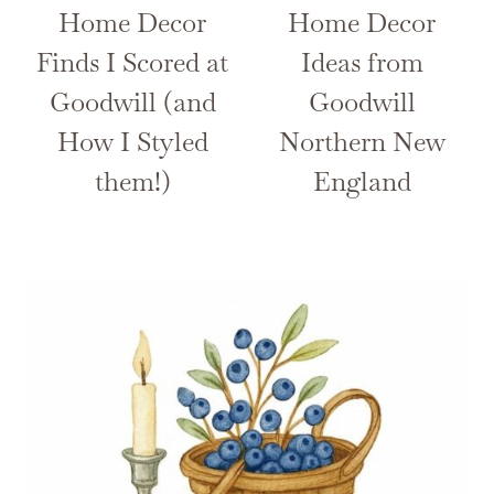
Home Decor
Home Decor
Finds I Scored at
Ideas from
Goodwill (and
Goodwill
How I Styled
Northern New
them!)
England