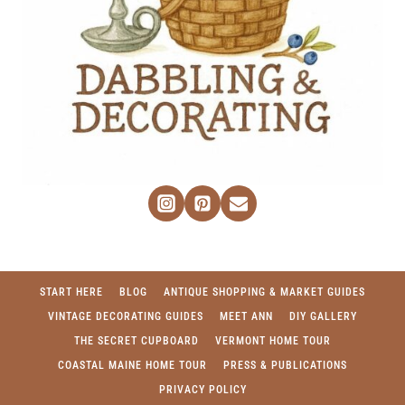
START HERE
BLOG
ANTIQUE SHOPPING & MARKET GUIDES
VINTAGE DECORATING GUIDES
MEET ANN
DIY GALLERY
THE SECRET CUPBOARD
VERMONT HOME TOUR
COASTAL MAINE HOME TOUR
PRESS & PUBLICATIONS
PRIVACY POLICY