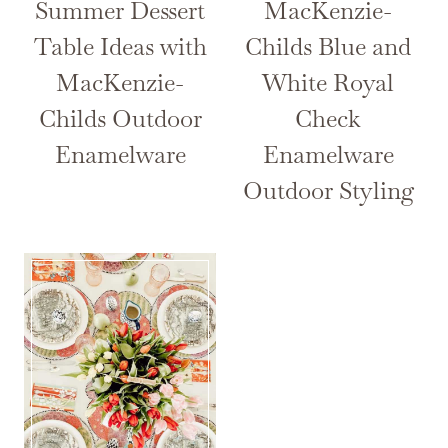
Summer Dessert
MacKenzie-
Table Ideas with
Childs Blue and
MacKenzie-
White Royal
Childs Outdoor
Check
Enamelware
Enamelware
Outdoor Styling