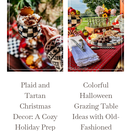
Plaid and
Colorful
Tartan
Halloween
Christmas
Grazing Table
Decor: A Cozy
Ideas with Old-
Holiday Prep
Fashioned