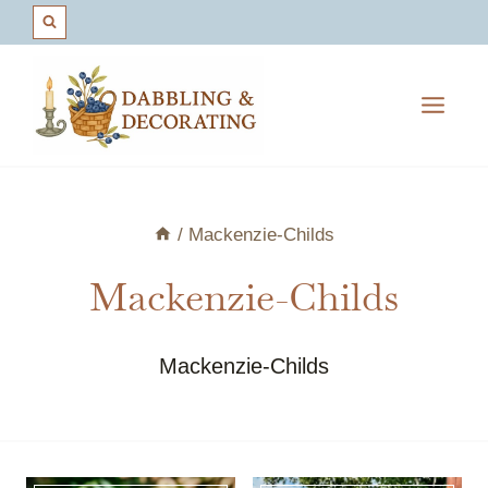
Skip
to
content
/
Mackenzie-Childs
Mackenzie-Childs
Mackenzie-Childs