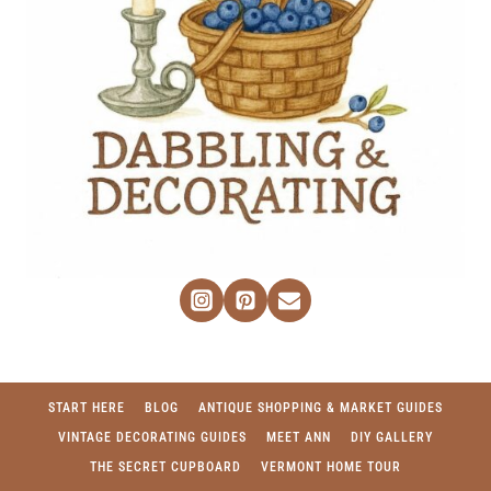
START HERE
BLOG
ANTIQUE SHOPPING & MARKET GUIDES
VINTAGE DECORATING GUIDES
MEET ANN
DIY GALLERY
THE SECRET CUPBOARD
VERMONT HOME TOUR