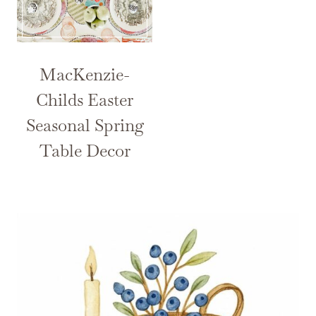
MacKenzie-
Childs Easter
Seasonal Spring
Table Decor