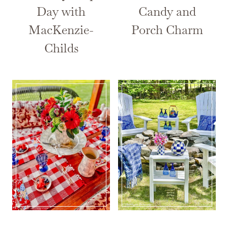
Day with
Candy and
MacKenzie-
Porch Charm
Childs