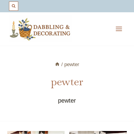
Skip
to
content
/
pewter
pewter
pewter