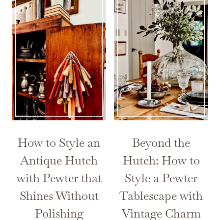
How to Style an
Beyond the
Antique Hutch
Hutch: How to
with Pewter that
Style a Pewter
Shines Without
Tablescape with
Polishing
Vintage Charm