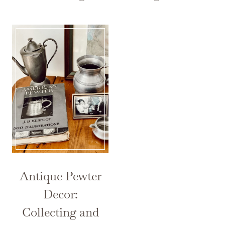
Antique Pewter
Decor:
Collecting and