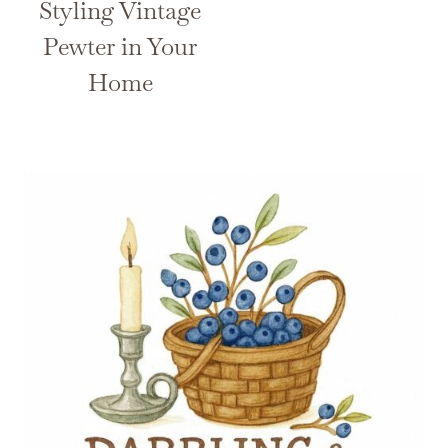
Styling Vintage
Pewter in Your
Home