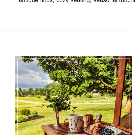
antique finds, cozy seating, seasonal touch