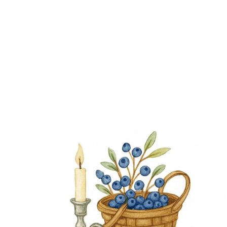
Page
navigation