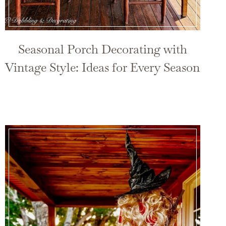
Seasonal Porch Decorating with
Vintage Style: Ideas for Every Season