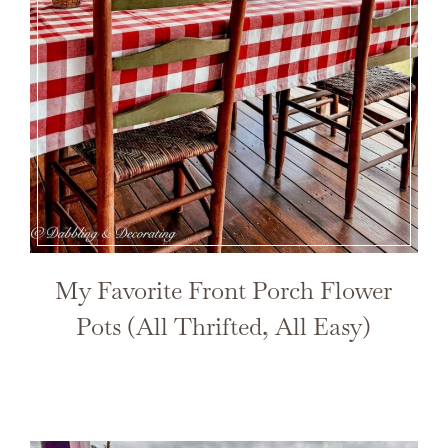
My Favorite Front Porch Flower
Pots (All Thrifted, All Easy)