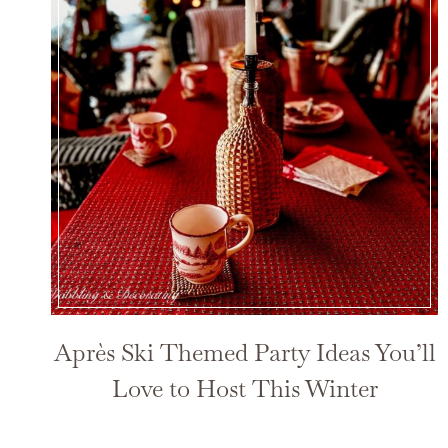
Après Ski Themed Party Ideas You’ll
Love to Host This Winter