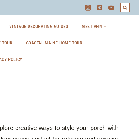
VINTAGE DECORATING GUIDES
MEET ANN
 TOUR
COASTAL MAINE HOME TOUR
ACY POLICY
lore creative ways to style your porch with