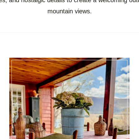
es, and nostalgic details to create a welcoming out
mountain views.