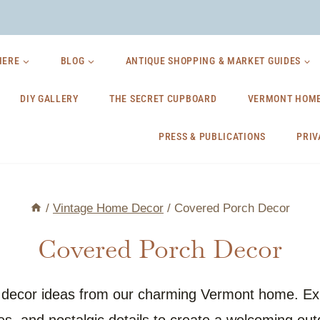
HERE
BLOG
ANTIQUE SHOPPING & MARKET GUIDES
DIY GALLERY
THE SECRET CUPBOARD
VERMONT HOME
PRESS & PUBLICATIONS
PRIV
/
Vintage Home Decor
/
Covered Porch Decor
Covered Porch Decor
h decor ideas from our charming Vermont home. Exp