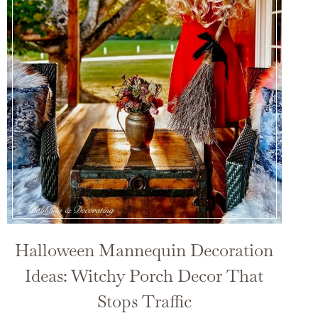
Halloween Mannequin Decoration
Ideas: Witchy Porch Decor That
Stops Traffic