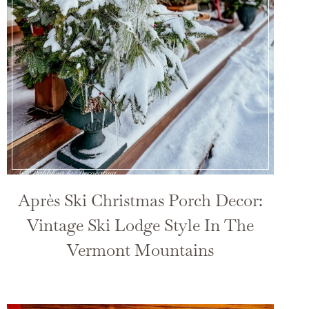
Après Ski Christmas Porch Decor:
Vintage Ski Lodge Style In The
Vermont Mountains