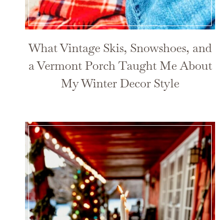
What Vintage Skis, Snowshoes, and
a Vermont Porch Taught Me About
My Winter Decor Style