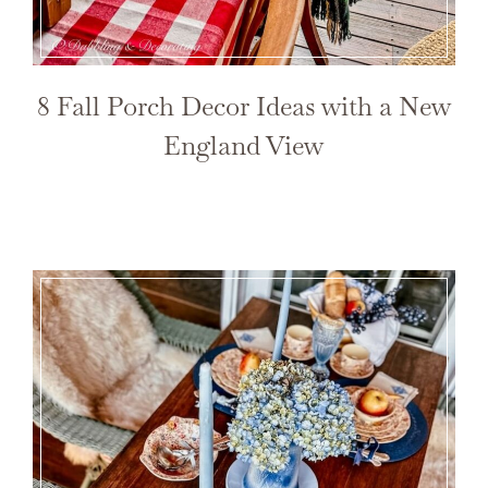
8 Fall Porch Decor Ideas with a New
England View