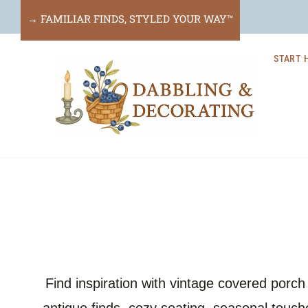
Skip
→ FAMILIAR FINDS, STYLED YOUR WAY™
to
START 
content
Find inspiration with vintage covered porc