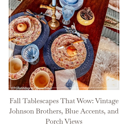
Fall Tablescapes That Wow: Vintage
Johnson Brothers, Blue Accents, and
Porch Views