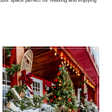
door space perfect for relaxing and enjoying