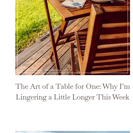
The Art of a Table for One: Why I’m
Lingering a Little Longer This Week