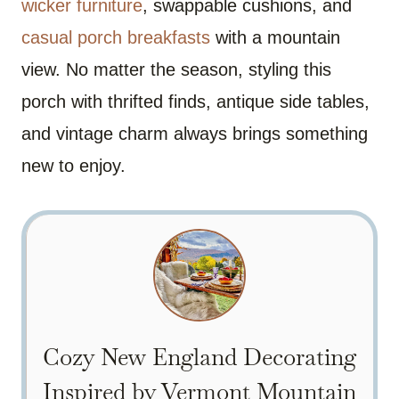
wicker furniture
, swappable cushions, and
casual porch breakfasts
with a mountain
view. No matter the season, styling this
porch with thrifted finds, antique side tables,
and vintage charm always brings something
new to enjoy.
Cozy New England Decorating
Inspired by Vermont Mountain