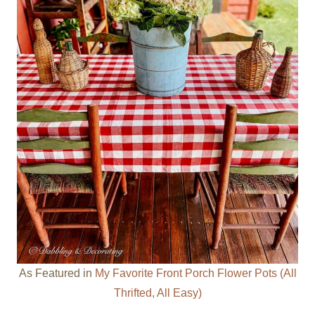
As Featured in
My Favorite Front Porch Flower Pots (All
Thrifted, All Easy)