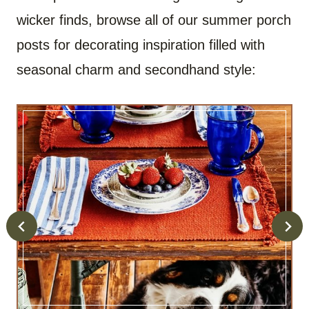
wicker finds, browse all of our summer porch
posts for decorating inspiration filled with
seasonal charm and secondhand style: