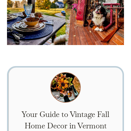
Your Guide to Vintage Fall
Home Decor in Vermont