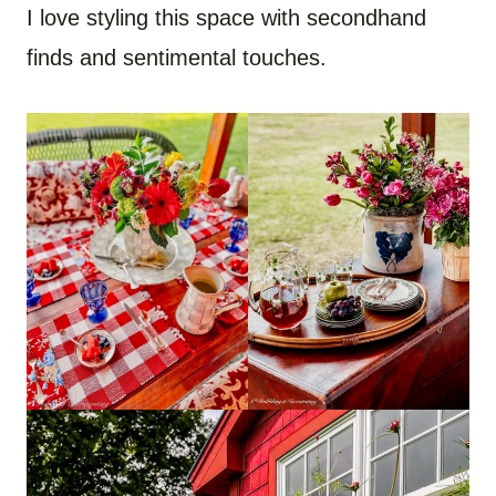
I love styling this space with secondhand
finds and sentimental touches.