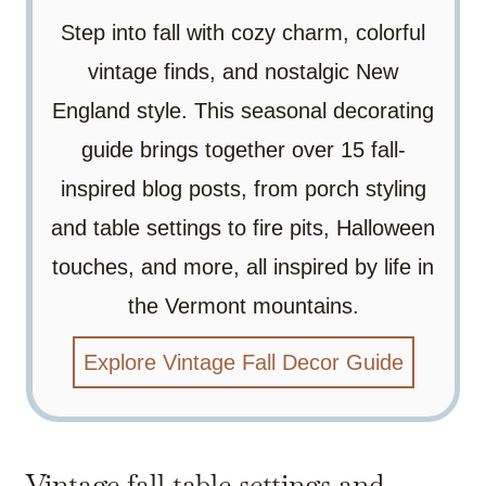
Step into fall with cozy charm, colorful
vintage finds, and nostalgic New
England style. This seasonal decorating
guide brings together over 15 fall-
inspired blog posts, from porch styling
and table settings to fire pits, Halloween
touches, and more, all inspired by life in
the Vermont mountains.
Explore Vintage Fall Decor Guide
Vintage fall table settings and