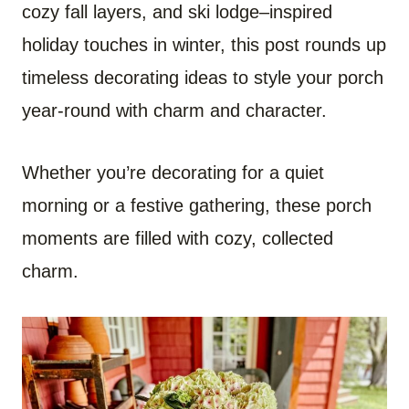
cozy fall layers, and ski lodge–inspired
holiday touches in winter, this post rounds up
timeless decorating ideas to style your porch
year-round with charm and character.
Whether you’re decorating for a quiet
morning or a festive gathering, these porch
moments are filled with cozy, collected
charm.