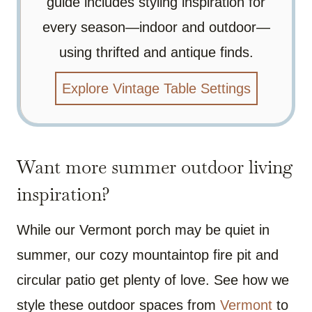
guide includes styling inspiration for
every season—indoor and outdoor—
using thrifted and antique finds.
Explore Vintage Table Settings
Want more summer outdoor living
inspiration?
While our Vermont porch may be quiet in
summer, our cozy mountaintop fire pit and
circular patio get plenty of love. See how we
style these outdoor spaces from
Vermont
to