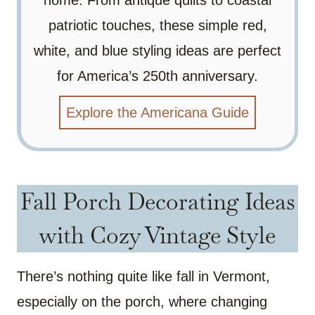
home. From antique quilts to coastal
patriotic touches, these simple red,
white, and blue styling ideas are perfect
for America’s 250th anniversary.
Explore the Americana Guide
Fall Porch Decorating Ideas
with Cozy Vintage Style
There’s nothing quite like fall in Vermont,
especially on the porch, where changing