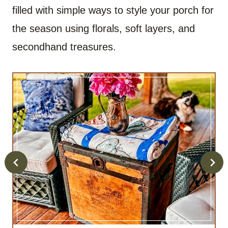
filled with simple ways to style your porch for
the season using florals, soft layers, and
secondhand treasures.