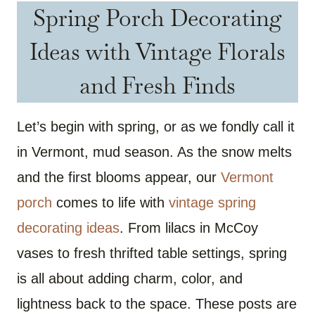
Spring Porch Decorating
Ideas with Vintage Florals
and Fresh Finds
Let’s begin with spring, or as we fondly call it
in Vermont, mud season. As the snow melts
and the first blooms appear, our
Vermont
porch
comes to life with
vintage spring
decorating ideas
. From lilacs in McCoy
vases to fresh thrifted table settings, spring
is all about adding charm, color, and
lightness back to the space. These posts are