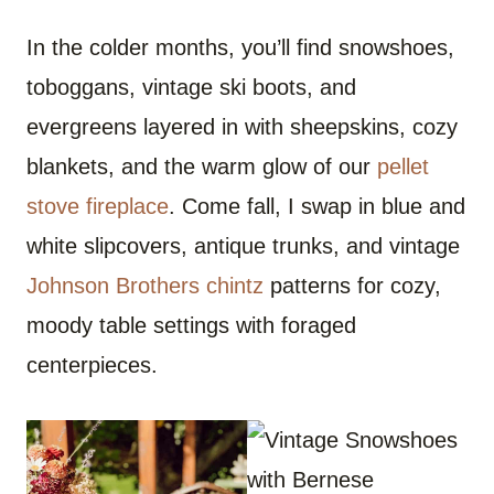
In the colder months, you’ll find snowshoes,
toboggans, vintage ski boots, and
evergreens layered in with sheepskins, cozy
blankets, and the warm glow of our
pellet
stove fireplace
. Come fall, I swap in blue and
white slipcovers, antique trunks, and vintage
Johnson Brothers chintz
patterns for cozy,
moody table settings with foraged
centerpieces.