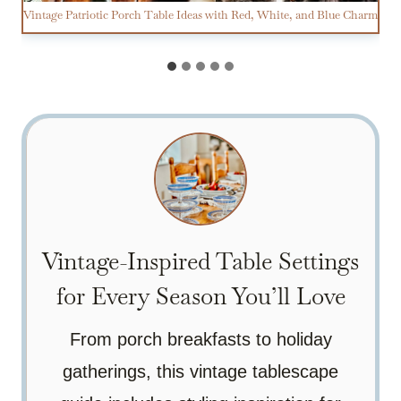
Vintage Patriotic Porch Table Ideas with Red, White, and Blue Charm
Vintage-Inspired Table Settings
for Every Season You’ll Love
From porch breakfasts to holiday
gatherings, this vintage tablescape