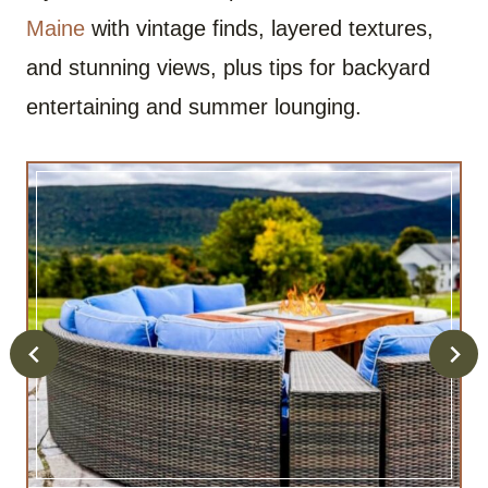
Maine
with vintage finds, layered textures,
and stunning views, plus tips for backyard
entertaining and summer lounging.