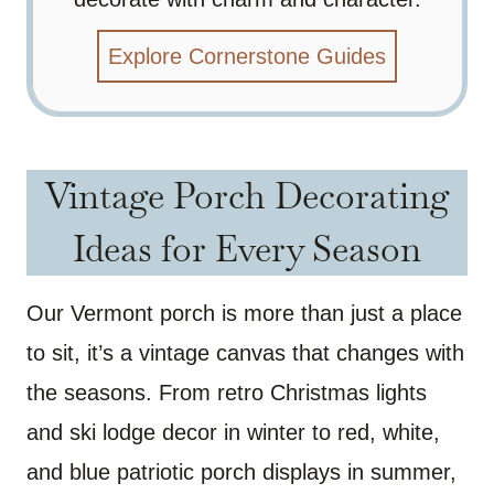
Explore Cornerstone Guides
Vintage Porch Decorating
Ideas for Every Season
Our Vermont porch is more than just a place
to sit, it’s a vintage canvas that changes with
the seasons. From retro Christmas lights
and ski lodge decor in winter to red, white,
and blue patriotic porch displays in summer,