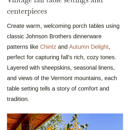
centerpieces
Create warm, welcoming porch tables using
classic Johnson Brothers dinnerware
patterns like
Chintz
and
Autumn Delight
,
perfect for capturing fall’s rich, cozy tones.
Layered with sheepskins, seasonal linens,
and views of the Vermont mountains, each
table setting tells a story of comfort and
tradition.