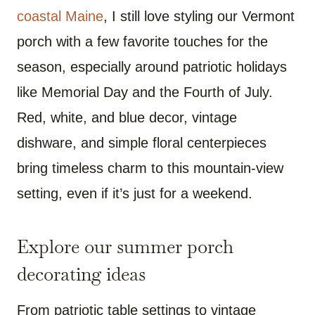
coastal Maine
, I still love styling our Vermont
porch with a few favorite touches for the
season, especially around patriotic holidays
like Memorial Day and the Fourth of July.
Red, white, and blue decor, vintage
dishware, and simple floral centerpieces
bring timeless charm to this mountain-view
setting, even if it’s just for a weekend.
Explore our summer porch
decorating ideas
From patriotic table settings to vintage