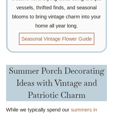
vessels, thrifted finds, and seasonal
blooms to bring vintage charm into your
home all year long.
Seasonal Vintage Flower Guide
Summer Porch Decorating
Ideas with Vintage and
Patriotic Charm
While we typically spend our
summers in