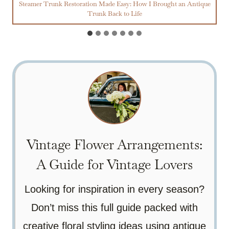
Steamer Trunk Restoration Made Easy: How I Brought an Antique
Trunk Back to Life
Vintage Flower Arrangements:
A Guide for Vintage Lovers
Looking for inspiration in every season?
Don’t miss this full guide packed with
creative floral styling ideas using antique