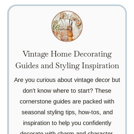
Vintage Home Decorating
Guides and Styling Inspiration
Are you curious about vintage decor but
don’t know where to start? These
cornerstone guides are packed with
seasonal styling tips, how-tos, and
inspiration to help you confidently
decorate with charm and character.