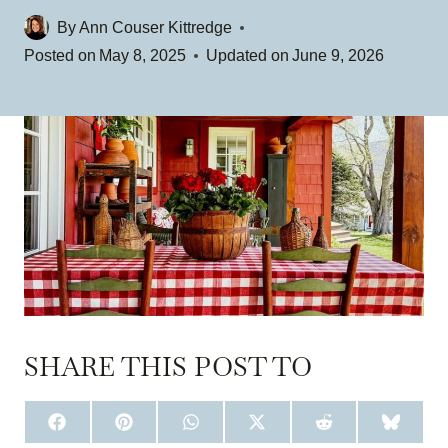
By
Ann Couser Kittredge
Posted on
May 8, 2025
Updated on
June 9, 2026
SHARE THIS POST TO
S
S
S
S
S
S
H
H
H
H
H
H