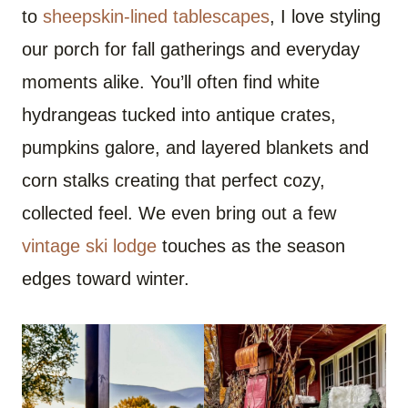
to
sheepskin-lined tablescapes
, I love styling
our porch for fall gatherings and everyday
moments alike. You’ll often find white
hydrangeas tucked into antique crates,
pumpkins galore, and layered blankets and
corn stalks creating that perfect cozy,
collected feel. We even bring out a few
vintage ski lodge
touches as the season
edges toward winter.