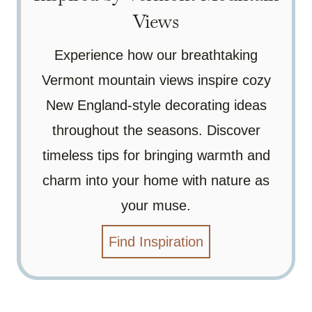
Views
Experience how our breathtaking
Vermont mountain views inspire cozy
New England-style decorating ideas
throughout the seasons. Discover
timeless tips for bringing warmth and
charm into your home with nature as
your muse.
Find Inspiration