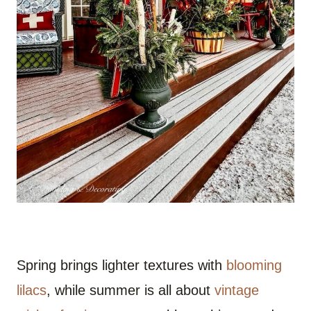
Spring brings lighter textures with
blooming
lilacs
, while summer is all about
vintage