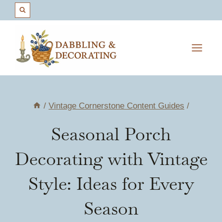
Skip
to
content
/
Vintage Cornerstone Content Guides
/
Seasonal Porch
Decorating with Vintage
Style: Ideas for Every
Season