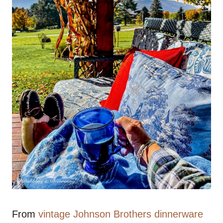
From
vintage Johnson Brothers dinnerware