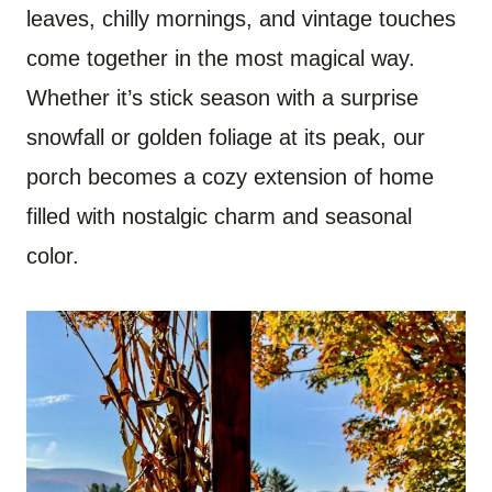
leaves, chilly mornings, and vintage touches
come together in the most magical way.
Whether it’s stick season with a surprise
snowfall or golden foliage at its peak, our
porch becomes a cozy extension of home
filled with nostalgic charm and seasonal
color.