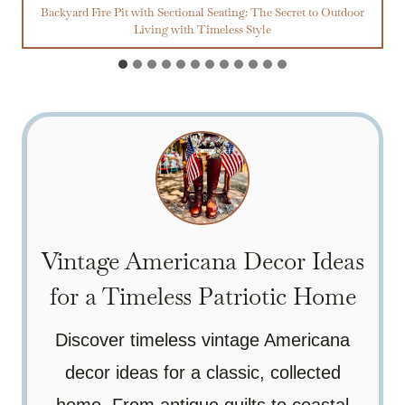
Backyard Fire Pit with Sectional Seating: The Secret to Outdoor
Living with Timeless Style
Vintage Americana Decor Ideas
for a Timeless Patriotic Home
Discover timeless vintage Americana
decor ideas for a classic, collected