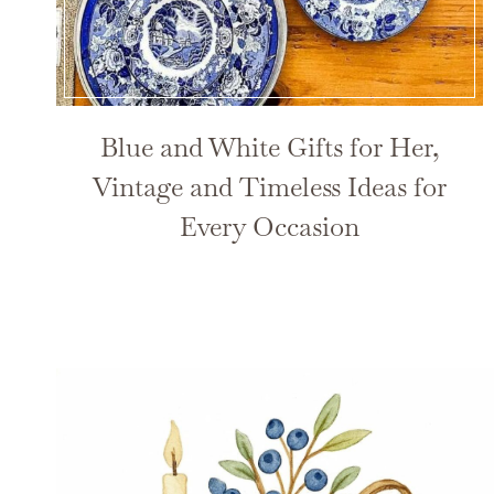
Blue and White Gifts for Her,
Vintage and Timeless Ideas for
Every Occasion