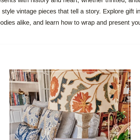
ents with history and heart, whether thrifted, antiq
style vintage pieces that tell a story. Explore gift 
ies alike, and learn how to wrap and present you