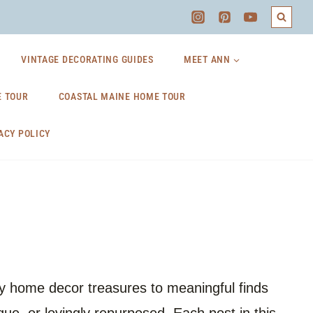
VINTAGE DECORATING GUIDES
MEET ANN
 TOUR
COASTAL MAINE HOME TOUR
ACY POLICY
ozy home decor treasures to meaningful finds