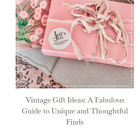
Vintage Gift Ideas: A Fabulous
Guide to Unique and Thoughtful
Finds