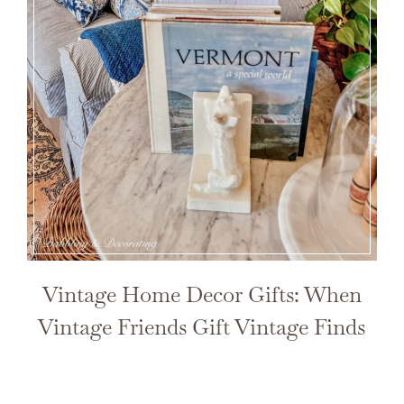
Vintage Home Decor Gifts: When
Vintage Friends Gift Vintage Finds