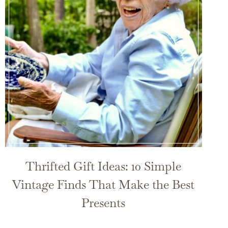
Thrifted Gift Ideas: 10 Simple
Vintage Finds That Make the Best
Presents