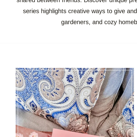
shared between friends. Discover unique pres
series highlights creative ways to give and 
gardeners, and cozy homebod