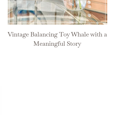
Vintage Balancing Toy Whale with a
Meaningful Story