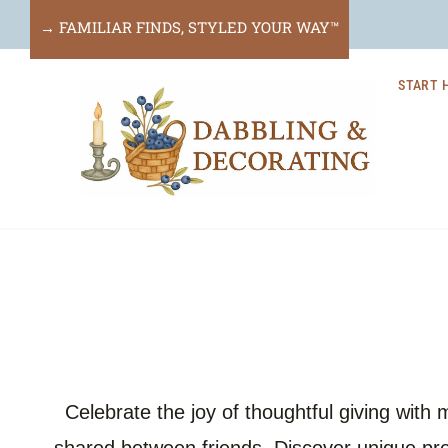
Skip
→ FAMILIAR FINDS, STYLED YOUR WAY™
to
START 
content
Celebrate the joy of thoughtful giving with