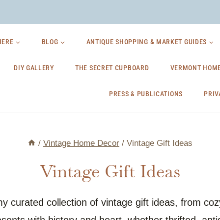
HERE
BLOG
ANTIQUE SHOPPING & MARKET GUIDES
DIY GALLERY
THE SECRET CUPBOARD
VERMONT HOME
PRESS & PUBLICATIONS
PRIV
/
Vintage Home Decor
/
Vintage Gift Ideas
Vintage Gift Ideas
 my curated collection of vintage gift ideas, from c