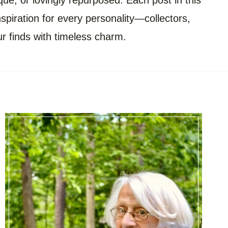
ue, or lovingly repurposed. Each post in this
inspiration for every personality—collectors,
r finds with timeless charm.