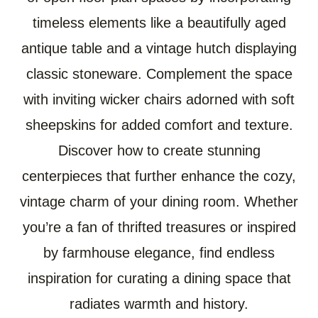
timeless elements like a beautifully aged
antique table and a vintage hutch displaying
classic stoneware. Complement the space
with inviting wicker chairs adorned with soft
sheepskins for added comfort and texture.
Discover how to create stunning
centerpieces that further enhance the cozy,
vintage charm of your dining room. Whether
you’re a fan of thrifted treasures or inspired
by farmhouse elegance, find endless
inspiration for curating a dining space that
radiates warmth and history.