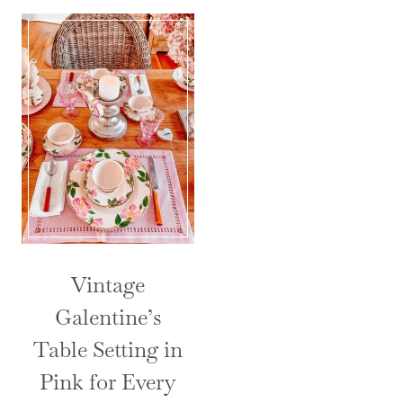
Vintage
Galentine’s
Table Setting in
Pink for Every