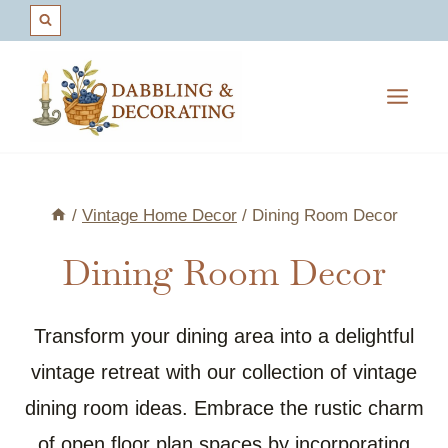
Skip
to
content
/
Vintage Home Decor
/
Dining Room Decor
Dining Room Decor
Transform your dining area into a delightful
vintage retreat with our collection of vintage
dining room ideas. Embrace the rustic charm
of open floor plan spaces by incorporating