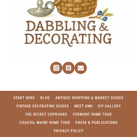
START HERE
BLOG
ANTIQUE SHOPPING & MARKET GUIDES
VINTAGE DECORATING GUIDES
MEET ANN
DIY GALLERY
THE SECRET CUPBOARD
VERMONT HOME TOUR
COASTAL MAINE HOME TOUR
PRESS & PUBLICATIONS
PRIVACY POLICY