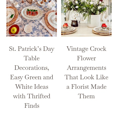
St. Patrick’s Day
Vintage Crock
Table
Flower
Decorations,
Arrangements
Easy Green and
That Look Like
White Ideas
a Florist Made
with Thrifted
Them
Finds