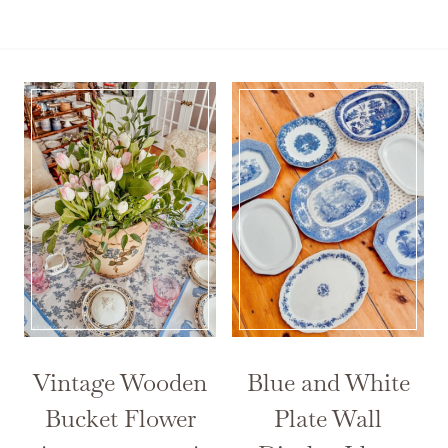
Vintage Wooden
Blue and White
Bucket Flower
Plate Wall