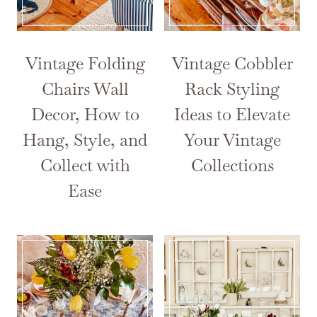
Vintage Folding
Vintage Cobbler
Chairs Wall
Rack Styling
Decor, How to
Ideas to Elevate
Hang, Style, and
Your Vintage
Collect with
Collections
Ease