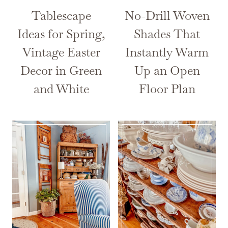
Tablescape
No-Drill Woven
Ideas for Spring,
Shades That
Vintage Easter
Instantly Warm
Decor in Green
Up an Open
and White
Floor Plan