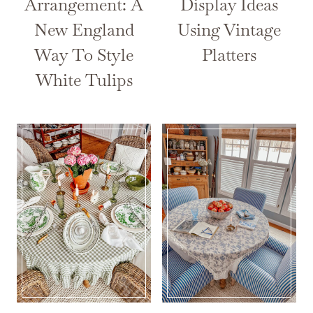
Arrangement: A
Display Ideas
New England
Using Vintage
Way To Style
Platters
White Tulips