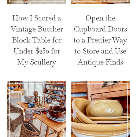
How I Scored a
Open the
Vintage Butcher
Cupboard Doors
Block Table for
to a Prettier Way
Under $250 for
to Store and Use
My Scullery
Antique Finds