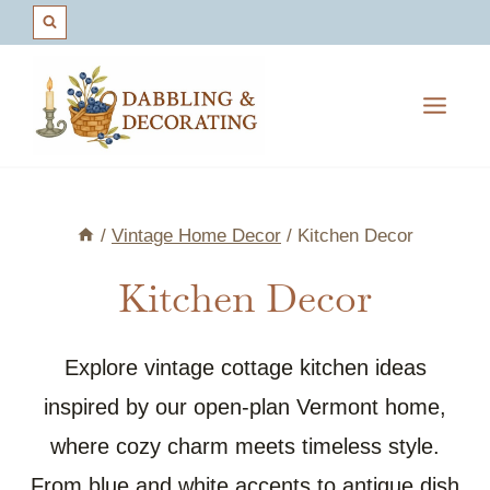
Skip
to
content
/
Vintage Home Decor
/
Kitchen Decor
Kitchen Decor
Explore vintage cottage kitchen ideas
inspired by our open-plan Vermont home,
where cozy charm meets timeless style.
From blue and white accents to antique dish