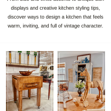
displays and creative kitchen styling tips,
discover ways to design a kitchen that feels
warm, inviting, and full of vintage character.