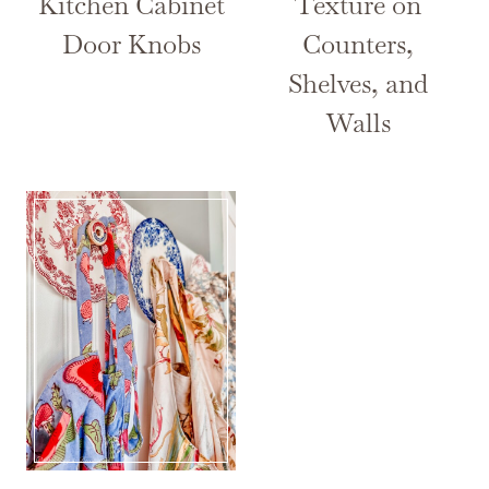
Kitchen Cabinet
Texture on
Door Knobs
Counters,
Shelves, and
Walls