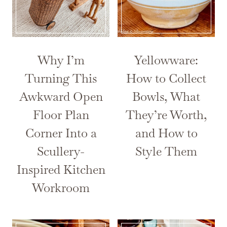
Why I’m
Yellowware:
Turning This
How to Collect
Awkward Open
Bowls, What
Floor Plan
They’re Worth,
Corner Into a
and How to
Scullery-
Style Them
Inspired Kitchen
Workroom