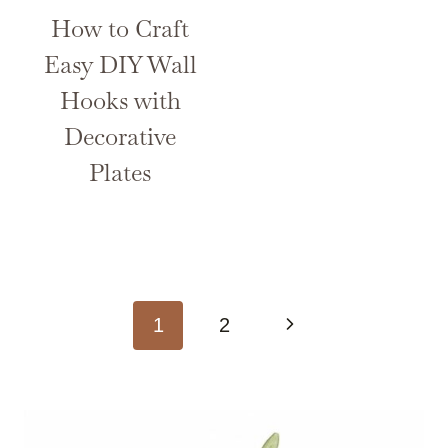
How to Craft
Easy DIY Wall
Hooks with
Decorative
Plates
Page
Next
1
2
navigation
Page