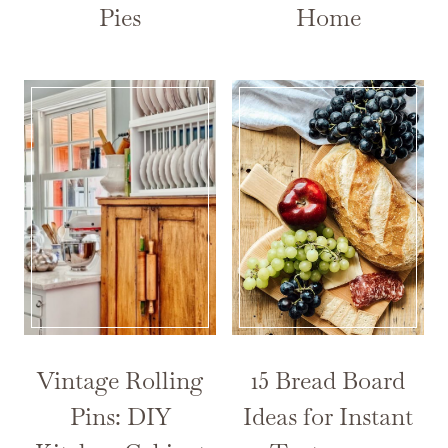
Pies
Home
Vintage Rolling
15 Bread Board
Pins: DIY
Ideas for Instant