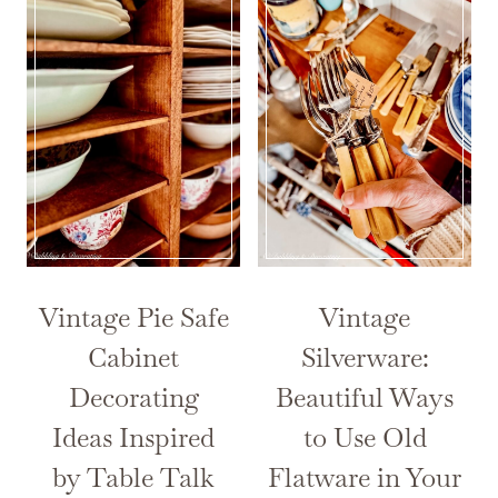
Vintage Pie Safe
Vintage
Cabinet
Silverware:
Decorating
Beautiful Ways
Ideas Inspired
to Use Old
by Table Talk
Flatware in Your