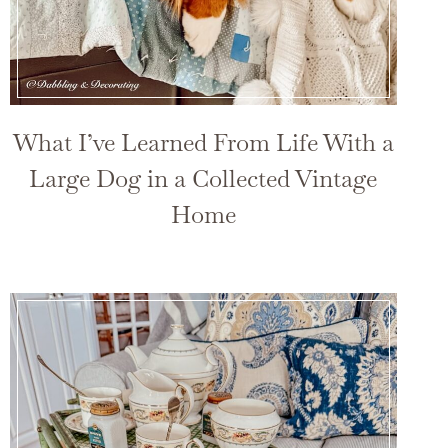
What I’ve Learned From Life With a
Large Dog in a Collected Vintage
Home