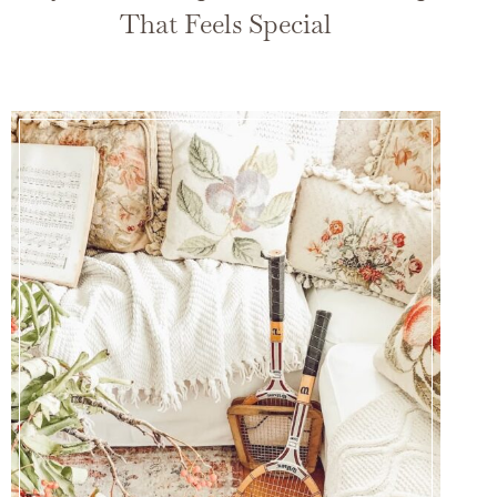
That Feels Special