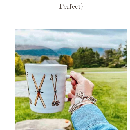
Perfect)