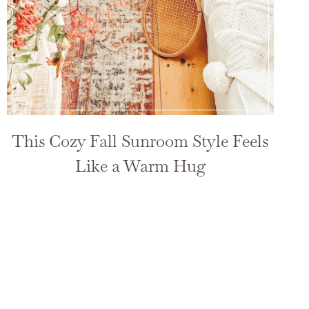
This Cozy Fall Sunroom Style Feels
Like a Warm Hug