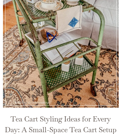
Tea Cart Styling Ideas for Every
Day: A Small-Space Tea Cart Setup