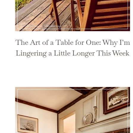
The Art of a Table for One: Why I’m
Lingering a Little Longer This Week