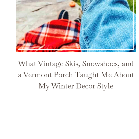
What Vintage Skis, Snowshoes, and
a Vermont Porch Taught Me About
My Winter Decor Style
Page
navigation