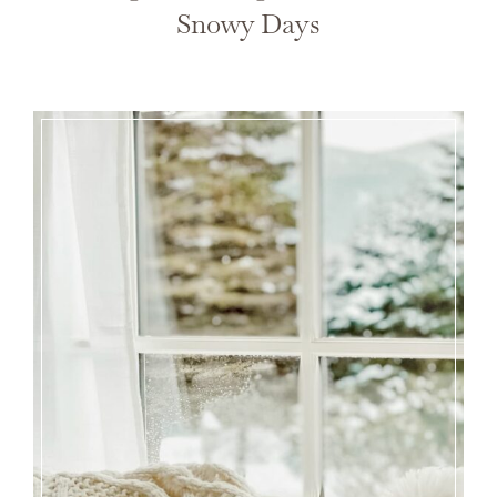
Snowy Days