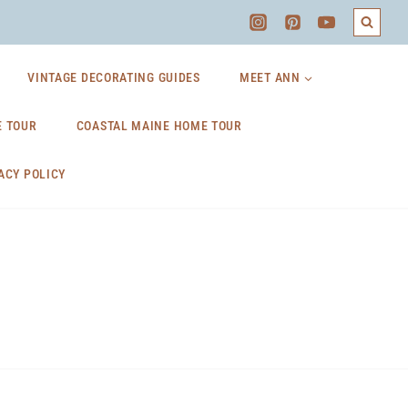
VINTAGE DECORATING GUIDES
MEET ANN
 TOUR
COASTAL MAINE HOME TOUR
ACY POLICY