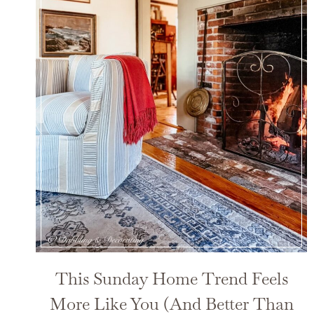
This Sunday Home Trend Feels
More Like You (And Better Than