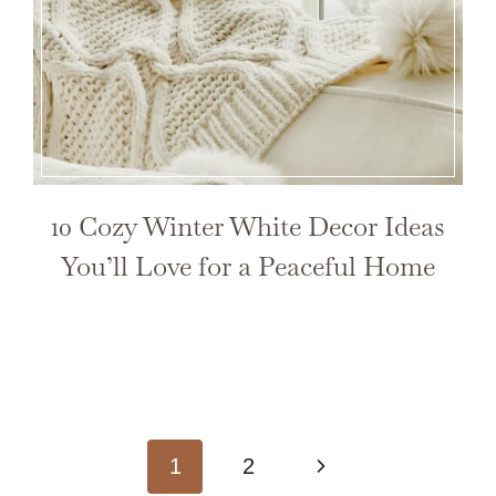
10 Cozy Winter White Decor Ideas
You’ll Love for a Peaceful Home
Next
1
2