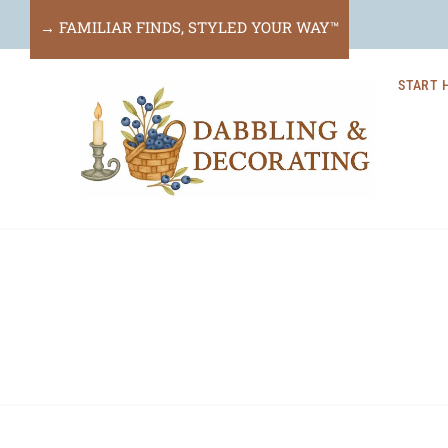
Skip
→ FAMILIAR FINDS, STYLED YOUR WAY™
to
START 
content