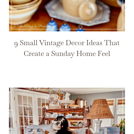
9 Small Vintage Decor Ideas That
Create a Sunday Home Feel