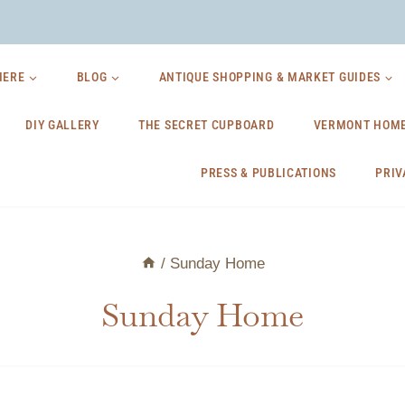
HERE
BLOG
ANTIQUE SHOPPING & MARKET GUIDES
DIY GALLERY
THE SECRET CUPBOARD
VERMONT HOME
PRESS & PUBLICATIONS
PRIV
/
Sunday Home
Sunday Home