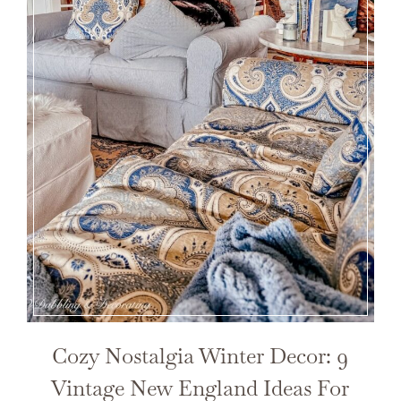
Cozy Nostalgia Winter Decor: 9
Vintage New England Ideas For