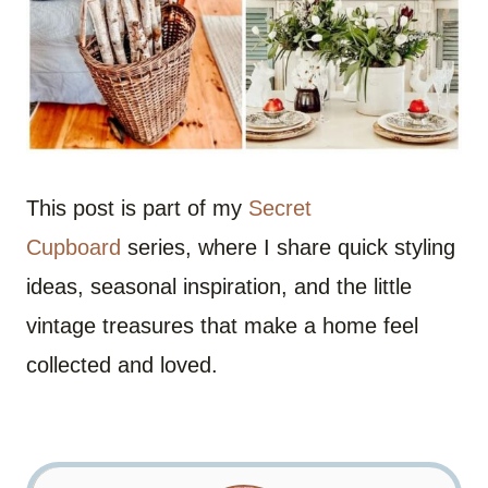
This post is part of my
Secret
Cupboard
series, where I share quick styling
ideas, seasonal inspiration, and the little
vintage treasures that make a home feel
collected and loved.