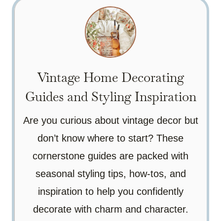
Vintage Home Decorating
Guides and Styling Inspiration
Are you curious about vintage decor but
don’t know where to start? These
cornerstone guides are packed with
seasonal styling tips, how-tos, and
inspiration to help you confidently
decorate with charm and character.