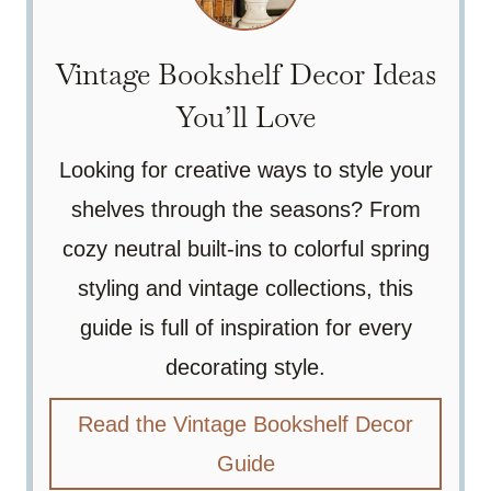
Vintage Bookshelf Decor Ideas
You’ll Love
Looking for creative ways to style your
shelves through the seasons? From
cozy neutral built-ins to colorful spring
styling and vintage collections, this
guide is full of inspiration for every
decorating style.
Read the Vintage Bookshelf Decor
Guide