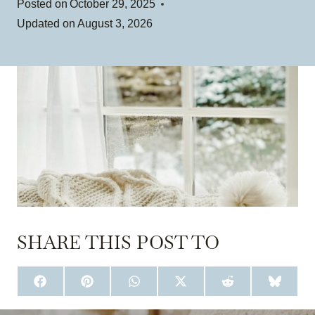
Posted on
October 29, 2025
Updated on
August 3, 2026
SHARE THIS POST TO
S
S
S
S
S
S
H
H
H
H
H
H
A
A
A
A
A
A