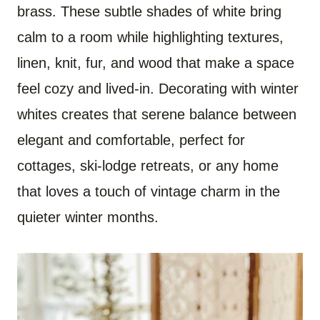
brass. These subtle shades of white bring
calm to a room while highlighting textures,
linen, knit, fur, and wood that make a space
feel cozy and lived-in. Decorating with winter
whites creates that serene balance between
elegant and comfortable, perfect for
cottages, ski-lodge retreats, or any home
that loves a touch of vintage charm in the
quieter winter months.