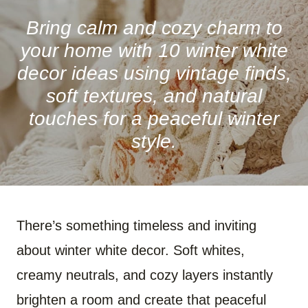
R
R
R
R
R
R
E
E
E
E
E
E
O
O
O
O
O
O
Bring calm and cozy charm to
N
N
N
N
N
N
F
P
W
X
R
B
your home with 10 winter white
A
I
H
(
E
L
C
N
A
T
D
U
decor ideas using vintage finds,
E
T
T
W
D
E
B
E
S
I
I
S
soft textures, and natural
O
R
A
T
T
K
O
E
P
T
Y
touches for a peaceful winter
K
S
P
E
T
R
)
style.
There’s something timeless and inviting
about winter white decor. Soft whites,
creamy neutrals, and cozy layers instantly
brighten a room and create that peaceful