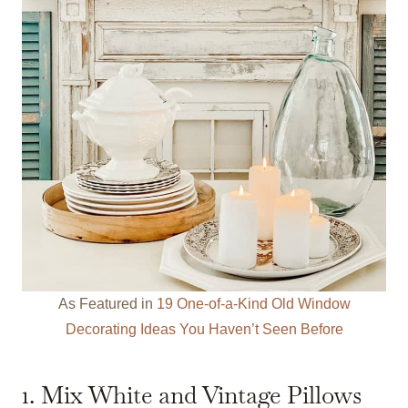
As Featured in
19 One-of-a-Kind Old Window
Decorating Ideas You Haven’t Seen Before
1. Mix White and Vintage Pillows