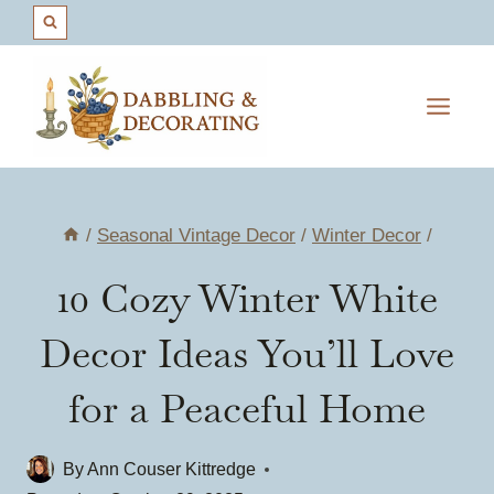
Skip
to
content
/
Seasonal Vintage Decor
/
Winter Decor
/
10 Cozy Winter White
Decor Ideas You’ll Love
for a Peaceful Home
By
Ann Couser Kittredge