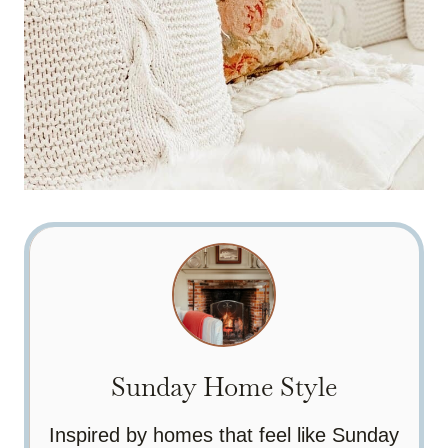
Sunday Home Style
Inspired by homes that feel like Sunday