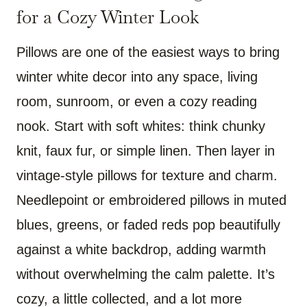
for a Cozy Winter Look
Pillows are one of the easiest ways to bring
winter white decor into any space, living
room, sunroom, or even a cozy reading
nook. Start with soft whites: think chunky
knit, faux fur, or simple linen. Then layer in
vintage-style pillows for texture and charm.
Needlepoint or embroidered pillows in muted
blues, greens, or faded reds pop beautifully
against a white backdrop, adding warmth
without overwhelming the calm palette. It’s
cozy, a little collected, and a lot more