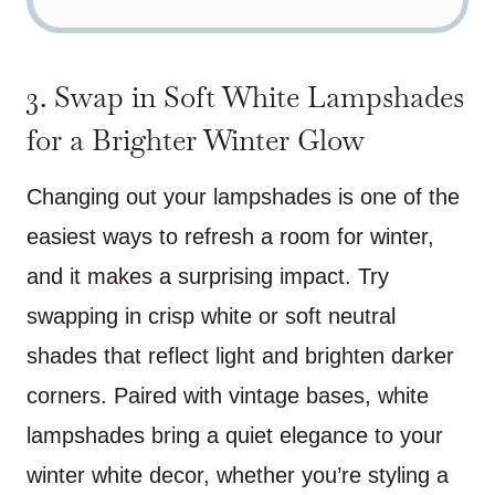
3. Swap in Soft White Lampshades
for a Brighter Winter Glow
Changing out your lampshades is one of the
easiest ways to refresh a room for winter,
and it makes a surprising impact. Try
swapping in crisp white or soft neutral
shades that reflect light and brighten darker
corners. Paired with vintage bases, white
lampshades bring a quiet elegance to your
winter white decor, whether you’re styling a