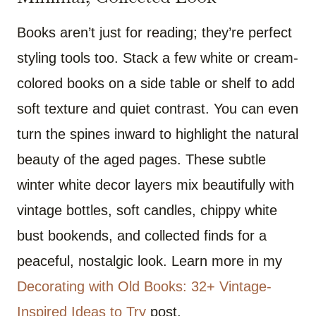
Books aren’t just for reading; they’re perfect
styling tools too. Stack a few white or cream-
colored books on a side table or shelf to add
soft texture and quiet contrast. You can even
turn the spines inward to highlight the natural
beauty of the aged pages. These subtle
winter white decor layers mix beautifully with
vintage bottles, soft candles, chippy white
bust bookends, and collected finds for a
peaceful, nostalgic look. Learn more in my
Decorating with Old Books: 32+ Vintage-
Inspired Ideas to Try
post.