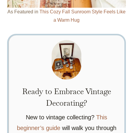
As Featured in
This Cozy Fall Sunroom Style Feels Like
a Warm Hug
Ready to Embrace Vintage
Decorating?
New to vintage collecting?
This
beginner’s guide
will walk you through