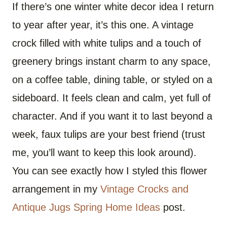
If there’s one winter white decor idea I return
to year after year, it’s this one. A vintage
crock filled with white tulips and a touch of
greenery brings instant charm to any space,
on a coffee table, dining table, or styled on a
sideboard. It feels clean and calm, yet full of
character. And if you want it to last beyond a
week, faux tulips are your best friend (trust
me, you’ll want to keep this look around).
You can see exactly how I styled this flower
arrangement in my
Vintage Crocks and
Antique Jugs Spring Home Ideas
post.