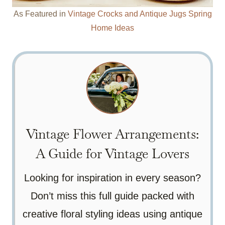
As Featured in
Vintage Crocks and Antique Jugs Spring
Home Ideas
Vintage Flower Arrangements:
A Guide for Vintage Lovers
Looking for inspiration in every season?
Don’t miss this full guide packed with
creative floral styling ideas using antique