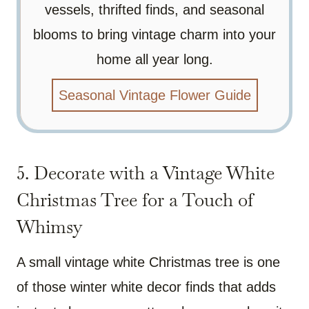
vessels, thrifted finds, and seasonal
blooms to bring vintage charm into your
home all year long.
Seasonal Vintage Flower Guide
5. Decorate with a Vintage White
Christmas Tree for a Touch of
Whimsy
A small vintage white Christmas tree is one
of those winter white decor finds that adds