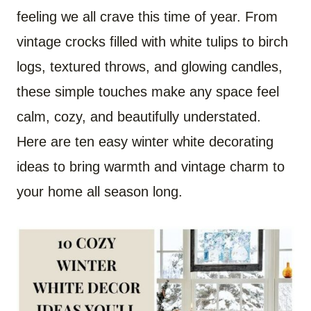
feeling we all crave this time of year. From
vintage crocks filled with white tulips to birch
logs, textured throws, and glowing candles,
these simple touches make any space feel
calm, cozy, and beautifully understated.
Here are ten easy winter white decorating
ideas to bring warmth and vintage charm to
your home all season long.