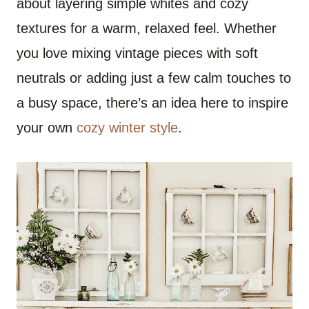
about layering simple whites and cozy
textures for a warm, relaxed feel. Whether
you love mixing vintage pieces with soft
neutrals or adding just a few calm touches to
a busy space, there’s an idea here to inspire
your own
cozy winter style
.