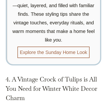
—quiet, layered, and filled with familiar
finds. These styling tips share the
vintage touches, everyday rituals, and
warm moments that make a home feel
like
you
.
Explore the Sunday Home Look
4. A Vintage Crock of Tulips is All
You Need for Winter White Decor
Charm