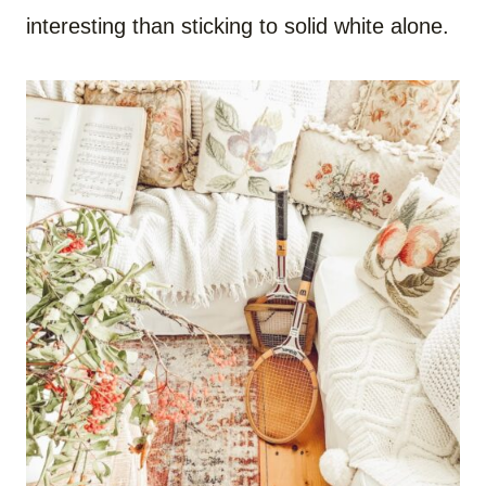
interesting than sticking to solid white alone.