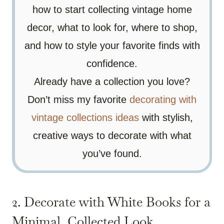
how to start collecting vintage home
decor, what to look for, where to shop,
and how to style your favorite finds with
confidence.
Already have a collection you love?
Don’t miss my favorite
decorating with
vintage collections ideas
with stylish,
creative ways to decorate with what
you’ve found.
2. Decorate with White Books for a
Minimal, Collected Look