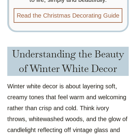
Read the Christmas Decorating Guide
Understanding the Beauty
of Winter White Decor
Winter white decor is about layering soft,
creamy tones that feel warm and welcoming
rather than crisp and cold. Think ivory
throws, whitewashed woods, and the glow of
candlelight reflecting off vintage glass and