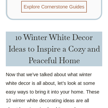
Explore Cornerstone Guides
10 Winter White Decor
Ideas to Inspire a Cozy and
Peaceful Home
Now that we’ve talked about what winter
white decor is all about, let’s look at some
easy ways to bring it into your home. These
10 winter white decorating ideas are all