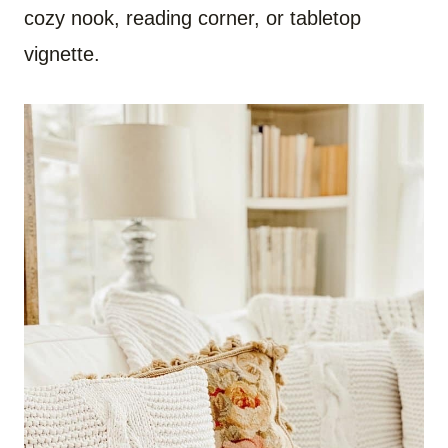
cozy nook, reading corner, or tabletop
vignette.