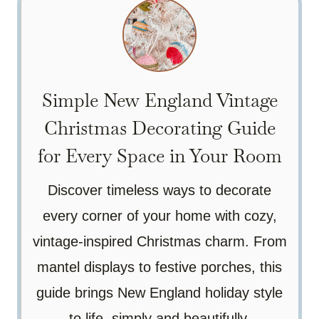
Simple New England Vintage
Christmas Decorating Guide
for Every Space in Your Room
Discover timeless ways to decorate
every corner of your home with cozy,
vintage-inspired Christmas charm. From
mantel displays to festive porches, this
guide brings New England holiday style
to life, simply and beautifully.