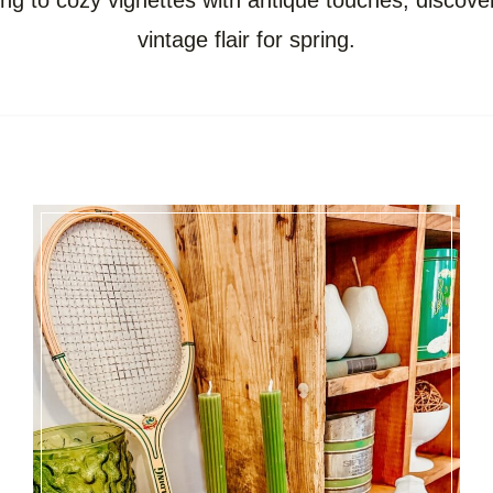
ing to cozy vignettes with antique touches, discov
vintage flair for spring.