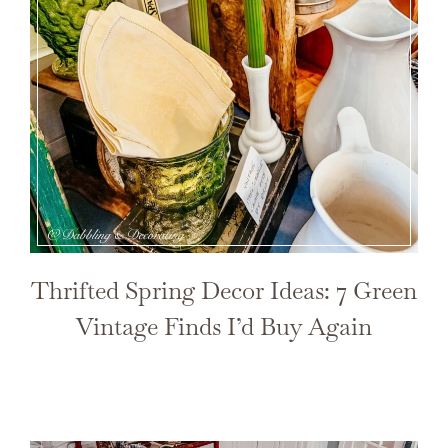
Thrifted Spring Decor Ideas: 7 Green
Vintage Finds I’d Buy Again