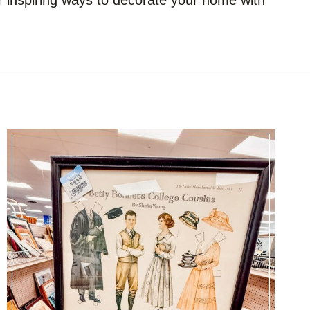
er inspiring ways to decorate your home with