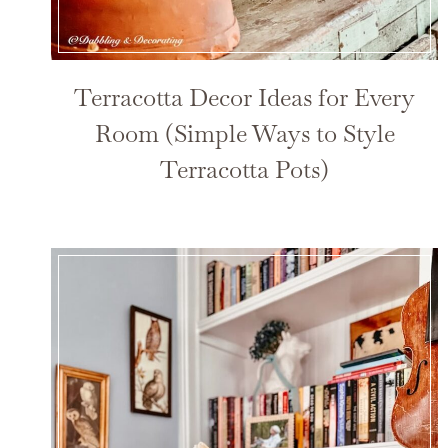
Terracotta Decor Ideas for Every
Room (Simple Ways to Style
Terracotta Pots)