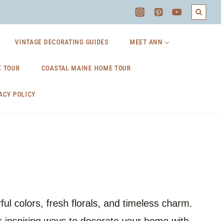
VINTAGE DECORATING GUIDES
MEET ANN
 TOUR
COASTAL MAINE HOME TOUR
ACY POLICY
l colors, fresh florals, and timeless charm.