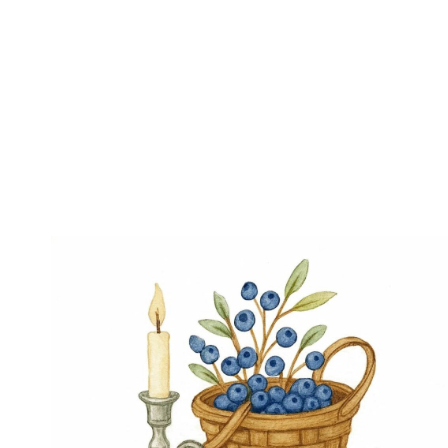
Page
navigation