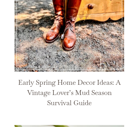
Early Spring Home Decor Ideas: A
Vintage Lover’s Mud Season
Survival Guide