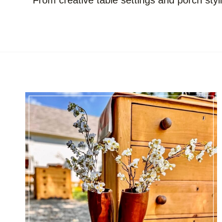
From creative table settings and porch styl