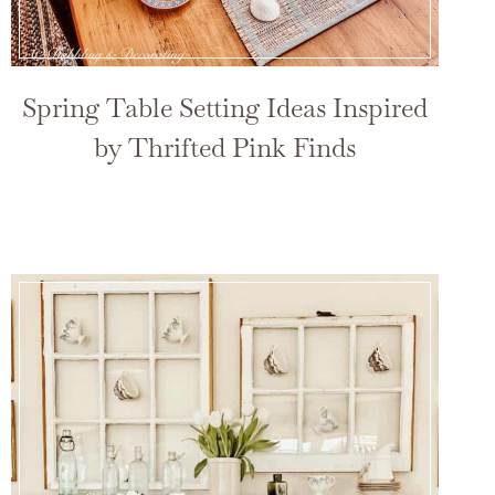
Spring Table Setting Ideas Inspired
by Thrifted Pink Finds