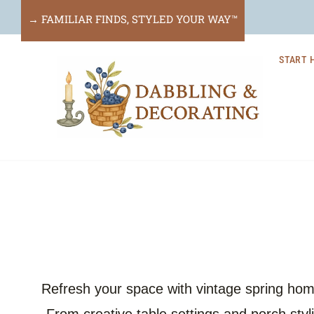
Skip
→ FAMILIAR FINDS, STYLED YOUR WAY™
to
START 
content
Refresh your space with vintage spring home