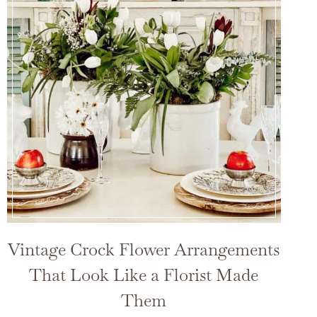
Vintage Crock Flower Arrangements
That Look Like a Florist Made
Them