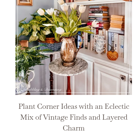
Plant Corner Ideas with an Eclectic
Mix of Vintage Finds and Layered
Charm