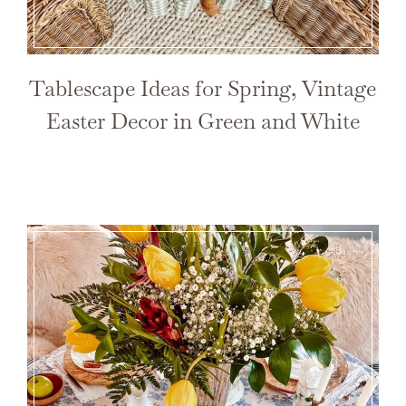
Tablescape Ideas for Spring, Vintage
Easter Decor in Green and White