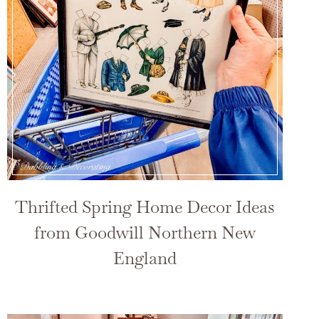
Thrifted Spring Home Decor Ideas
from Goodwill Northern New
England