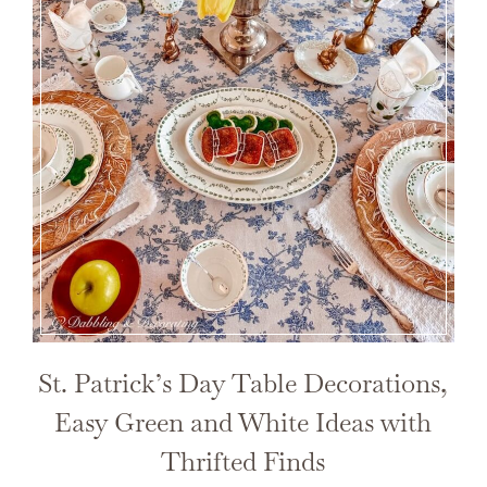
St. Patrick’s Day Table Decorations,
Easy Green and White Ideas with
Thrifted Finds