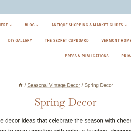
HERE
BLOG
ANTIQUE SHOPPING & MARKET GUIDES
DIY GALLERY
THE SECRET CUPBOARD
VERMONT HOME
PRESS & PUBLICATIONS
PRIV
/
Seasonal Vintage Decor
/
Spring Decor
Spring Decor
 decor ideas that celebrate the season with cheerfu