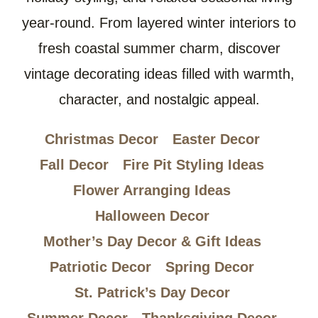
year-round. From layered winter interiors to
fresh coastal summer charm, discover
vintage decorating ideas filled with warmth,
character, and nostalgic appeal.
Christmas Decor
Easter Decor
Fall Decor
Fire Pit Styling Ideas
Flower Arranging Ideas
Halloween Decor
Mother’s Day Decor & Gift Ideas
Patriotic Decor
Spring Decor
St. Patrick’s Day Decor
Summer Decor
Thanksgiving Decor