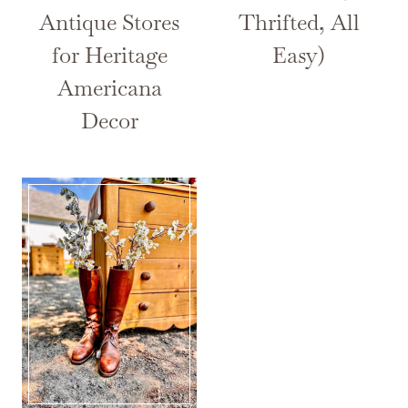
Antique Stores
Thrifted, All
for Heritage
Easy)
Americana
Decor