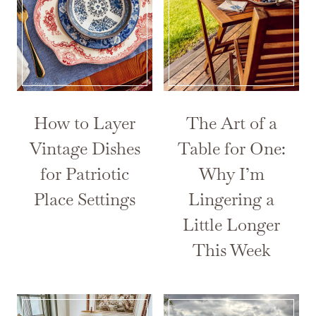
How to Layer
The Art of a
Vintage Dishes
Table for One:
for Patriotic
Why I’m
Place Settings
Lingering a
Little Longer
This Week