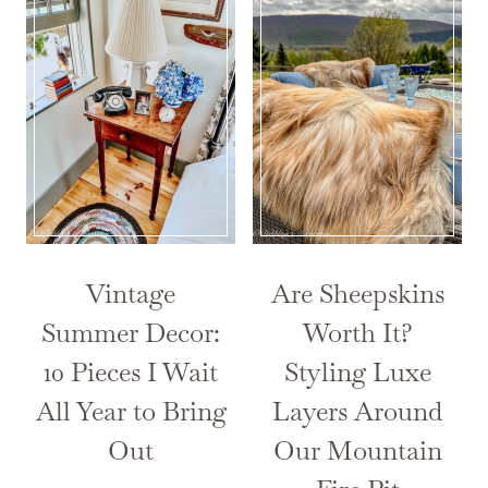
Vintage
Are Sheepskins
Summer Decor:
Worth It?
10 Pieces I Wait
Styling Luxe
All Year to Bring
Layers Around
Out
Our Mountain