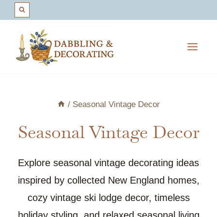
Skip
to
content
/
Seasonal Vintage Decor
Seasonal Vintage Decor
Explore seasonal vintage decorating ideas
inspired by collected New England homes,
cozy vintage ski lodge decor, timeless
holiday styling, and relaxed seasonal living