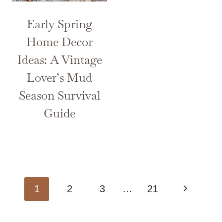
Early Spring
Home Decor
Ideas: A Vintage
Lover’s Mud
Season Survival
Guide
Page
Next
1
2
3
…
21
navigation
Page