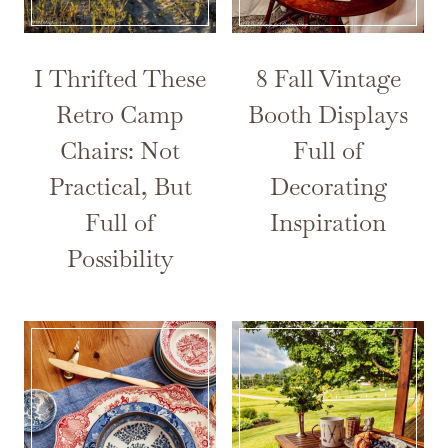
I Thrifted These
8 Fall Vintage
Retro Camp
Booth Displays
Chairs: Not
Full of
Practical, But
Decorating
Full of
Inspiration
Possibility