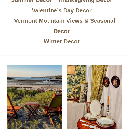
Valentine’s Day Decor
Vermont Mountain Views & Seasonal
Decor
Winter Decor