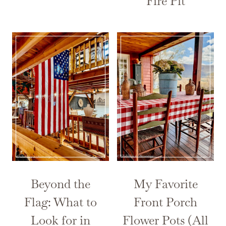
Fire Pit
Beyond the
My Favorite
Flag: What to
Front Porch
Look for in
Flower Pots (All