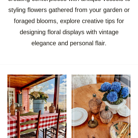
styling flowers gathered from your garden or
foraged blooms, explore creative tips for
designing floral displays with vintage
elegance and personal flair.