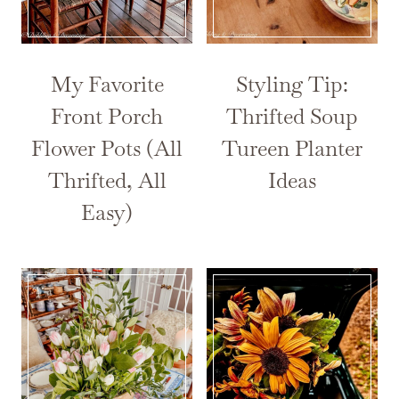
My Favorite
Styling Tip:
Front Porch
Thrifted Soup
Flower Pots (All
Tureen Planter
Thrifted, All
Ideas
Easy)