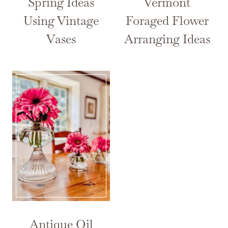
Spring Ideas
Vermont
Using Vintage
Foraged Flower
Vases
Arranging Ideas
Antique Oil