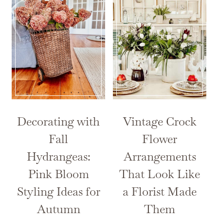
Decorating with
Vintage Crock
Fall
Flower
Hydrangeas:
Arrangements
Pink Bloom
That Look Like
Styling Ideas for
a Florist Made
Autumn
Them