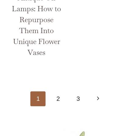
Lamps: How to
Repurpose
Them Into
Unique Flower
Vases
Page
Next
1
2
3
navigation
Page