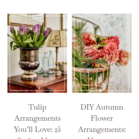
Tulip
DIY Autumn
Arrangements
Flower
You’ll Love: 25
Arrangements: