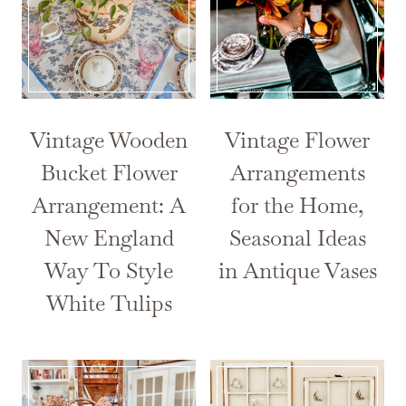
Vintage Wooden
Vintage Flower
Bucket Flower
Arrangements
Arrangement: A
for the Home,
New England
Seasonal Ideas
Way To Style
in Antique Vases
White Tulips