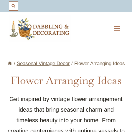
Skip
to
content
/
Seasonal Vintage Decor
/
Flower Arranging Ideas
Flower Arranging Ideas
Get inspired by vintage flower arrangement
ideas that bring seasonal charm and
timeless beauty into your home. From
creating centerpieces with antique vessels to