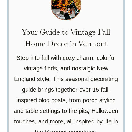
Your Guide to Vintage Fall
Home Decor in Vermont
Step into fall with cozy charm, colorful
vintage finds, and nostalgic New
England style. This seasonal decorating
guide brings together over 15 fall-
inspired blog posts, from porch styling
and table settings to fire pits, Halloween
touches, and more, all inspired by life in
the Vermont mountains.