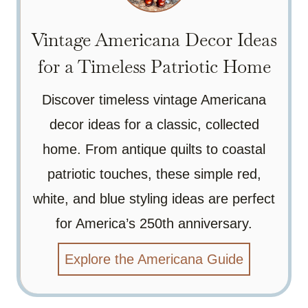
Vintage Americana Decor Ideas
for a Timeless Patriotic Home
Discover timeless vintage Americana
decor ideas for a classic, collected
home. From antique quilts to coastal
patriotic touches, these simple red,
white, and blue styling ideas are perfect
for America’s 250th anniversary.
Explore the Americana Guide