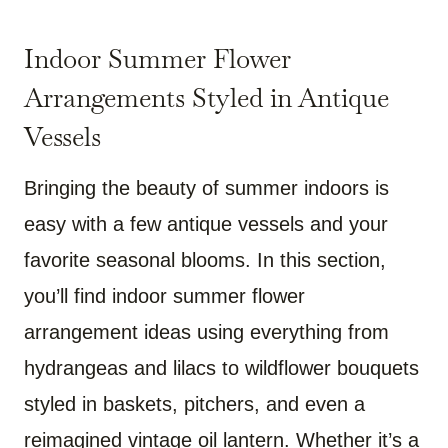
Indoor Summer Flower
Arrangements Styled in Antique
Vessels
Bringing the beauty of summer indoors is
easy with a few antique vessels and your
favorite seasonal blooms. In this section,
you’ll find indoor summer flower
arrangement ideas using everything from
hydrangeas and lilacs to wildflower bouquets
styled in baskets, pitchers, and even a
reimagined vintage oil lantern. Whether it’s a