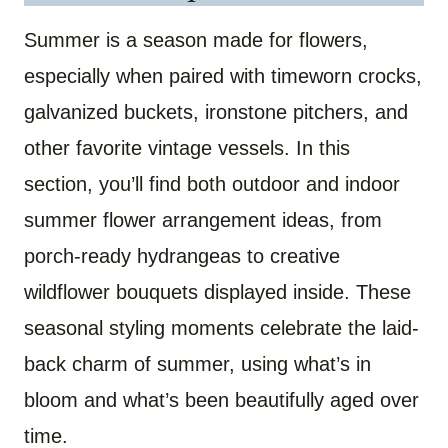
Summer is a season made for flowers,
especially when paired with timeworn crocks,
galvanized buckets, ironstone pitchers, and
other favorite vintage vessels. In this
section, you’ll find both outdoor and indoor
summer flower arrangement ideas, from
porch-ready hydrangeas to creative
wildflower bouquets displayed inside. These
seasonal styling moments celebrate the laid-
back charm of summer, using what’s in
bloom and what’s been beautifully aged over
time.