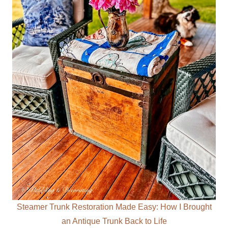
Steamer Trunk Restoration Made Easy: How I Brought
an Antique Trunk Back to Life