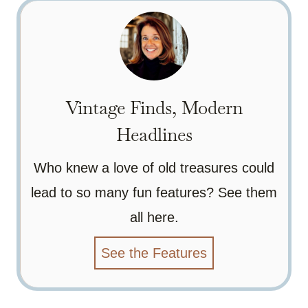
Vintage Finds, Modern
Headlines
Who knew a love of old treasures could
lead to so many fun features? See them
all here.
See the Features