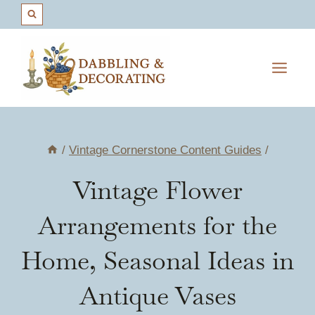
Skip
to
content
/
Vintage Cornerstone Content Guides
/
Vintage Flower
Arrangements for the
Home, Seasonal Ideas in
Antique Vases