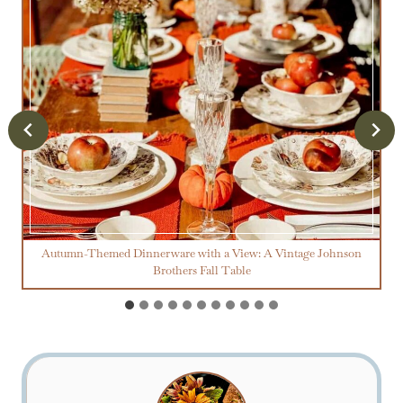
Autumn-Themed Dinnerware with a View: A Vintage Johnson
Brothers Fall Table