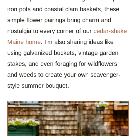
iron pots and coastal clam baskets, these
simple flower pairings bring charm and
nostalgia to every corner of our
cedar-shake
Maine home
. I’m also sharing ideas like
using galvanized buckets, vintage garden
stakes, and even foraging for wildflowers
and weeds to create your own scavenger-
style summer bouquet.