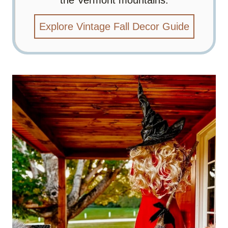
Explore Vintage Fall Decor Guide