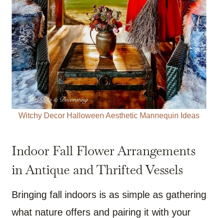
Witchy Decor Halloween Aesthetic Mannequin Ideas
Indoor Fall Flower Arrangements
in Antique and Thrifted Vessels
Bringing fall indoors is as simple as gathering
what nature offers and pairing it with your