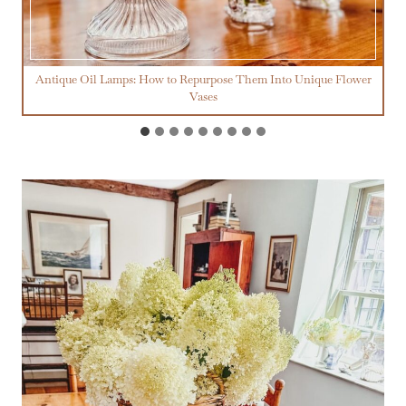
Antique Oil Lamps: How to Repurpose Them Into Unique Flower
Vases