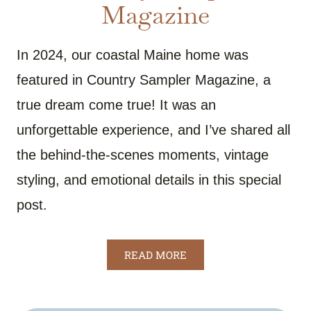
Magazine
In 2024, our coastal Maine home was
featured in Country Sampler Magazine, a
true dream come true! It was an
unforgettable experience, and I’ve shared all
the behind-the-scenes moments, vintage
styling, and emotional details in this special
post.
READ MORE