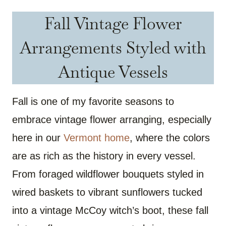
Fall Vintage Flower
Arrangements Styled with
Antique Vessels
Fall is one of my favorite seasons to
embrace vintage flower arranging, especially
here in our
Vermont home
, where the colors
are as rich as the history in every vessel.
From foraged wildflower bouquets styled in
wired baskets to vibrant sunflowers tucked
into a vintage McCoy witch’s boot, these fall