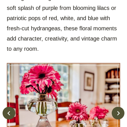
soft splash of purple from blooming lilacs or
patriotic pops of red, white, and blue with
fresh-cut hydrangeas, these floral moments
add character, creativity, and vintage charm
to any room.