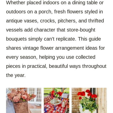
Whether placed indoors on a dining table or
outdoors on a porch, fresh flowers styled in
antique vases, crocks, pitchers, and thrifted
vessels add character that store-bought
bouquets simply can’t replicate. This guide
shares vintage flower arrangement ideas for
every season, helping you use collected
pieces in practical, beautiful ways throughout
the year.