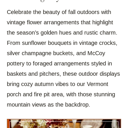
Celebrate the beauty of fall outdoors with
vintage flower arrangements that highlight
the season’s golden hues and rustic charm.
From sunflower bouquets in vintage crocks,
silver champagne buckets, and McCoy
pottery to foraged arrangements styled in
baskets and pitchers, these outdoor displays
bring cozy autumn vibes to our Vermont
porch and fire pit area, with those stunning
mountain views as the backdrop.