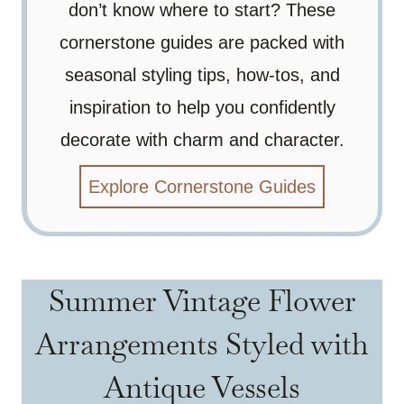
don’t know where to start? These
cornerstone guides are packed with
seasonal styling tips, how-tos, and
inspiration to help you confidently
decorate with charm and character.
Explore Cornerstone Guides
Summer Vintage Flower
Arrangements Styled with
Antique Vessels