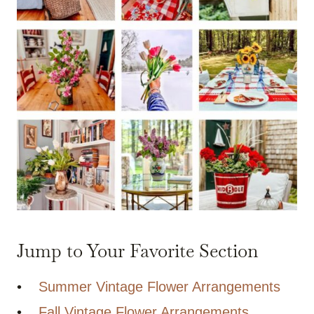
Jump to Your Favorite Section
•
Summer Vintage Flower Arrangements
•
Fall Vintage Flower Arrangements