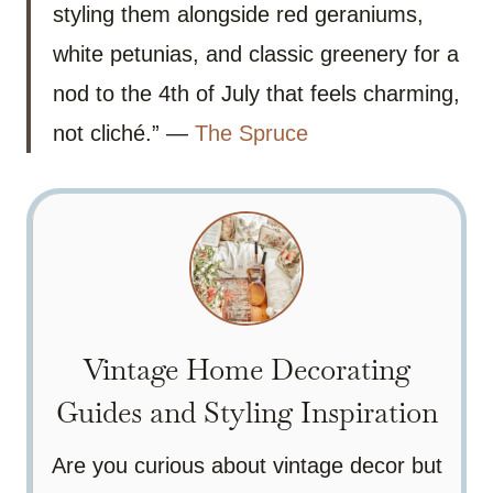
styling them alongside red geraniums,
white petunias, and classic greenery for a
nod to the 4th of July that feels charming,
not cliché.” —
The Spruce
Vintage Home Decorating
Guides and Styling Inspiration
Are you curious about vintage decor but