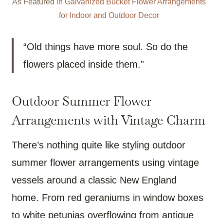
As Featured in
Galvanized Bucket Flower Arrangements
for Indoor and Outdoor Decor
“Old things have more soul. So do the
flowers placed inside them.”
Outdoor Summer Flower
Arrangements with Vintage Charm
There’s nothing quite like styling outdoor
summer flower arrangements using vintage
vessels around a classic New England
home. From red geraniums in window boxes
to white petunias overflowing from antique