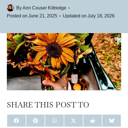
By
Ann Couser Kittredge
Posted on
June 21, 2025
Updated on
July 18, 2026
SHARE THIS POST TO
S
S
S
S
S
S
H
H
H
H
H
H