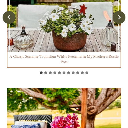
A Classic Summer Tradition: White Petunias in My Mother’s Rustic
Pots