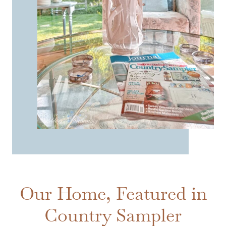
Our Home, Featured in
Country Sampler