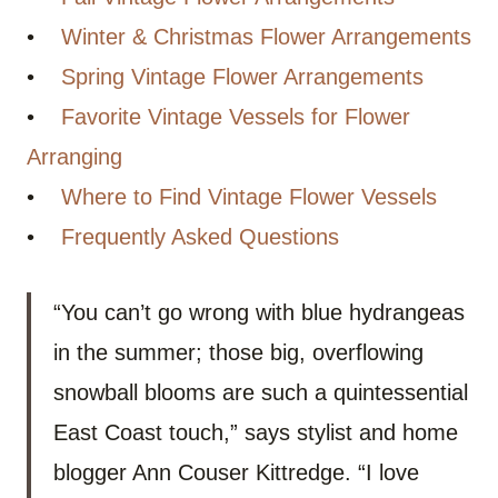
•
Winter & Christmas Flower Arrangements
•
Spring Vintage Flower Arrangements
•
Favorite Vintage Vessels for Flower
Arranging
•
Where to Find Vintage Flower Vessels
•
Frequently Asked Questions
“You can’t go wrong with blue hydrangeas
in the summer; those big, overflowing
snowball blooms are such a quintessential
East Coast touch,” says stylist and home
blogger Ann Couser Kittredge. “I love