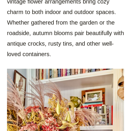
vintage flower arrangements bring cozy
charm to both indoor and outdoor spaces.
Whether gathered from the garden or the
roadside, autumn blooms pair beautifully with
antique crocks, rusty tins, and other well-
loved containers.