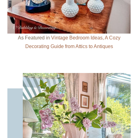
As Featured in
Vintage Bedroom Ideas, A Cozy
Decorating Guide from Attics to Antiques