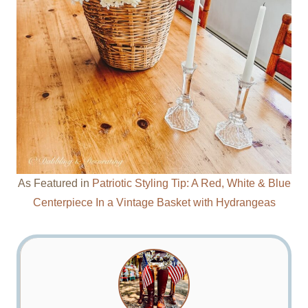
As Featured in
Patriotic Styling Tip: A Red, White & Blue
Centerpiece In a Vintage Basket with Hydrangeas