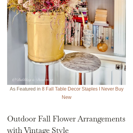
As Featured in
8 Fall Table Decor Staples I Never Buy
New
Outdoor Fall Flower Arrangements
with Vintage Style