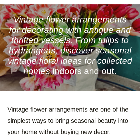
A
A
A
A
A
A
R
R
R
R
R
R
E
E
E
E
E
E
O
O
O
O
O
O
Vintage flower arrangements
N
N
N
N
N
N
F
P
W
X
R
B
for decorating with antique and
A
I
H
(
E
L
C
N
A
T
D
U
thrifted vessels. From tulips to
E
T
T
W
D
E
B
E
S
I
I
S
hydrangeas, discover seasonal
O
R
A
T
T
K
O
E
P
T
Y
vintage floral ideas for collected
K
S
P
E
T
R
)
homes
indoors and out.
Vintage flower arrangements are one of the
simplest ways to bring seasonal beauty into
your home without buying new decor.