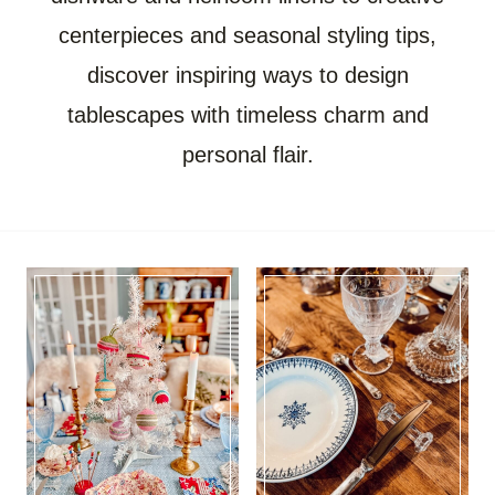
centerpieces and seasonal styling tips,
discover inspiring ways to design
tablescapes with timeless charm and
personal flair.