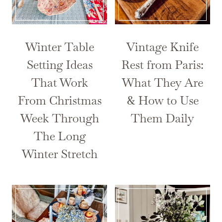
Winter Table
Vintage Knife
Setting Ideas
Rest from Paris:
That Work
What They Are
From Christmas
& How to Use
Week Through
Them Daily
The Long
Winter Stretch