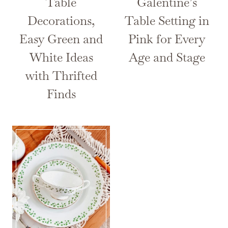
Table
Galentine’s
Decorations,
Table Setting in
Easy Green and
Pink for Every
White Ideas
Age and Stage
with Thrifted
Finds