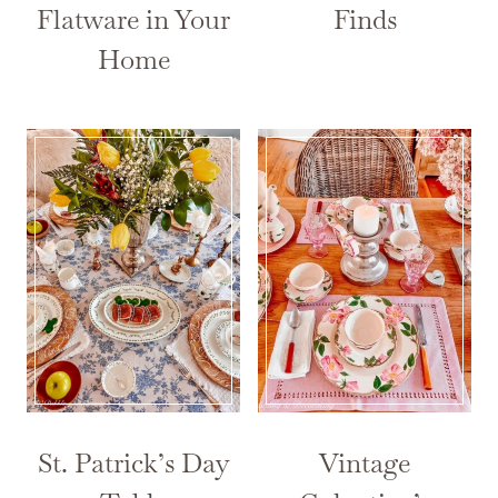
Flatware in Your
Finds
Home
St. Patrick’s Day
Vintage