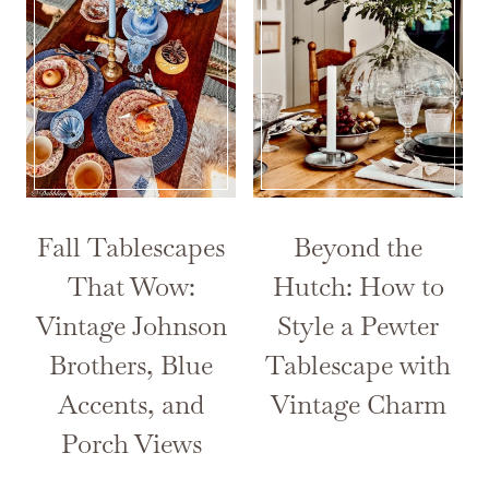
Fall Tablescapes
Beyond the
That Wow:
Hutch: How to
Vintage Johnson
Style a Pewter
Brothers, Blue
Tablescape with
Accents, and
Vintage Charm
Porch Views