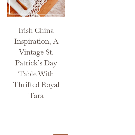
Irish China
Inspiration, A
Vintage St.
Patrick’s Day
Table With
Thrifted Royal
Tara
Page