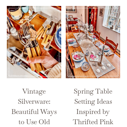
Vintage
Spring Table
Silverware:
Setting Ideas
Beautiful Ways
Inspired by
to Use Old
Thrifted Pink