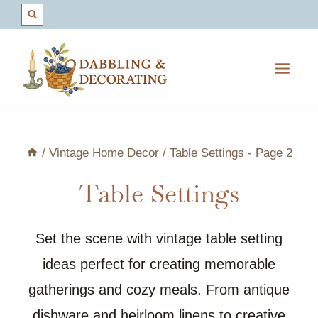
Skip
to
content
/
Vintage Home Decor
/
Table Settings
- Page 2
Table Settings
Set the scene with vintage table setting
ideas perfect for creating memorable
gatherings and cozy meals. From antique
dishware and heirloom linens to creative