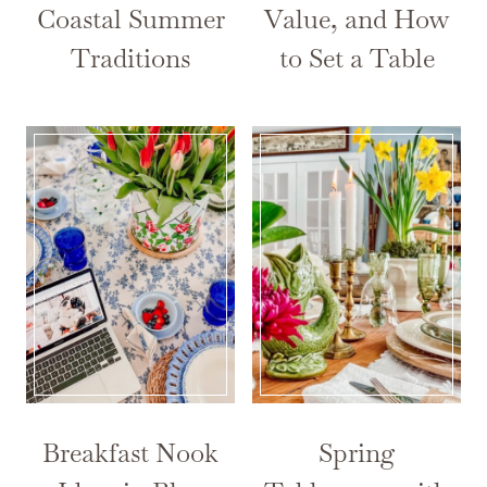
Coastal Summer
Value, and How
Traditions
to Set a Table
Breakfast Nook
Spring