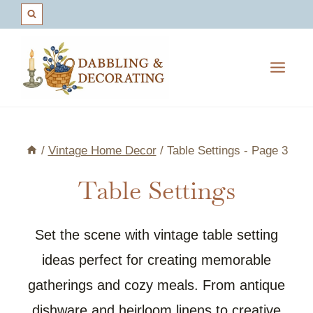
Skip
to
content
/
Vintage Home Decor
/
Table Settings
- Page 3
Table Settings
Set the scene with vintage table setting
ideas perfect for creating memorable
gatherings and cozy meals. From antique
dishware and heirloom linens to creative