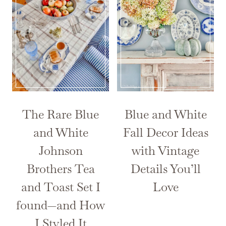
The Rare Blue
Blue and White
and White
Fall Decor Ideas
Johnson
with Vintage
Brothers Tea
Details You’ll
and Toast Set I
Love
found—and How
I Styled It