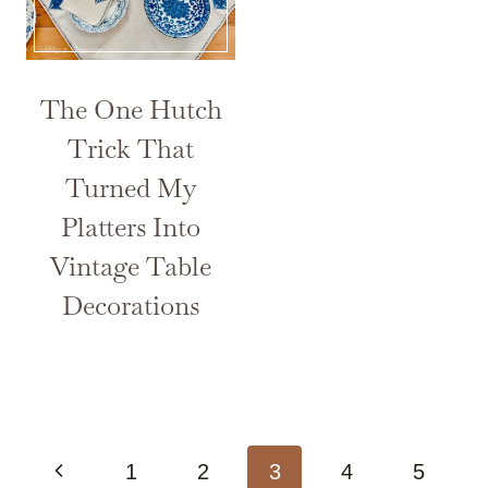
The One Hutch
Trick That
Turned My
Platters Into
Vintage Table
Decorations
Page
Previous
1
2
3
4
5
navigation