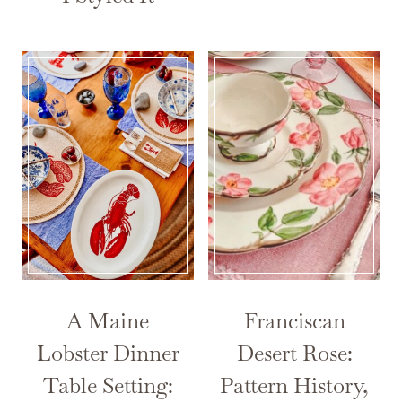
A Maine
Franciscan
Lobster Dinner
Desert Rose:
Table Setting:
Pattern History,