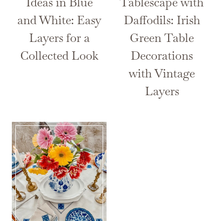
Ideas in Blue
Tablescape with
and White: Easy
Daffodils: Irish
Layers for a
Green Table
Collected Look
Decorations
with Vintage
Layers