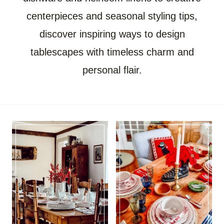
centerpieces and seasonal styling tips,
discover inspiring ways to design
tablescapes with timeless charm and
personal flair.