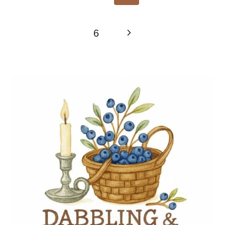
Page
Next
6
Page