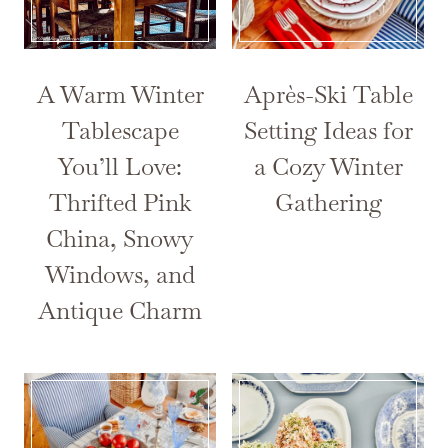
A Warm Winter
Après-Ski Table
Tablescape
Setting Ideas for
You’ll Love:
a Cozy Winter
Thrifted Pink
Gathering
China, Snowy
Windows, and
Antique Charm