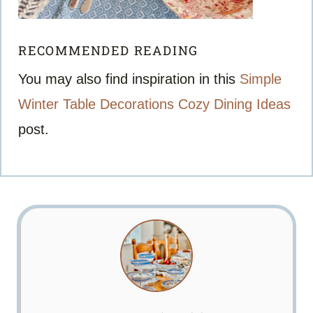
RECOMMENDED READING
You may also find inspiration in this
Simple
Winter Table Decorations Cozy Dining Ideas
post.