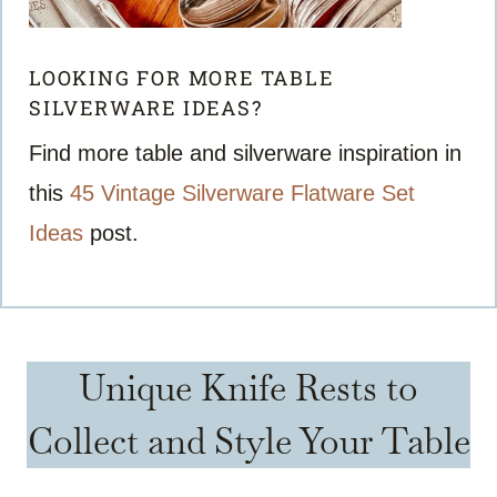
LOOKING FOR MORE TABLE
SILVERWARE IDEAS?
Find more table and silverware inspiration in
this
45 Vintage Silverware Flatware Set
Ideas
post.
Unique Knife Rests to
Collect and Style Your Table