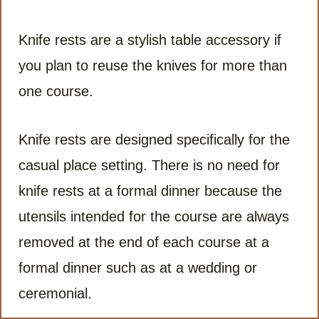
Knife rests are a stylish table accessory if
you plan to reuse the knives for more than
one course.
Knife rests are designed specifically for the
casual place setting. There is no need for
knife rests at a formal dinner because the
utensils intended for the course are always
removed at the end of each course at a
formal dinner such as at a wedding or
ceremonial.