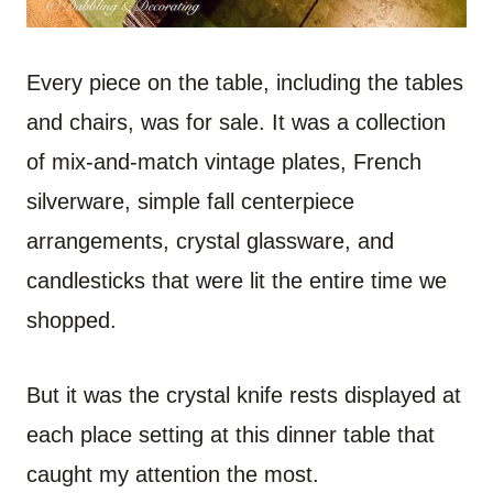
Every piece on the table, including the tables
and chairs, was for sale. It was a collection
of mix-and-match vintage plates, French
silverware, simple fall centerpiece
arrangements, crystal glassware, and
candlesticks that were lit the entire time we
shopped.
But it was the crystal knife rests displayed at
each place setting at this dinner table that
caught my attention the most.