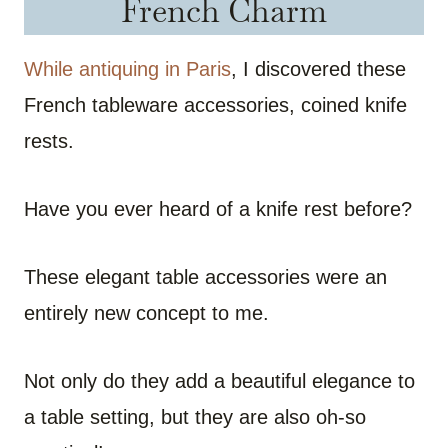
French Charm
While antiquing in Paris
, I discovered these
French tableware accessories, coined knife
rests.
Have you ever heard of a knife rest before?
These elegant table accessories were an
entirely new concept to me.
Not only do they add a beautiful elegance to
a table setting, but they are also oh-so