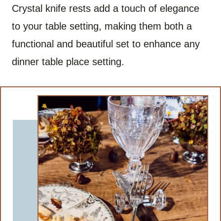
Crystal knife rests add a touch of elegance
to your table setting, making them both a
functional and beautiful set to enhance any
dinner table place setting.