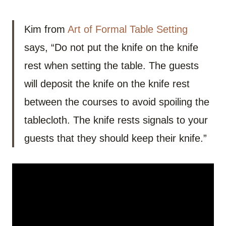
Kim from
Art of Formal Table Setting
says, “Do not put the knife on the knife
rest when setting the table. The guests
will deposit the knife on the knife rest
between the courses to avoid spoiling the
tablecloth. The knife rests signals to your
guests that they should keep their knife.”