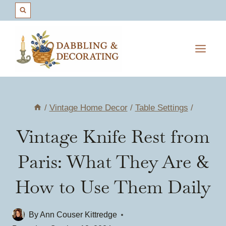
Skip
to
content
/
Vintage Home Decor
/
Table Settings
/
Vintage Knife Rest from
Paris: What They Are &
How to Use Them Daily
By
Ann Couser Kittredge