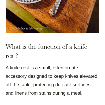
What is the function of a knife
rest?
A knife rest is a small, often ornate
accessory designed to keep knives elevated
off the table, protecting delicate surfaces
and linens from stains during a meal.