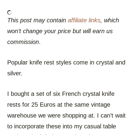
This post may contain
affiliate links
, which
won’t change your price but will earn us
commission
.
Popular knife rest styles come in crystal and
silver.
I bought a set of six French crystal knife
rests for 25 Euros at the same vintage
warehouse we were shopping at. I can’t wait
to incorporate these into my casual table