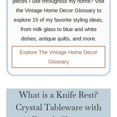
pieces I use throughout my home? Visit
the Vintage Home Decor Glossary to
explore 15 of my favorite styling ideas,
from milk glass to blue and white
dishes, antique quilts, and more.
Explore The Vintage Home Decor
Glossary
What is a Knife Rest?
Crystal Tableware with