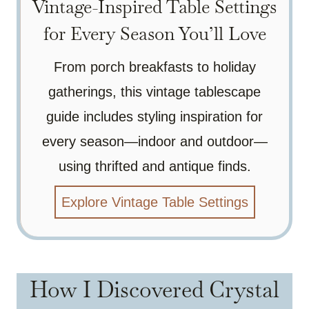
Vintage-Inspired Table Settings
for Every Season You’ll Love
From porch breakfasts to holiday
gatherings, this vintage tablescape
guide includes styling inspiration for
every season—indoor and outdoor—
using thrifted and antique finds.
Explore Vintage Table Settings
How I Discovered Crystal