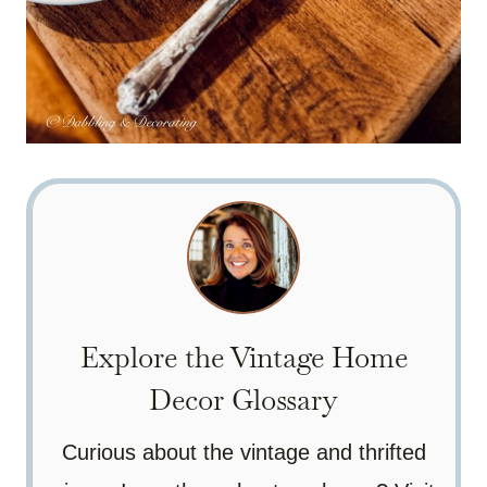
Explore the Vintage Home
Decor Glossary
Curious about the vintage and thrifted