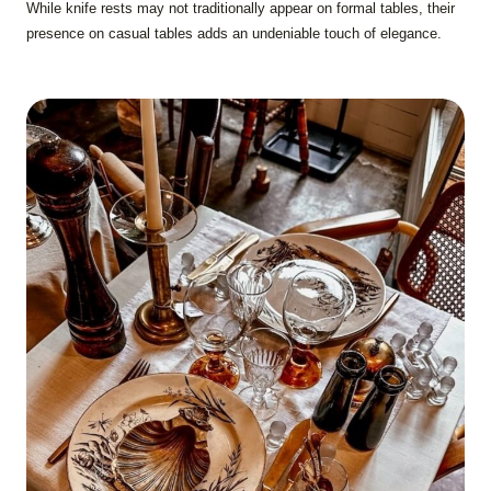
While knife rests may not traditionally appear on formal tables, their
presence on casual tables adds an undeniable touch of elegance.