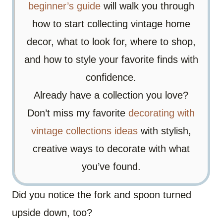
beginner’s guide
will walk you through
how to start collecting vintage home
decor, what to look for, where to shop,
and how to style your favorite finds with
confidence.
Already have a collection you love?
Don’t miss my favorite
decorating with
vintage collections ideas
with stylish,
creative ways to decorate with what
you’ve found.
Did you notice the fork and spoon turned
upside down, too?