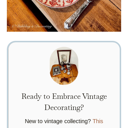
Ready to Embrace Vintage
Decorating?
New to vintage collecting?
This