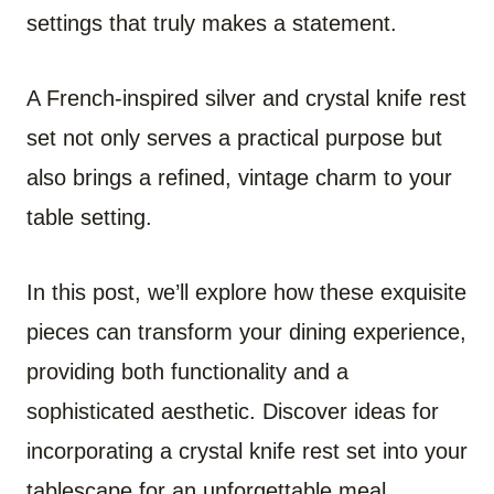
settings that truly makes a statement.
A French-inspired silver and crystal knife rest
set not only serves a practical purpose but
also brings a refined, vintage charm to your
table setting.
In this post, we’ll explore how these exquisite
pieces can transform your dining experience,
providing both functionality and a
sophisticated aesthetic. Discover ideas for
incorporating a crystal knife rest set into your
tablescape for an unforgettable meal.