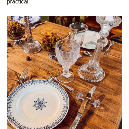
practical!