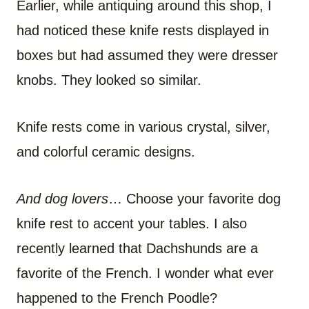
Earlier, while antiquing around this shop, I
had noticed these knife rests displayed in
boxes but had assumed they were dresser
knobs. They looked so similar.
Knife rests come in various crystal, silver,
and colorful ceramic designs.
And dog lovers
… Choose your favorite dog
knife rest to accent your tables. I also
recently learned that Dachshunds are a
favorite of the French. I wonder what ever
happened to the French Poodle?