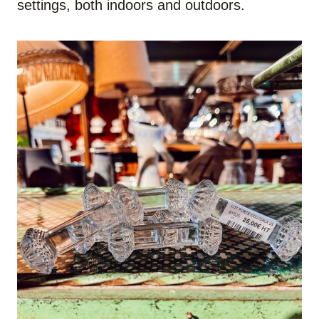
settings, both indoors and outdoors.