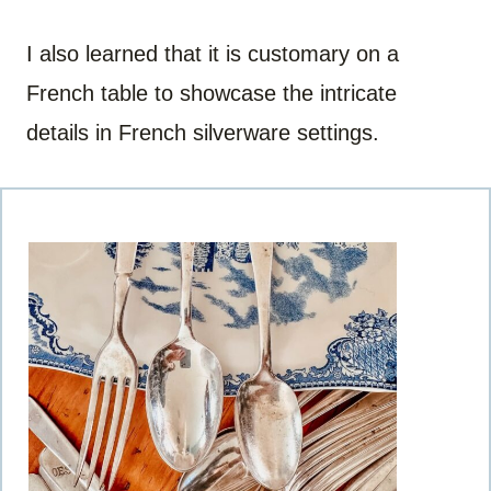
I also learned that it is customary on a
French table to showcase the intricate
details in French silverware settings.