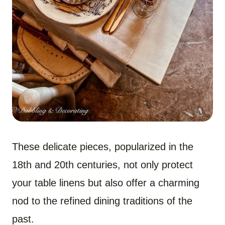
These delicate pieces, popularized in the
18th and 20th centuries, not only protect
your table linens but also offer a charming
nod to the refined dining traditions of the
past.