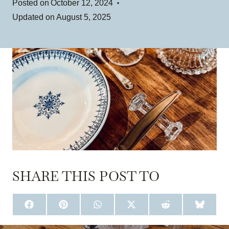
Posted on
October 12, 2024
Updated on
August 5, 2025
SHARE THIS POST TO
S
S
S
S
S
S
H
H
H
H
H
H
A
A
A
A
A
A