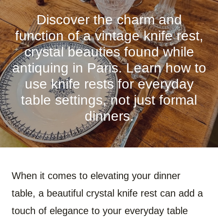
R
R
R
R
R
R
E
E
E
E
E
E
O
O
O
O
O
O
Discover the charm and
N
N
N
N
N
N
F
P
W
X
R
B
function of a vintage knife rest,
A
I
H
(
E
L
C
N
A
T
D
U
crystal beauties found while
E
T
T
W
D
E
B
E
S
I
I
S
antiquing in Paris. Learn how to
O
R
A
T
T
K
O
E
P
T
Y
use knife rests for everyday
K
S
P
E
T
R
)
table settings, not just formal
dinners.
When it comes to elevating your dinner
table, a beautiful crystal knife rest can add a
touch of elegance to your everyday table