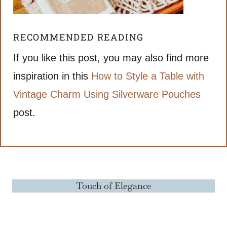
RECOMMENDED READING
If you like this post, you may also find more
inspiration in this
How to Style a Table with
Vintage Charm Using Silverware Pouches
post.
Touch of Elegance