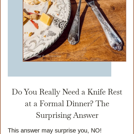
Do You Really Need a Knife Rest
at a Formal Dinner? The
Surprising Answer
This answer may surprise you, NO!