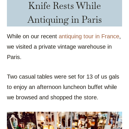
Knife Rests While
Antiquing in Paris
While on our recent
antiquing tour in France
,
we visited a private vintage warehouse in
Paris.
Two casual tables were set for 13 of us gals
to enjoy an afternoon luncheon buffet while
we browsed and shopped the store.