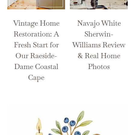
Vintage Home
Navajo White
Restoration: A
Sherwin-
Fresh Start for
Williams Review
Our Raeside-
& Real Home
Dame Coastal
Photos
Cape