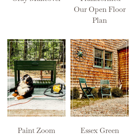
Our Open Floor
Plan
Paint Zoom
Essex Green