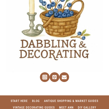
START HERE
BLOG
ANTIQUE SHOPPING & MARKET GUIDES
VINTAGE DECORATING GUIDES
MEET ANN
DIY GALLERY