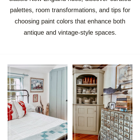
palettes, room transformations, and tips for
choosing paint colors that enhance both
antique and vintage-style spaces.