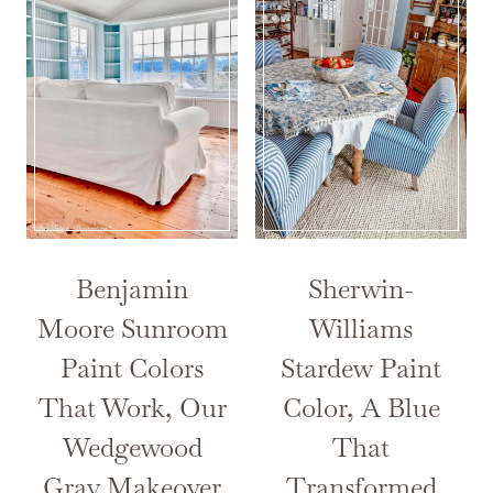
Benjamin
Sherwin-
Moore Sunroom
Williams
Paint Colors
Stardew Paint
That Work, Our
Color, A Blue
Wedgewood
That
Gray Makeover
Transformed