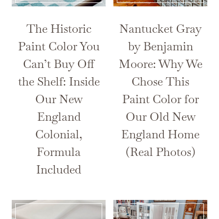
The Historic
Nantucket Gray
Paint Color You
by Benjamin
Can’t Buy Off
Moore: Why We
the Shelf: Inside
Chose This
Our New
Paint Color for
England
Our Old New
Colonial,
England Home
Formula
(Real Photos)
Included