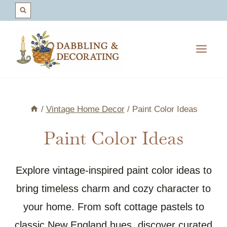
Skip
to
content
/
Vintage Home Decor
/
Paint Color Ideas
Paint Color Ideas
Explore vintage-inspired paint color ideas to
bring timeless charm and cozy character to
your home. From soft cottage pastels to
classic New England hues, discover curated