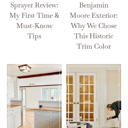
Sprayer Review:
Benjamin
My First Time &
Moore Exterior:
Must-Know
Why We Chose
Tips
This Historic
Trim Color