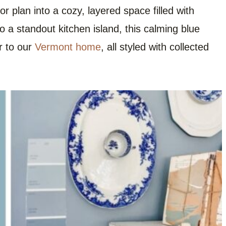
r plan into a cozy, layered space filled with
 a standout kitchen island, this calming blue
r to our
Vermont home
, all styled with collected