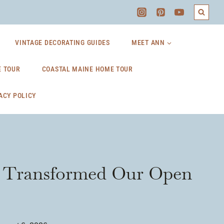
VINTAGE DECORATING GUIDES
MEET ANN
 TOUR
COASTAL MAINE HOME TOUR
ACY POLICY
at Transformed Our Open