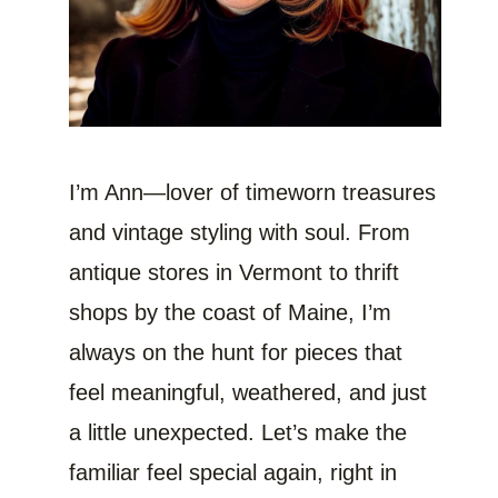
I’m Ann—lover of timeworn treasures
and vintage styling with soul. From
antique stores in Vermont to thrift
shops by the coast of Maine, I’m
always on the hunt for pieces that
feel meaningful, weathered, and just
a little unexpected. Let’s make the
familiar feel special again, right in