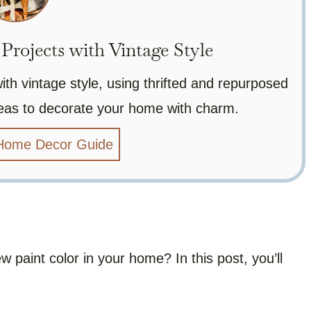
rojects with Vintage Style
h vintage style, using thrifted and repurposed
ideas to decorate your home with charm.
 Home Decor Guide
 paint color in your home? In this post, you’ll