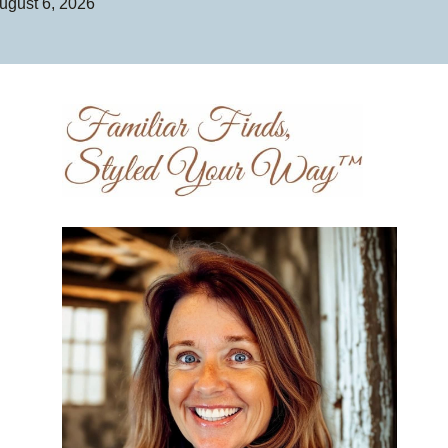
ugust 6, 2026