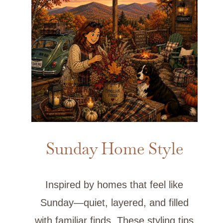
Sunday Home Style
Inspired by homes that feel like
Sunday—quiet, layered, and filled
with familiar finds. These styling tips