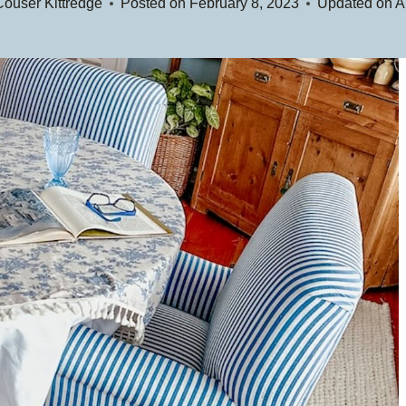
ouser Kittredge
Posted on
February 8, 2023
Updated on
A