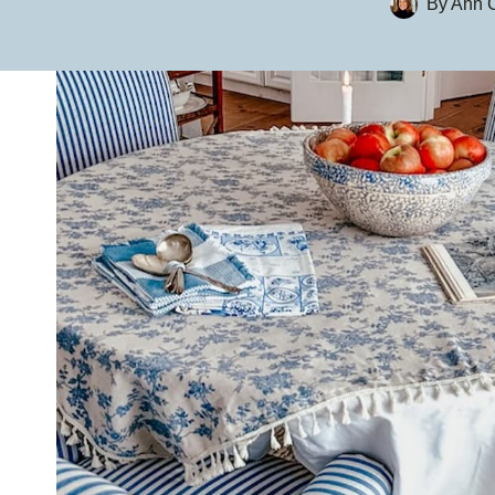
By
Ann C