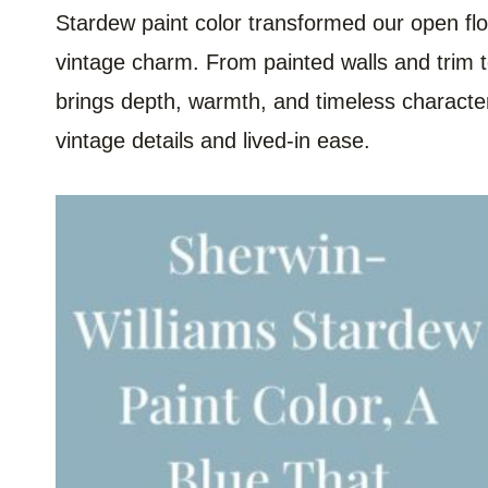
Stardew paint color transformed our open floo
vintage charm. From painted walls and trim to
brings depth, warmth, and timeless characte
vintage details and lived-in ease.