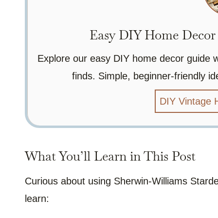
Easy DIY Home Decor P
Explore our easy DIY home decor guide wit
finds. Simple, beginner-friendly 
DIY Vintage
What You’ll Learn in This Post
Curious about using Sherwin-Williams Stardew
learn: