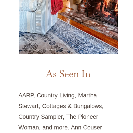
As Seen In
AARP, Country Living, Martha
Stewart, Cottages & Bungalows,
Country Sampler, The Pioneer
Woman, and more. Ann Couser