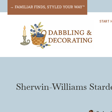
Skip
→ FAMILIAR FINDS, STYLED YOUR WAY™
to
START 
content
Sherwin-Williams Stard