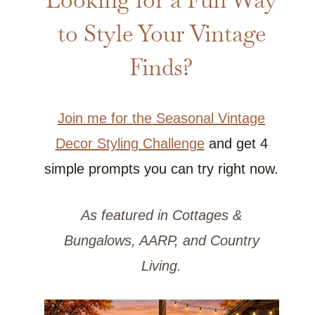
to Style Your Vintage
Finds?
Join me for the Seasonal Vintage
Decor Styling Challenge
and get 4
simple prompts you can try right now.
As featured in Cottages &
Bungalows, AARP, and Country
Living.