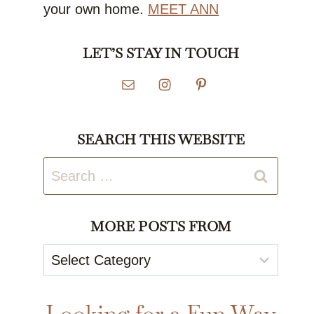
your own home.
MEET ANN
LET’S STAY IN TOUCH
SEARCH THIS WEBSITE
Search
for:
MORE POSTS FROM
More
Posts
From
Looking for a Fun Way