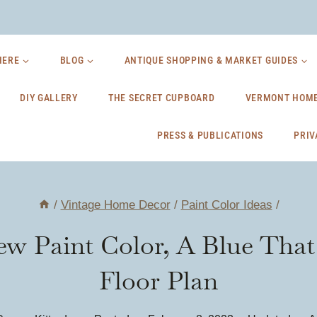
HERE
BLOG
ANTIQUE SHOPPING & MARKET GUIDES
DIY GALLERY
THE SECRET CUPBOARD
VERMONT HOME
PRESS & PUBLICATIONS
PRIV
/
Vintage Home Decor
/
Paint Color Ideas
/
ew Paint Color, A Blue Th
Floor Plan