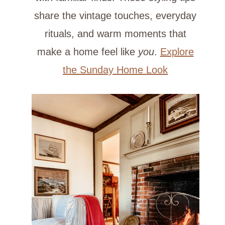
share the vintage touches, everyday
rituals, and warm moments that
make a home feel like
you
.
Explore
the Sunday Home Look