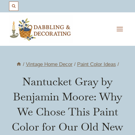
Skip
to
content
/
Vintage Home Decor
/
Paint Color Ideas
/
Nantucket Gray by
Benjamin Moore: Why
We Chose This Paint
Color for Our Old New