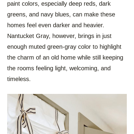
paint colors, especially deep reds, dark
greens, and navy blues, can make these
homes feel even darker and heavier.
Nantucket Gray, however, brings in just
enough muted green-gray color to highlight
the charm of an old home while still keeping
the rooms feeling light, welcoming, and
timeless.