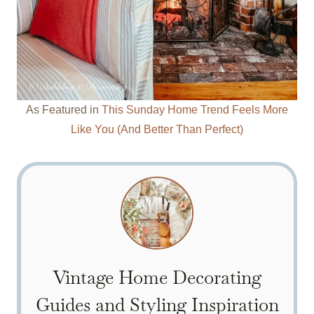
As Featured in
This Sunday Home Trend Feels More
Like You (And Better Than Perfect)
Vintage Home Decorating
Guides and Styling Inspiration