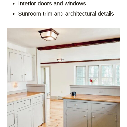
Interior doors and windows
Sunroom trim and architectural details