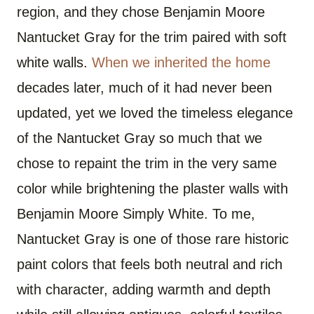
region, and they chose Benjamin Moore
Nantucket Gray for the trim paired with soft
white walls.
When we inherited the home
decades later, much of it had never been
updated, yet we loved the timeless elegance
of the Nantucket Gray so much that we
chose to repaint the trim in the very same
color while brightening the plaster walls with
Benjamin Moore Simply White. To me,
Nantucket Gray is one of those rare historic
paint colors that feels both neutral and rich
with character, adding warmth and depth