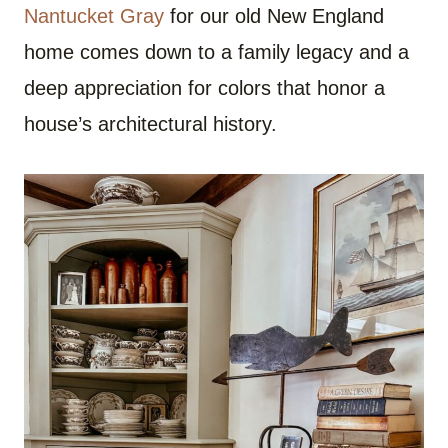
Nantucket Gray
for our old New England
home comes down to a family legacy and a
deep appreciation for colors that honor a
house’s architectural history.