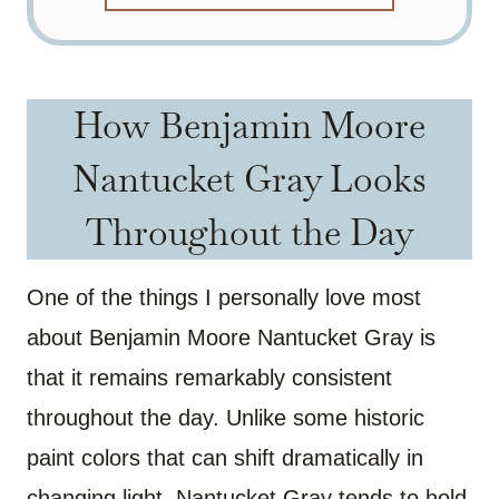
How Benjamin Moore
Nantucket Gray Looks
Throughout the Day
One of the things I personally love most
about Benjamin Moore Nantucket Gray is
that it remains remarkably consistent
throughout the day. Unlike some historic
paint colors that can shift dramatically in
changing light, Nantucket Gray tends to hold