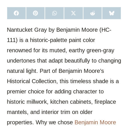
S
S
S
S
S
S
H
H
H
H
H
H
A
A
A
A
A
A
R
R
R
R
R
R
Nantucket Gray by Benjamin Moore (HC-
E
E
E
E
E
E
O
O
O
O
O
O
111) is a historic-palette paint color
N
N
N
N
N
N
F
P
W
X
R
B
A
I
H
(
E
L
renowned for its muted, earthy green-gray
C
N
A
T
D
U
E
T
T
W
D
E
undertones that adapt beautifully to changing
B
E
S
I
I
S
O
R
A
T
T
K
O
E
P
T
Y
natural light. Part of Benjamin Moore’s
K
S
P
E
T
R
Historical Collection, this timeless shade is a
)
premier choice for adding character to
historic millwork, kitchen cabinets, fireplace
mantels, and interior trim on older
properties. Why we chose
Benjamin Moore