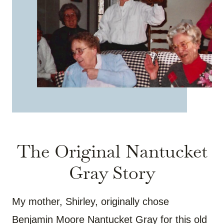
The Original Nantucket
Gray Story
My mother, Shirley, originally chose
Benjamin Moore Nantucket Gray for this old