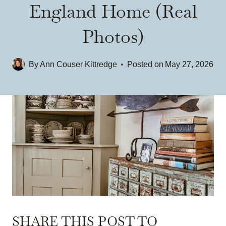
England Home (Real
Photos)
By
Ann Couser Kittredge
Posted on
May 27, 2026
SHARE THIS POST TO