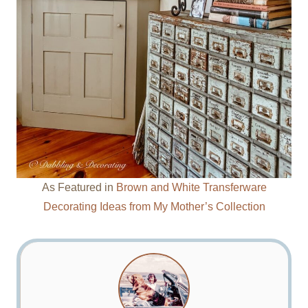
As Featured in
Brown and White Transferware
Decorating Ideas from My Mother’s Collection