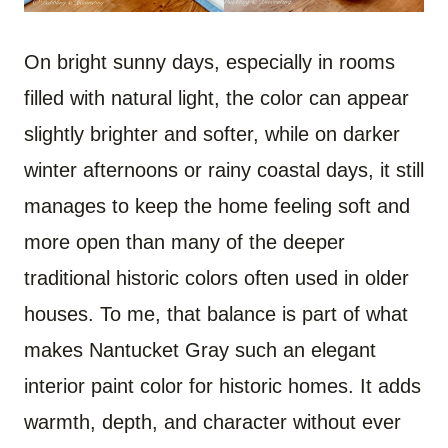
On bright sunny days, especially in rooms
filled with natural light, the color can appear
slightly brighter and softer, while on darker
winter afternoons or rainy coastal days, it still
manages to keep the home feeling soft and
more open than many of the deeper
traditional historic colors often used in older
houses. To me, that balance is part of what
makes Nantucket Gray such an elegant
interior paint color for historic homes. It adds
warmth, depth, and character without ever