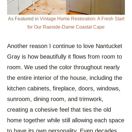
As Featured in
Vintage Home Restoration: A Fresh Start
for Our Raeside-Dame Coastal Cape
Another reason I continue to love Nantucket
Gray is how beautifully it flows from room to
room. We used the color throughout nearly
the entire interior of the house, including the
kitchen cabinets, fireplace, doors, windows,
sunroom, dining room, and trimwork,
creating a cohesive feel that ties the old
home together while still allowing each space
to have its own personality. Even decades