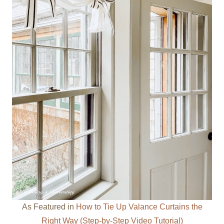
As Featured in
How to Tie Up Valance Curtains the
Right Way (Step-by-Step Video Tutorial)