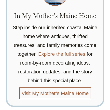
In My Mother’s Maine Home
Step inside our inherited coastal Maine
home where antiques, thrifted
treasures, and family memories come
together.
Explore the full series
for
room-by-room decorating ideas,
restoration updates, and the story
behind this special place.
Visit My Mother’s Maine Home