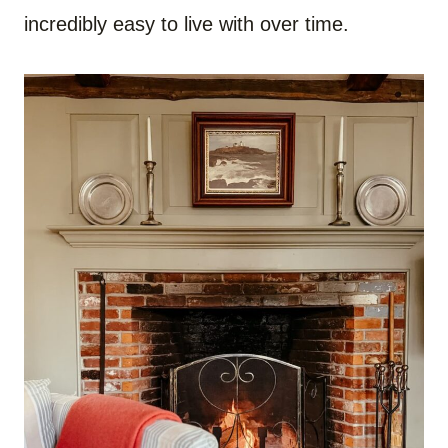
incredibly easy to live with over time.