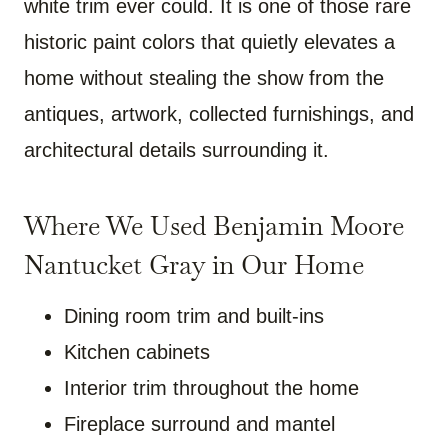
white trim ever could. It is one of those rare
historic paint colors that quietly elevates a
home without stealing the show from the
antiques, artwork, collected furnishings, and
architectural details surrounding it.
Where We Used Benjamin Moore
Nantucket Gray in Our Home
Dining room trim and built-ins
Kitchen cabinets
Interior trim throughout the home
Fireplace surround and mantel