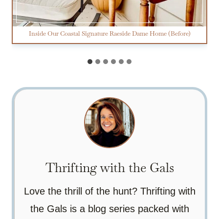
Inside Our Coastal Signature Raeside Dame Home (Before)
Thrifting with the Gals
Love the thrill of the hunt? Thrifting with
the Gals is a blog series packed with