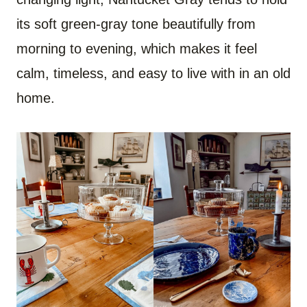
its soft green-gray tone beautifully from
morning to evening, which makes it feel
calm, timeless, and easy to live with in an old
home.