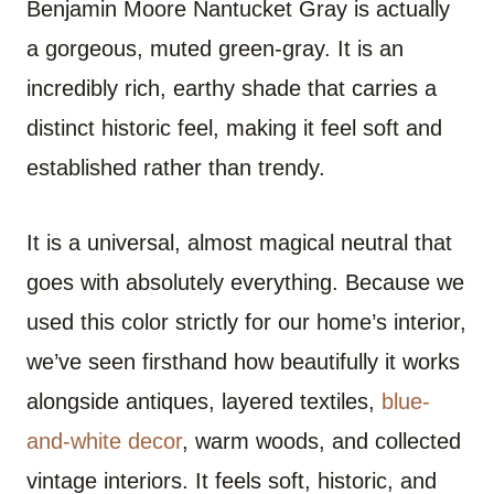
Benjamin Moore Nantucket Gray is actually
a gorgeous, muted green-gray. It is an
incredibly rich, earthy shade that carries a
distinct historic feel, making it feel soft and
established rather than trendy.
It is a universal, almost magical neutral that
goes with absolutely everything. Because we
used this color strictly for our home’s interior,
we’ve seen firsthand how beautifully it works
alongside antiques, layered textiles,
blue-
and-white decor
, warm woods, and collected
vintage interiors. It feels soft, historic, and