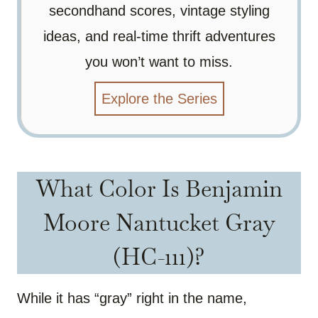
secondhand scores, vintage styling
ideas, and real-time thrift adventures
you won’t want to miss.
Explore the Series
What Color Is Benjamin
Moore Nantucket Gray
(HC-111)?
While it has “gray” right in the name,