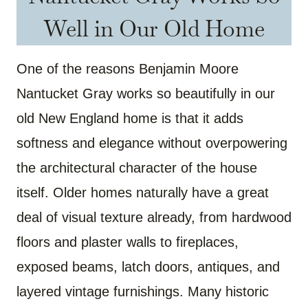
Well in Our Old Home
One of the reasons Benjamin Moore
Nantucket Gray works so beautifully in our
old New England home is that it adds
softness and elegance without overpowering
the architectural character of the house
itself. Older homes naturally have a great
deal of visual texture already, from hardwood
floors and plaster walls to fireplaces,
exposed beams, latch doors, antiques, and
layered vintage furnishings. Many historic