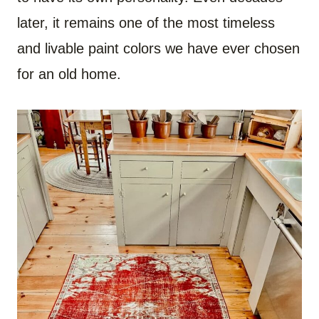
later, it remains one of the most timeless
and livable paint colors we have ever chosen
for an old home.