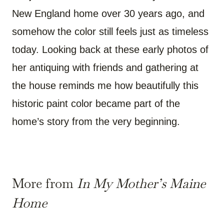
New England home over 30 years ago, and
somehow the color still feels just as timeless
today. Looking back at these early photos of
her antiquing with friends and gathering at
the house reminds me how beautifully this
historic paint color became part of the
home’s story from the very beginning.
More from
In My Mother’s Maine
Home