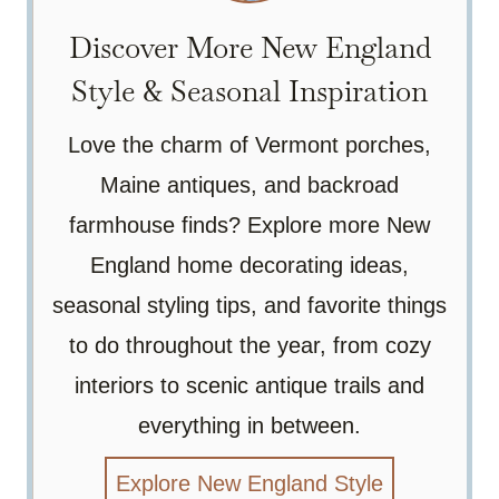
Discover More New England
Style & Seasonal Inspiration
Love the charm of Vermont porches,
Maine antiques, and backroad
farmhouse finds? Explore more New
England home decorating ideas,
seasonal styling tips, and favorite things
to do throughout the year, from cozy
interiors to scenic antique trails and
everything in between.
Explore New England Style