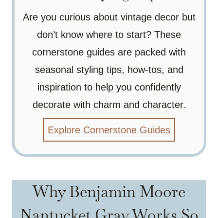
Are you curious about vintage decor but
don’t know where to start? These
cornerstone guides are packed with
seasonal styling tips, how-tos, and
inspiration to help you confidently
decorate with charm and character.
Explore Cornerstone Guides
Why Benjamin Moore
Nantucket Gray Works So