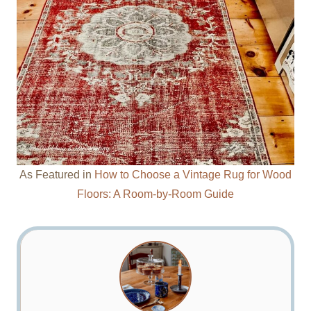
As Featured in
How to Choose a Vintage Rug for Wood
Floors: A Room-by-Room Guide