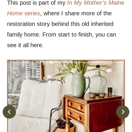
This post is part of my
In My Mother’s Maine
Home
series
, where I share more of the
restoration story behind this old inherited
family home. From start to finish, you can
see it all here.