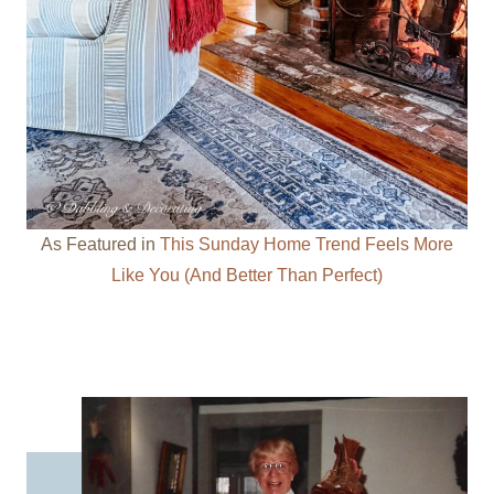
As Featured in
This Sunday Home Trend Feels More
Like You (And Better Than Perfect)