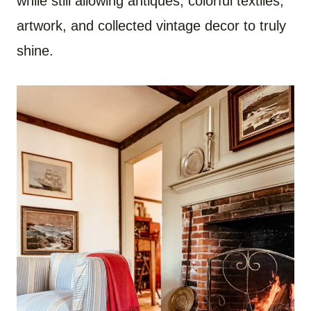
while still allowing antiques, colorful textiles,
artwork, and collected vintage decor to truly
shine.