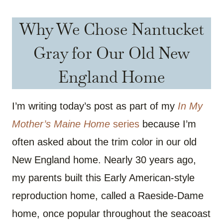
Why We Chose Nantucket
Gray for Our Old New
England Home
I’m writing today’s post as part of my
In My
Mother’s Maine Home
series
because I’m
often asked about the trim color in our old
New England home. Nearly 30 years ago,
my parents built this Early American-style
reproduction home, called a Raeside-Dame
home, once popular throughout the seacoast