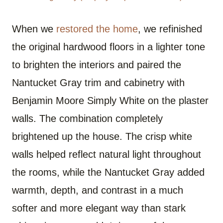
When we
restored the home
, we refinished
the original hardwood floors in a lighter tone
to brighten the interiors and paired the
Nantucket Gray trim and cabinetry with
Benjamin Moore Simply White on the plaster
walls. The combination completely
brightened up the house. The crisp white
walls helped reflect natural light throughout
the rooms, while the Nantucket Gray added
warmth, depth, and contrast in a much
softer and more elegant way than stark