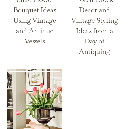
Bouquet Ideas
Decor and
Using Vintage
Vintage Styling
and Antique
Ideas from a
Vessels
Day of
Antiquing