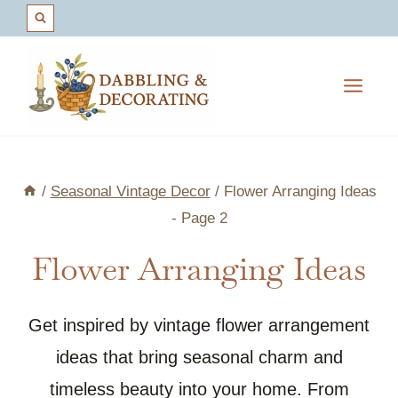
Skip
to
content
/
Seasonal Vintage Decor
/
Flower Arranging Ideas
- Page 2
Flower Arranging Ideas
Get inspired by vintage flower arrangement
ideas that bring seasonal charm and
timeless beauty into your home. From