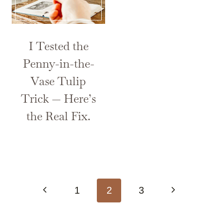
I Tested the
Penny-in-the-
Vase Tulip
Trick — Here’s
the Real Fix.
Page
Previous
Next
1
2
3
navigation
Page
Page