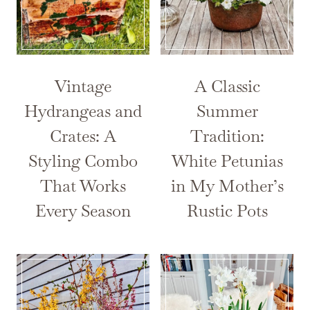
Vintage
A Classic
Hydrangeas and
Summer
Crates: A
Tradition:
Styling Combo
White Petunias
That Works
in My Mother’s
Every Season
Rustic Pots