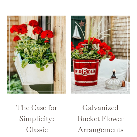
The Case for
Galvanized
Simplicity:
Bucket Flower
Classic
Arrangements