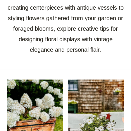
creating centerpieces with antique vessels to
styling flowers gathered from your garden or
foraged blooms, explore creative tips for
designing floral displays with vintage
elegance and personal flair.