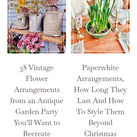
38 Vintage
Paperwhite
Flower
Arrangements,
Arrangements
How Long They
from an Antique
Last And How
Garden Party
To Style Them
You’ll Want to
Beyond
Recreate
Christmas