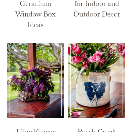
Geranium
for Indoor and
Window Box
Outdoor Decor
Ideas
Lilac Flower
Porch Crock