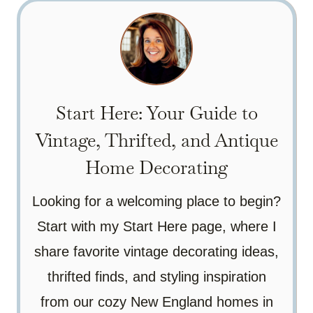
Start Here: Your Guide to
Vintage, Thrifted, and Antique
Home Decorating
Looking for a welcoming place to begin?
Start with my Start Here page, where I
share favorite vintage decorating ideas,
thrifted finds, and styling inspiration
from our cozy New England homes in