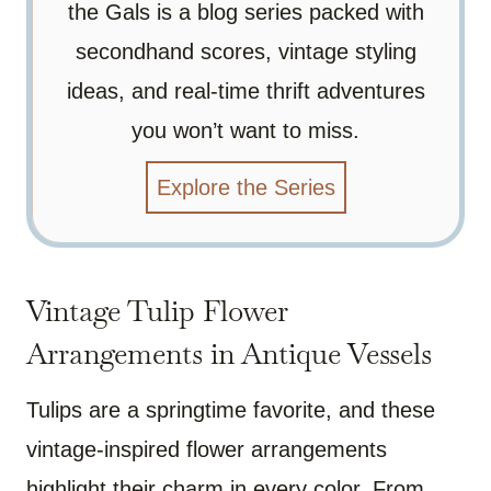
the Gals is a blog series packed with
secondhand scores, vintage styling
ideas, and real-time thrift adventures
you won’t want to miss.
Explore the Series
Vintage Tulip Flower
Arrangements in Antique Vessels
Tulips are a springtime favorite, and these
vintage-inspired flower arrangements
highlight their charm in every color. From