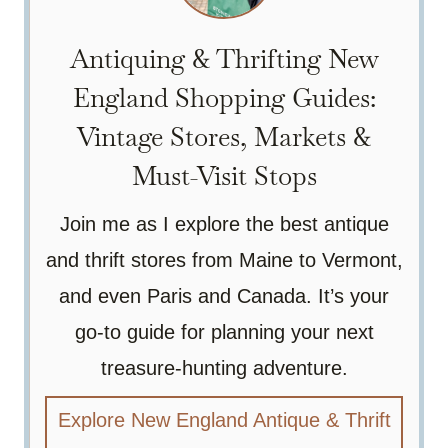
Antiquing & Thrifting New
England Shopping Guides:
Vintage Stores, Markets &
Must-Visit Stops
Join me as I explore the best antique
and thrift stores from Maine to Vermont,
and even Paris and Canada. It’s your
go-to guide for planning your next
treasure-hunting adventure.
Explore New England Antique & Thrift