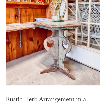
Rustic Herb Arrangement in a