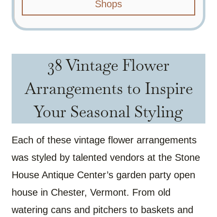
Shops
38 Vintage Flower
Arrangements to Inspire
Your Seasonal Styling
Each of these vintage flower arrangements
was styled by talented vendors at the Stone
House Antique Center’s garden party open
house in Chester, Vermont. From old
watering cans and pitchers to baskets and