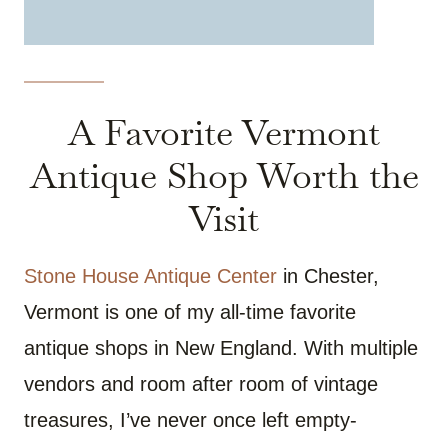
A Favorite Vermont
Antique Shop Worth the
Visit
Stone House Antique Center
in Chester,
Vermont is one of my all-time favorite
antique shops in New England. With multiple
vendors and room after room of vintage
treasures, I’ve never once left empty-