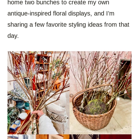
home two bunches to create my own
antique-inspired floral displays, and I’m
sharing a few favorite styling ideas from that
day.