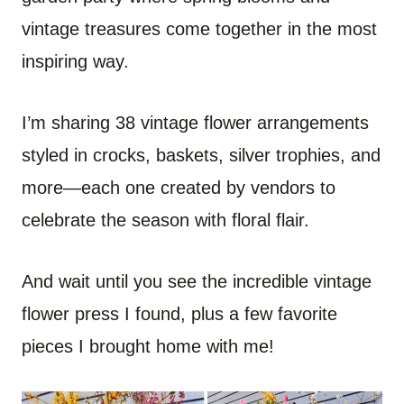
vintage treasures come together in the most
inspiring way.
I’m sharing 38 vintage flower arrangements
styled in crocks, baskets, silver trophies, and
more—each one created by vendors to
celebrate the season with floral flair.
And wait until you see the incredible vintage
flower press I found, plus a few favorite
pieces I brought home with me!