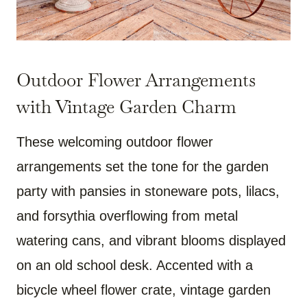
Outdoor Flower Arrangements
with Vintage Garden Charm
These welcoming outdoor flower
arrangements set the tone for the garden
party with pansies in stoneware pots, lilacs,
and forsythia overflowing from metal
watering cans, and vibrant blooms displayed
on an old school desk. Accented with a
bicycle wheel flower crate, vintage garden