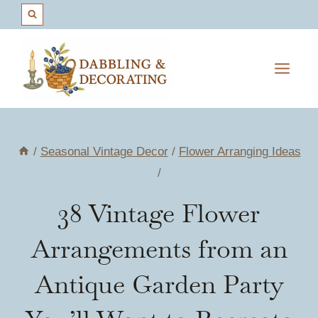
Skip
to
content
/
Seasonal Vintage Decor
/
Flower Arranging Ideas
/
38 Vintage Flower
Arrangements from an
Antique Garden Party