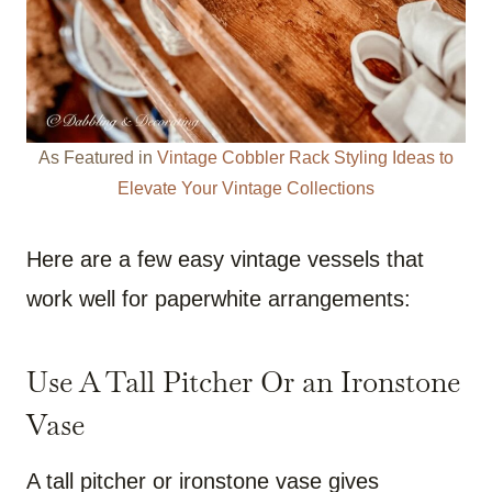
As Featured in
Vintage Cobbler Rack Styling Ideas to
Elevate Your Vintage Collections
Here are a few easy vintage vessels that
work well for paperwhite arrangements:
Use A Tall Pitcher Or an Ironstone
Vase
A tall pitcher or ironstone vase gives