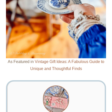
As Featured in
Vintage Gift Ideas: A Fabulous Guide to
Unique and Thoughtful Finds