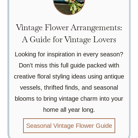
Vintage Flower Arrangements:
A Guide for Vintage Lovers
Looking for inspiration in every season?
Don’t miss this full guide packed with
creative floral styling ideas using antique
vessels, thrifted finds, and seasonal
blooms to bring vintage charm into your
home all year long.
Seasonal Vintage Flower Guide