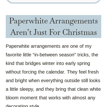
Paperwhite Arrangements
Aren’t Just For Christmas
Paperwhite arrangements are one of my
favorite little “in-between season” tricks, the
kind that bridges winter into early spring
without forcing the calendar. They feel fresh
and bright when everything outside still looks
a little sleepy, and they bring that clean white
bloom moment that works with almost any
decorating style.