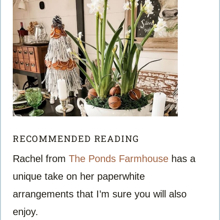
RECOMMENDED READING
Rachel from
The Ponds Farmhouse
has a
unique take on her paperwhite
arrangements that I’m sure you will also
enjoy.