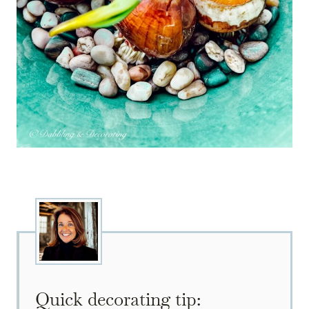
Quick decorating tip: