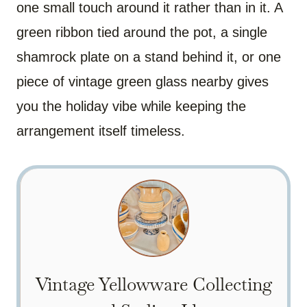
one small touch around it rather than in it. A
green ribbon tied around the pot, a single
shamrock plate on a stand behind it, or one
piece of vintage green glass nearby gives
you the holiday vibe while keeping the
arrangement itself timeless.
Vintage Yellowware Collecting