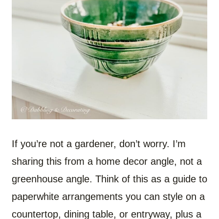
If you’re not a gardener, don’t worry. I’m
sharing this from a home decor angle, not a
greenhouse angle. Think of this as a guide to
paperwhite arrangements you can style on a
countertop, dining table, or entryway, plus a