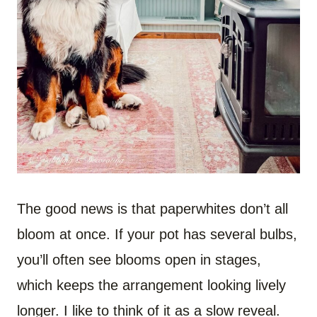
The good news is that paperwhites don’t all
bloom at once. If your pot has several bulbs,
you’ll often see blooms open in stages,
which keeps the arrangement looking lively
longer. I like to think of it as a slow reveal.