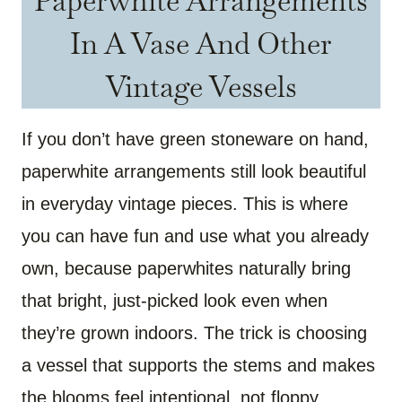
Paperwhite Arrangements
In A Vase And Other
Vintage Vessels
If you don’t have green stoneware on hand,
paperwhite arrangements still look beautiful
in everyday vintage pieces. This is where
you can have fun and use what you already
own, because paperwhites naturally bring
that bright, just-picked look even when
they’re grown indoors. The trick is choosing
a vessel that supports the stems and makes
the blooms feel intentional, not floppy.