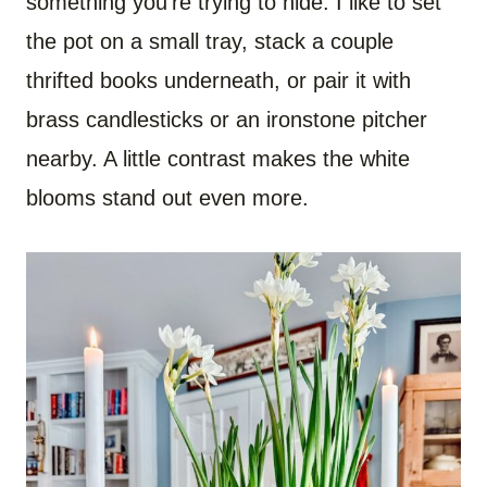
something you’re trying to hide. I like to set
the pot on a small tray, stack a couple
thrifted books underneath, or pair it with
brass candlesticks or an ironstone pitcher
nearby. A little contrast makes the white
blooms stand out even more.