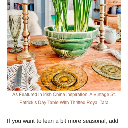
As Featured in
Irish China Inspiration, A Vintage St.
Patrick’s Day Table With Thrifted Royal Tara
If you want to lean a bit more seasonal, add