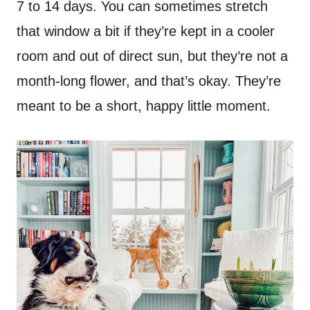
7 to 14 days. You can sometimes stretch
that window a bit if they’re kept in a cooler
room and out of direct sun, but they’re not a
month-long flower, and that’s okay. They’re
meant to be a short, happy little moment.