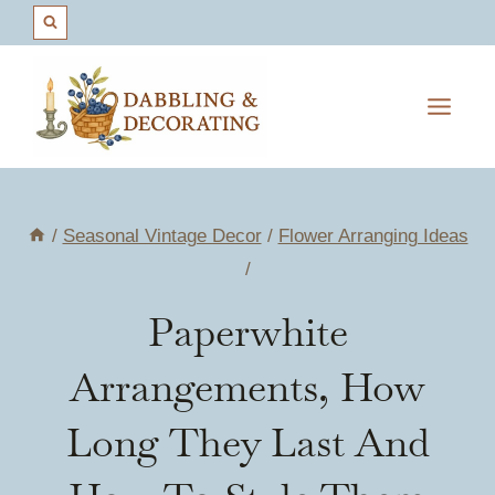
Skip
to
content
/
Seasonal Vintage Decor
/
Flower Arranging Ideas
/
Paperwhite
Arrangements, How
Long They Last And