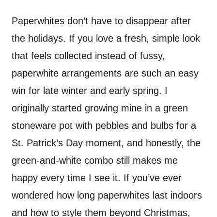
Paperwhites don’t have to disappear after
the holidays. If you love a fresh, simple look
that feels collected instead of fussy,
paperwhite arrangements are such an easy
win for late winter and early spring. I
originally started growing mine in a green
stoneware pot with pebbles and bulbs for a
St. Patrick’s Day moment, and honestly, the
green-and-white combo still makes me
happy every time I see it. If you’ve ever
wondered how long paperwhites last indoors
and how to style them beyond Christmas,