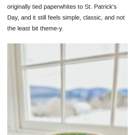
originally tied paperwhites to St. Patrick’s
Day, and it still feels simple, classic, and not
the least bit theme-y.