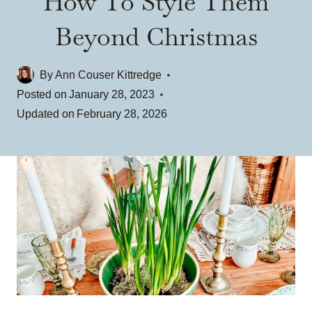
How To Style Them
Beyond Christmas
By
Ann Couser Kittredge
Posted on
January 28, 2023
Updated on
February 28, 2026