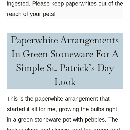
ingested. Please keep paperwhites out of the
reach of your pets!
Paperwhite Arrangements
In Green Stoneware For A
Simple St. Patrick’s Day
Look
This is the paperwhite arrangement that
started it all for me, growing the bulbs right
in a green stoneware pot with pebbles. The
look is clean and classic, and the green-and-