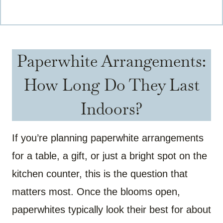
Paperwhite Arrangements:
How Long Do They Last
Indoors?
If you’re planning paperwhite arrangements
for a table, a gift, or just a bright spot on the
kitchen counter, this is the question that
matters most. Once the blooms open,
paperwhites typically look their best for about