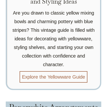
and Styling Ideas
Are you drawn to classic yellow mixing
bowls and charming pottery with blue
stripes? This vintage guide is filled with
ideas for decorating with yellowware,
styling shelves, and starting your own
collection with confidence and
character.
Explore the Yellowware Guide