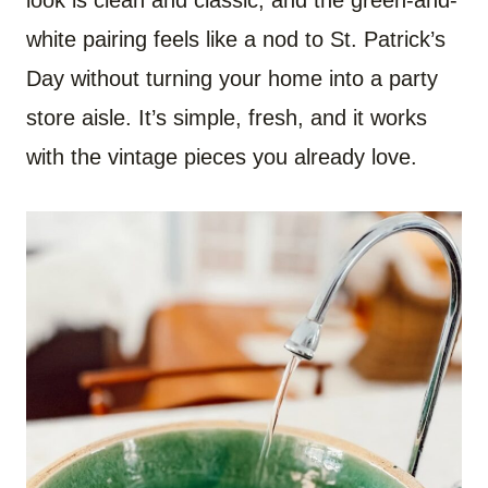
white pairing feels like a nod to St. Patrick’s
Day without turning your home into a party
store aisle. It’s simple, fresh, and it works
with the vintage pieces you already love.