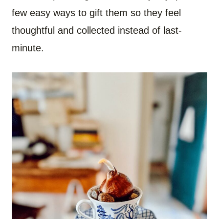
few easy ways to gift them so they feel
thoughtful and collected instead of last-
minute.