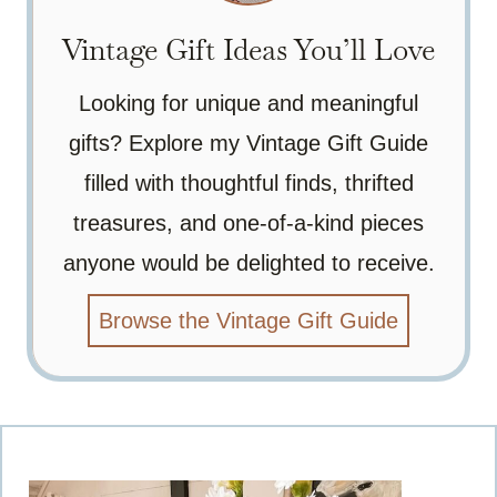
Vintage Gift Ideas You’ll Love
Looking for unique and meaningful
gifts? Explore my Vintage Gift Guide
filled with thoughtful finds, thrifted
treasures, and one-of-a-kind pieces
anyone would be delighted to receive.
Browse the Vintage Gift Guide