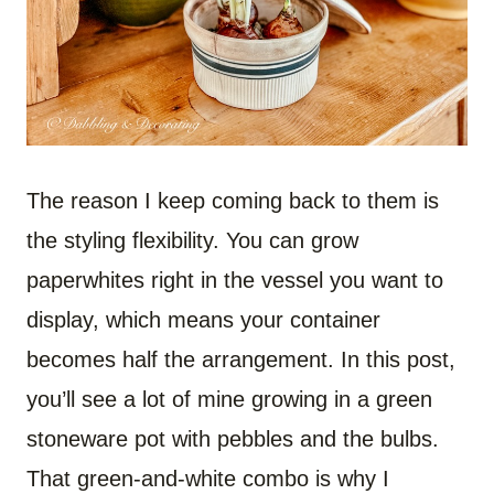
The reason I keep coming back to them is
the styling flexibility. You can grow
paperwhites right in the vessel you want to
display, which means your container
becomes half the arrangement. In this post,
you’ll see a lot of mine growing in a green
stoneware pot with pebbles and the bulbs.
That green-and-white combo is why I