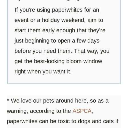
If you’re using paperwhites for an
event or a holiday weekend, aim to
start them early enough that they’re
just beginning to open a few days
before you need them. That way, you
get the best-looking bloom window
right when you want it.
* We love our pets around here, so as a
warning, according to the
ASPCA
,
paperwhites can be toxic to dogs and cats if