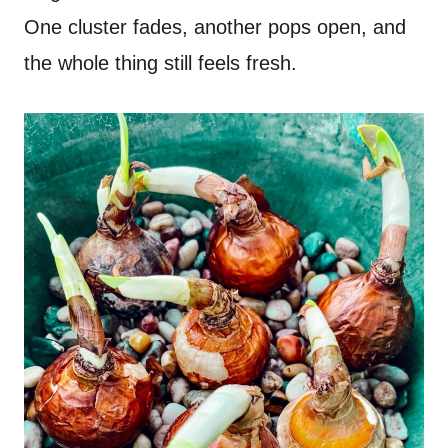
One cluster fades, another pops open, and
the whole thing still feels fresh.