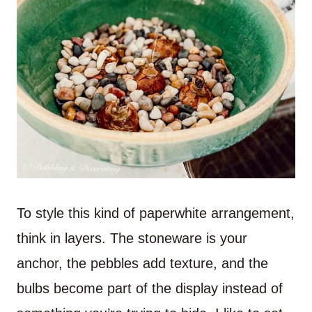
To style this kind of paperwhite arrangement,
think in layers. The stoneware is your
anchor, the pebbles add texture, and the
bulbs become part of the display instead of