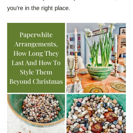
you’re in the right place.