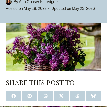
By
Ann Couser Kittredge
Posted on
May 19, 2022
Updated on
May 23, 2026
SHARE THIS POST TO
S
S
S
S
S
S
H
H
H
H
H
H
A
A
A
A
A
A