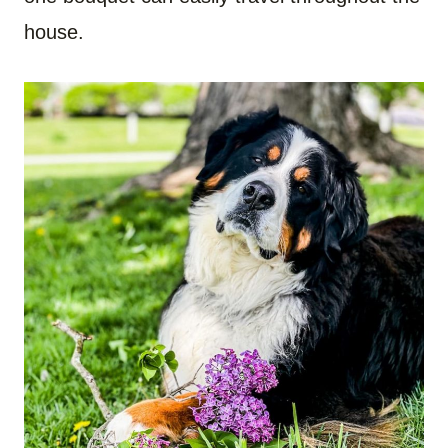
house.