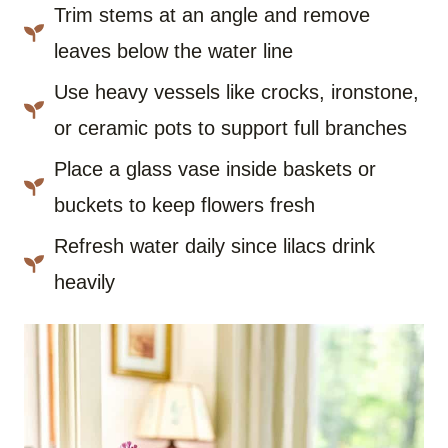
Trim stems at an angle and remove
leaves below the water line
Use heavy vessels like crocks, ironstone,
or ceramic pots to support full branches
Place a glass vase inside baskets or
buckets to keep flowers fresh
Refresh water daily since lilacs drink
heavily