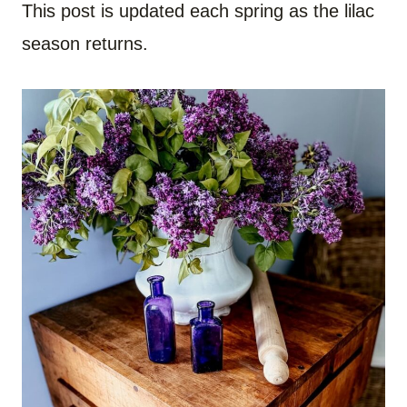
This post is updated each spring as the lilac
season returns.