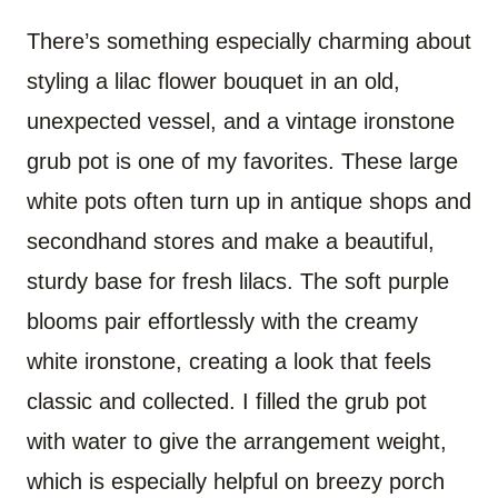
There’s something especially charming about
styling a lilac flower bouquet in an old,
unexpected vessel, and a vintage ironstone
grub pot is one of my favorites. These large
white pots often turn up in antique shops and
secondhand stores and make a beautiful,
sturdy base for fresh lilacs. The soft purple
blooms pair effortlessly with the creamy
white ironstone, creating a look that feels
classic and collected. I filled the grub pot
with water to give the arrangement weight,
which is especially helpful on breezy porch