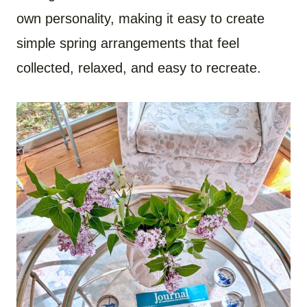
own personality, making it easy to create
simple spring arrangements that feel
collected, relaxed, and easy to recreate.