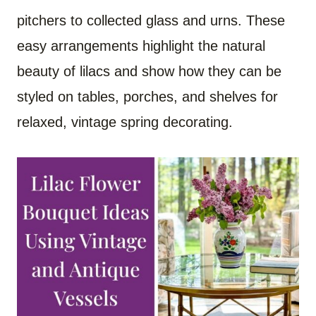
pitchers to collected glass and urns. These
easy arrangements highlight the natural
beauty of lilacs and show how they can be
styled on tables, porches, and shelves for
relaxed, vintage spring decorating.