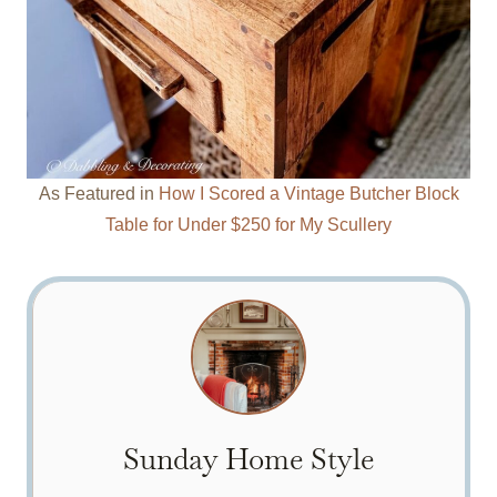
As Featured in
How I Scored a Vintage Butcher Block
Table for Under $250 for My Scullery
Sunday Home Style