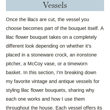
Vessels
Once the lilacs are cut, the vessel you
choose becomes part of the bouquet itself. A
lilac flower bouquet takes on a completely
different look depending on whether it’s
placed in a stoneware crock, an ironstone
pitcher, a McCoy vase, or a timeworn
basket. In this section, I’m breaking down
my favorite vintage and antique vessels for
styling lilac flower bouquets, sharing why
each one works and how I use them
throughout the house. Each vessel offers its