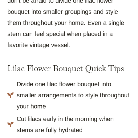
don’t be afraid to divide one lilac flower
bouquet into smaller groupings and style
them throughout your home. Even a single
stem can feel special when placed in a
favorite vintage vessel.
Lilac Flower Bouquet Quick Tips
Divide one lilac flower bouquet into
smaller arrangements to style throughout
your home
Cut lilacs early in the morning when
stems are fully hydrated