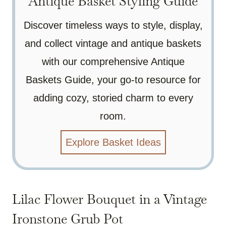
Antique Basket Styling Guide
Discover timeless ways to style, display,
and collect vintage and antique baskets
with our comprehensive Antique
Baskets Guide, your go-to resource for
adding cozy, storied charm to every
room.
Explore Basket Ideas
Lilac Flower Bouquet in a Vintage
Ironstone Grub Pot