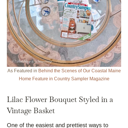
As Featured in
Behind the Scenes of Our Coastal Maine
Home Feature in Country Sampler Magazine
Lilac Flower Bouquet Styled in a
Vintage Basket
One of the easiest and prettiest ways to