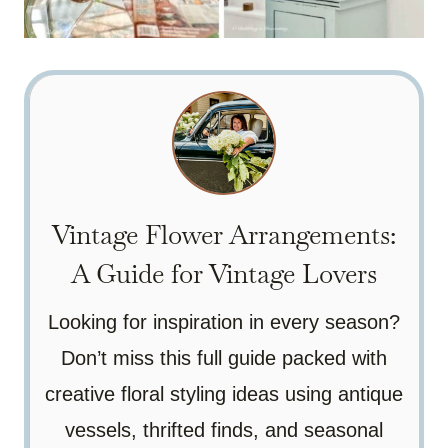
Vintage Flower Arrangements:
A Guide for Vintage Lovers
Looking for inspiration in every season?
Don’t miss this full guide packed with
creative floral styling ideas using antique
vessels, thrifted finds, and seasonal