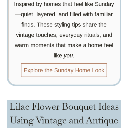
Inspired by homes that feel like Sunday
—quiet, layered, and filled with familiar
finds. These styling tips share the
vintage touches, everyday rituals, and
warm moments that make a home feel
like
you
.
Explore the Sunday Home Look
Lilac Flower Bouquet Ideas
Using Vintage and Antique