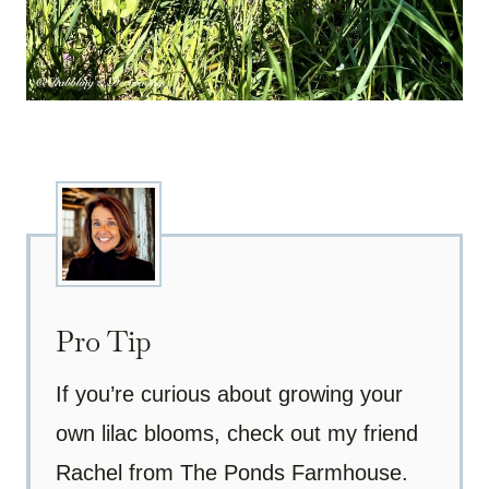
Pro Tip
If you’re curious about growing your
own lilac blooms, check out my friend
Rachel from The Ponds Farmhouse.