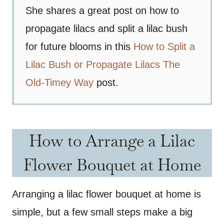
She shares a great post on how to
propagate lilacs and split a lilac bush
for future blooms in this
How to Split a
Lilac Bush or Propagate Lilacs The
Old-Timey Way
post.
How to Arrange a Lilac
Flower Bouquet at Home
Arranging a lilac flower bouquet at home is
simple, but a few small steps make a big