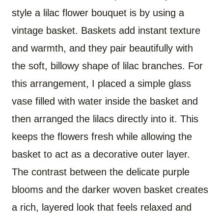
style a lilac flower bouquet is by using a
vintage basket. Baskets add instant texture
and warmth, and they pair beautifully with
the soft, billowy shape of lilac branches. For
this arrangement, I placed a simple glass
vase filled with water inside the basket and
then arranged the lilacs directly into it. This
keeps the flowers fresh while allowing the
basket to act as a decorative outer layer.
The contrast between the delicate purple
blooms and the darker woven basket creates
a rich, layered look that feels relaxed and