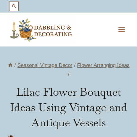
Skip
to
content
/
Seasonal Vintage Decor
/
Flower Arranging Ideas
/
Lilac Flower Bouquet
Ideas Using Vintage and
Antique Vessels