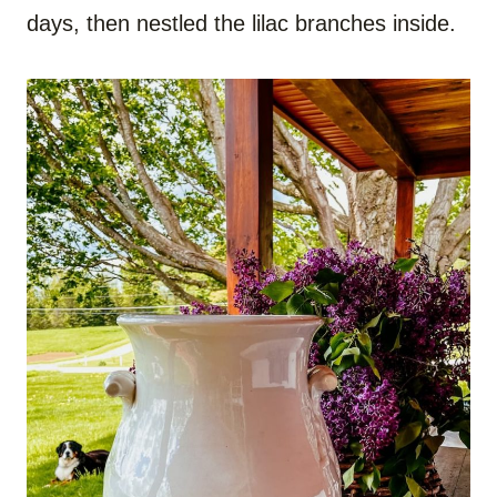
days, then nestled the lilac branches inside.