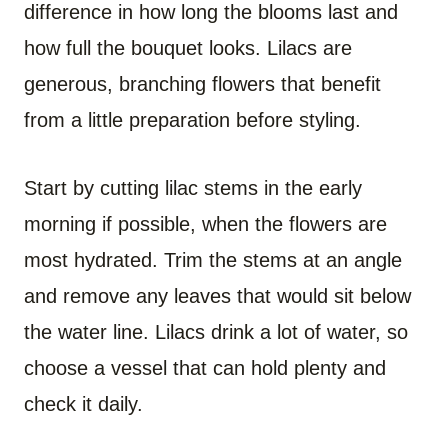
difference in how long the blooms last and
how full the bouquet looks. Lilacs are
generous, branching flowers that benefit
from a little preparation before styling.
Start by cutting lilac stems in the early
morning if possible, when the flowers are
most hydrated. Trim the stems at an angle
and remove any leaves that would sit below
the water line. Lilacs drink a lot of water, so
choose a vessel that can hold plenty and
check it daily.