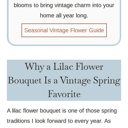
blooms to bring vintage charm into your
home all year long.
Seasonal Vintage Flower Guide
Why a Lilac Flower
Bouquet Is a Vintage Spring
Favorite
A lilac flower bouquet is one of those spring
traditions I look forward to every year. As