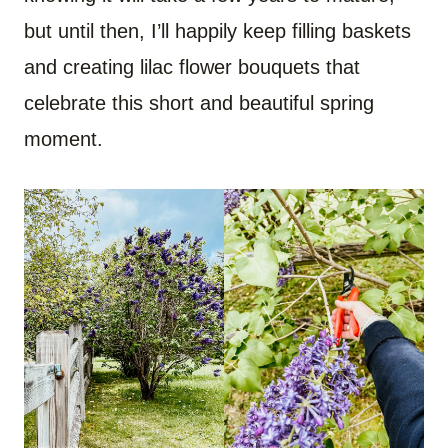
but until then, I’ll happily keep filling baskets
and creating lilac flower bouquets that
celebrate this short and beautiful spring
moment.