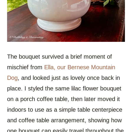
The bouquet survived a brief moment of
mischief from
Ella, our Bernese Mountain
Dog
, and looked just as lovely once back in
place. I styled the same lilac flower bouquet
on a porch coffee table, then later moved it
indoors to use as a simple table centerpiece
and coffee table arrangement, showing how
one bouquet can easily travel throughout the