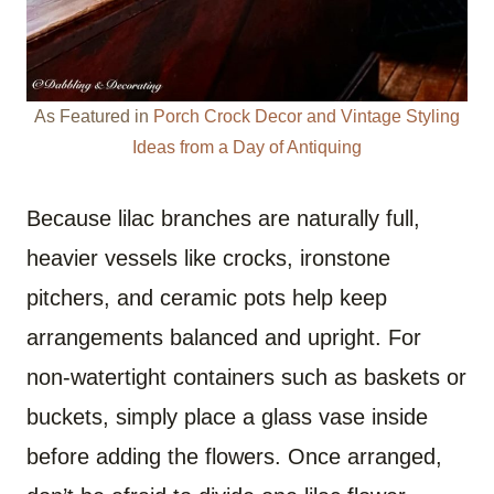
As Featured in
Porch Crock Decor and Vintage Styling
Ideas from a Day of Antiquing
Because lilac branches are naturally full,
heavier vessels like crocks, ironstone
pitchers, and ceramic pots help keep
arrangements balanced and upright. For
non-watertight containers such as baskets or
buckets, simply place a glass vase inside
before adding the flowers. Once arranged,