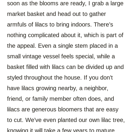
soon as the blooms are ready, I grab a large
market basket and head out to gather
armfuls of lilacs to bring indoors. There’s
nothing complicated about it, which is part of
the appeal. Even a single stem placed in a
small vintage vessel feels special, while a
basket filled with lilacs can be divided up and
styled throughout the house. If you don’t
have lilacs growing nearby, a neighbor,
friend, or family member often does, and
lilacs are generous bloomers that are easy
to cut. We’ve even planted our own lilac tree,
knowing it will take a few years to mature,