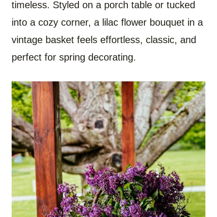
timeless. Styled on a porch table or tucked
into a cozy corner, a lilac flower bouquet in a
vintage basket feels effortless, classic, and
perfect for spring decorating.