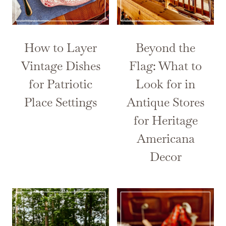
How to Layer
Beyond the
Vintage Dishes
Flag: What to
for Patriotic
Look for in
Place Settings
Antique Stores
for Heritage
Americana
Decor