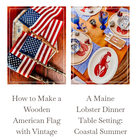
How to Make a
A Maine
Wooden
Lobster Dinner
American Flag
Table Setting:
with Vintage
Coastal Summer