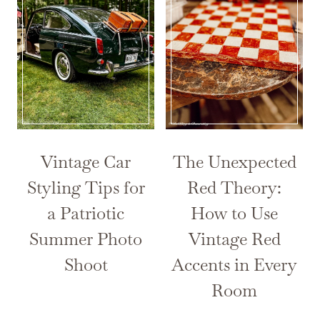
Vintage Car
The Unexpected
Styling Tips for
Red Theory:
a Patriotic
How to Use
Summer Photo
Vintage Red
Shoot
Accents in Every
Room