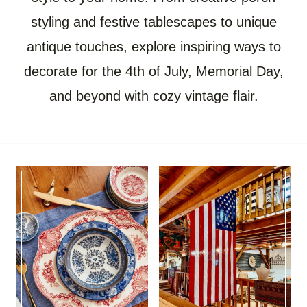
styling and festive tablescapes to unique
antique touches, explore inspiring ways to
decorate for the 4th of July, Memorial Day,
and beyond with cozy vintage flair.