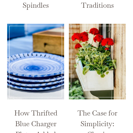
Spindles
Traditions
How Thrifted
The Case for
Blue Charger
Simplicity: