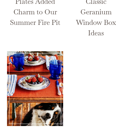
Plates Added
Classic
Charm to Our
Geranium
Summer Fire Pit
Window Box
Ideas