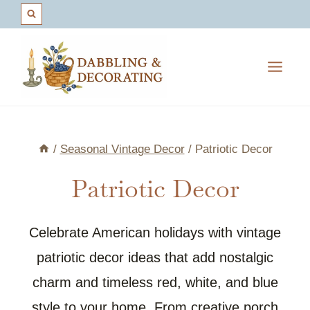
Skip
to
content
/
Seasonal Vintage Decor
/
Patriotic Decor
Patriotic Decor
Celebrate American holidays with vintage
patriotic decor ideas that add nostalgic
charm and timeless red, white, and blue
style to your home. From creative porch