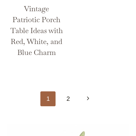
Vintage
Patriotic Porch
Table Ideas with
Red, White, and
Blue Charm
Page
Next
1
2
navigation
Page