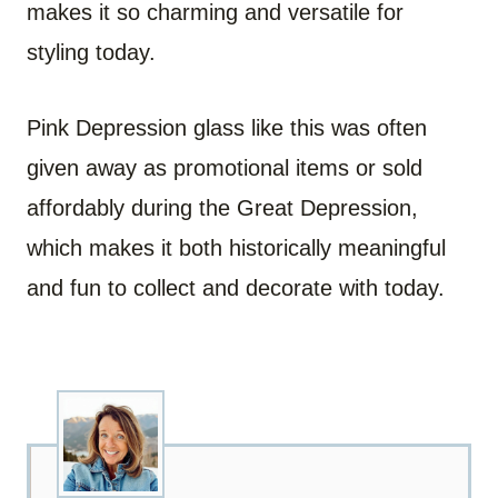
makes it so charming and versatile for
styling today.
Pink Depression glass like this was often
given away as promotional items or sold
affordably during the Great Depression,
which makes it both historically meaningful
and fun to collect and decorate with today.