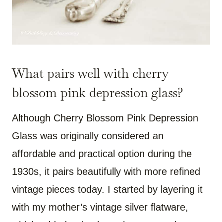
What pairs well with cherry
blossom pink depression glass?
Although Cherry Blossom Pink Depression
Glass was originally considered an
affordable and practical option during the
1930s, it pairs beautifully with more refined
vintage pieces today. I started by layering it
with my mother’s vintage silver flatware,