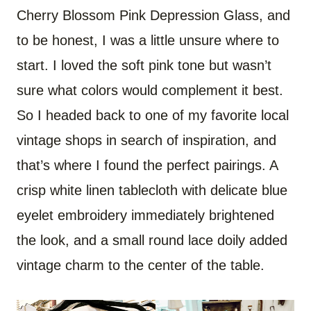
Cherry Blossom Pink Depression Glass, and
to be honest, I was a little unsure where to
start. I loved the soft pink tone but wasn’t
sure what colors would complement it best.
So I headed back to one of my favorite local
vintage shops in search of inspiration, and
that’s where I found the perfect pairings. A
crisp white linen tablecloth with delicate blue
eyelet embroidery immediately brightened
the look, and a small round lace doily added
vintage charm to the center of the table.