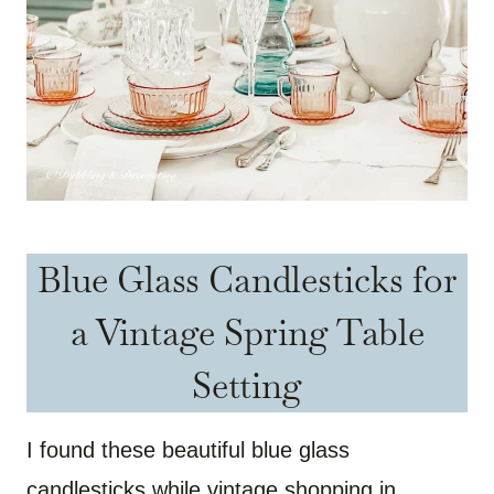
Blue Glass Candlesticks for
a Vintage Spring Table
Setting
I found these beautiful blue glass
candlesticks while vintage shopping in