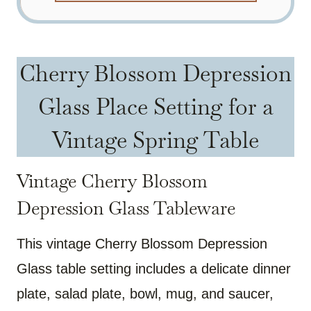
Cherry Blossom Depression
Glass Place Setting for a
Vintage Spring Table
Vintage Cherry Blossom
Depression Glass Tableware
This vintage Cherry Blossom Depression
Glass table setting includes a delicate dinner
plate, salad plate, bowl, mug, and saucer,