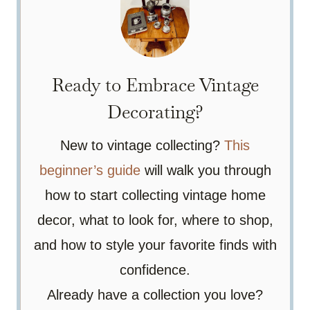
Ready to Embrace Vintage
Decorating?
New to vintage collecting?
This
beginner’s guide
will walk you through
how to start collecting vintage home
decor, what to look for, where to shop,
and how to style your favorite finds with
confidence.
Already have a collection you love?