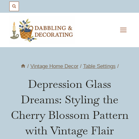
Skip
to
content
/
Vintage Home Decor
/
Table Settings
/
Depression Glass
Dreams: Styling the
Cherry Blossom Pattern
with Vintage Flair