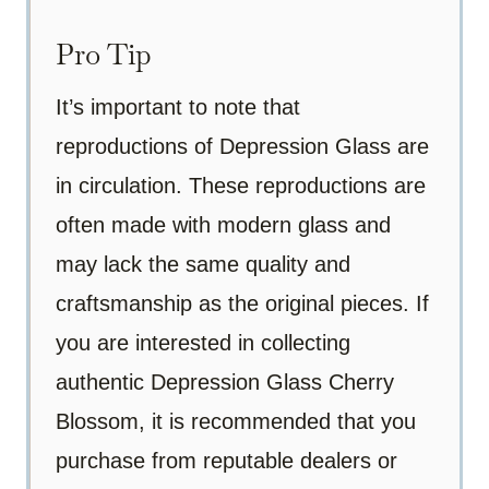
Pro Tip
It’s important to note that
reproductions of Depression Glass are
in circulation. These reproductions are
often made with modern glass and
may lack the same quality and
craftsmanship as the original pieces. If
you are interested in collecting
authentic Depression Glass Cherry
Blossom, it is recommended that you
purchase from reputable dealers or