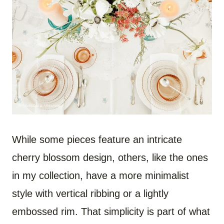
While some pieces feature an intricate
cherry blossom design, others, like the ones
in my collection, have a more minimalist
style with vertical ribbing or a lightly
embossed rim. That simplicity is part of what