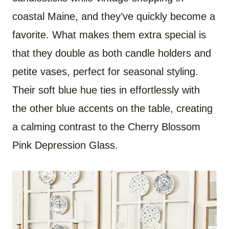
coastal Maine, and they’ve quickly become a
favorite. What makes them extra special is
that they double as both candle holders and
petite vases, perfect for seasonal styling.
Their soft blue hue ties in effortlessly with
the other blue accents on the table, creating
a calming contrast to the Cherry Blossom
Pink Depression Glass.