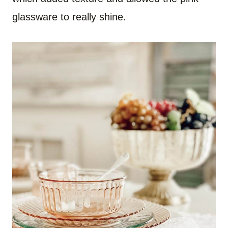
glassware to really shine.