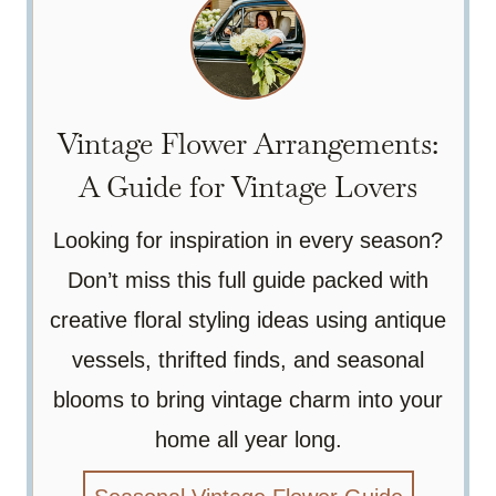
Vintage Flower Arrangements:
A Guide for Vintage Lovers
Looking for inspiration in every season?
Don’t miss this full guide packed with
creative floral styling ideas using antique
vessels, thrifted finds, and seasonal
blooms to bring vintage charm into your
home all year long.