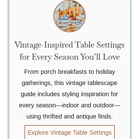
Vintage-Inspired Table Settings
for Every Season You’ll Love
From porch breakfasts to holiday
gatherings, this vintage tablescape
guide includes styling inspiration for
every season—indoor and outdoor—
using thrifted and antique finds.
Explore Vintage Table Settings