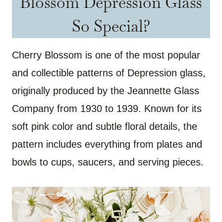
Blossom Depression Glass
So Special?
Cherry Blossom is one of the most popular
and collectible patterns of Depression glass,
originally produced by the Jeannette Glass
Company from 1930 to 1939. Known for its
soft pink color and subtle floral details, the
pattern includes everything from plates and
bowls to cups, saucers, and serving pieces.