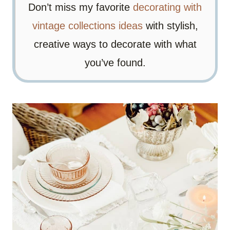
Don’t miss my favorite
decorating with
vintage collections ideas
with stylish,
creative ways to decorate with what
you’ve found.