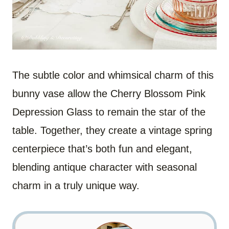
The subtle color and whimsical charm of this
bunny vase allow the Cherry Blossom Pink
Depression Glass to remain the star of the
table. Together, they create a vintage spring
centerpiece that’s both fun and elegant,
blending antique character with seasonal
charm in a truly unique way.