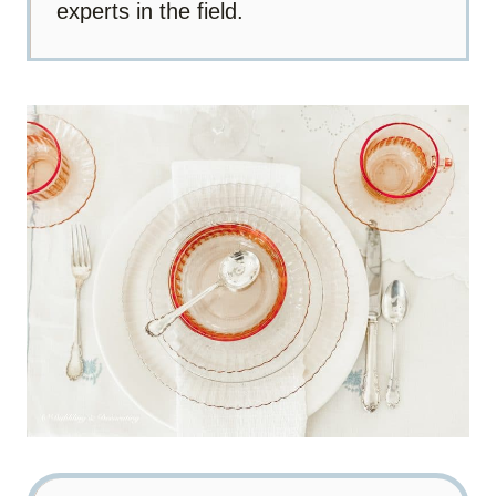
experts in the field.