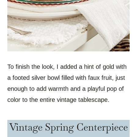
To finish the look, I added a hint of gold with
a footed silver bowl filled with faux fruit, just
enough to add warmth and a playful pop of
color to the entire vintage tablescape.
Vintage Spring Centerpiece