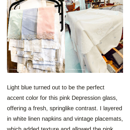
Light blue turned out to be the perfect
accent color for this pink Depression glass,
offering a fresh, springlike contrast. I layered
in white linen napkins and vintage placemats,
which added texture and allowed the pink