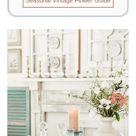
Seasonal Vintage Flower Guide