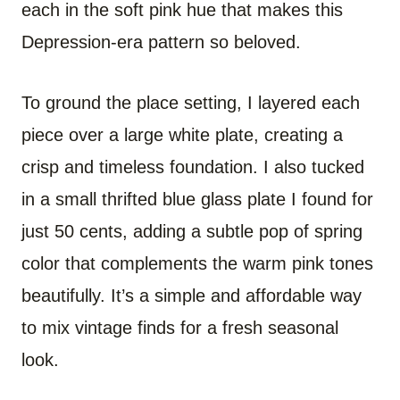
each in the soft pink hue that makes this
Depression-era pattern so beloved.
To ground the place setting, I layered each
piece over a large white plate, creating a
crisp and timeless foundation. I also tucked
in a small thrifted blue glass plate I found for
just 50 cents, adding a subtle pop of spring
color that complements the warm pink tones
beautifully. It’s a simple and affordable way
to mix vintage finds for a fresh seasonal
look.