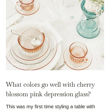
What colors go well with cherry
blossom pink depression glass?
This was my first time styling a table with