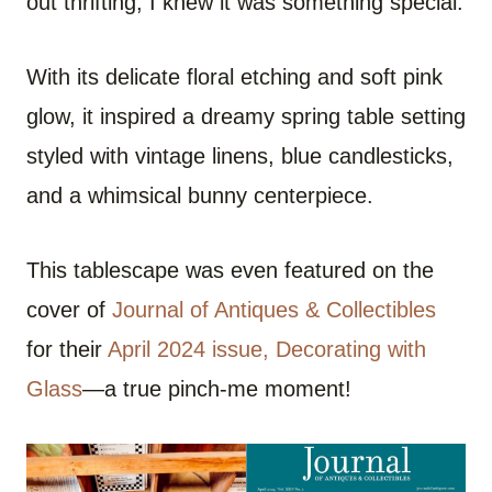
out thrifting, I knew it was something special.
With its delicate floral etching and soft pink
glow, it inspired a dreamy spring table setting
styled with vintage linens, blue candlesticks,
and a whimsical bunny centerpiece.
This tablescape was even featured on the
cover of
Journal of Antiques & Collectibles
for their
April 2024 issue, Decorating with
Glass
—a true pinch-me moment!