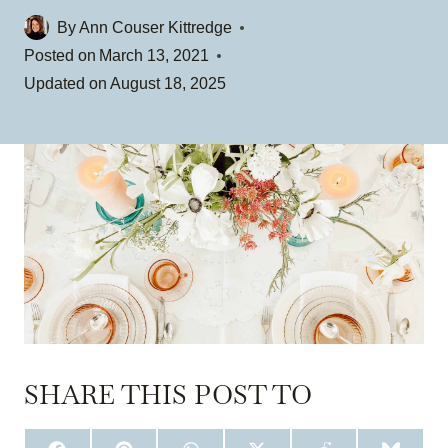
By
Ann Couser Kittredge
Posted on
March 13, 2021
Updated on
August 18, 2025
SHARE THIS POST TO