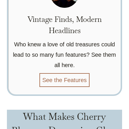
Vintage Finds, Modern
Headlines
Who knew a love of old treasures could
lead to so many fun features? See them
all here.
See the Features
What Makes Cherry