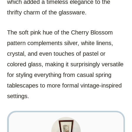
which added a timeless elegance to the
thrifty charm of the glassware.
The soft pink hue of the Cherry Blossom
pattern complements silver, white linens,
crystal, and even touches of pastel or
colored glass, making it surprisingly versatile
for styling everything from casual spring
tablescapes to more formal vintage-inspired
settings.