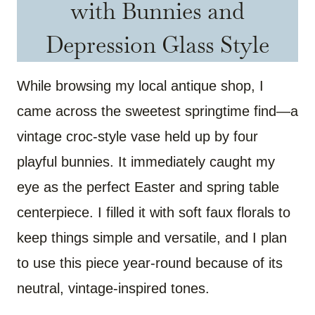
with Bunnies and
Depression Glass Style
While browsing my local antique shop, I
came across the sweetest springtime find—a
vintage croc-style vase held up by four
playful bunnies. It immediately caught my
eye as the perfect Easter and spring table
centerpiece. I filled it with soft faux florals to
keep things simple and versatile, and I plan
to use this piece year-round because of its
neutral, vintage-inspired tones.