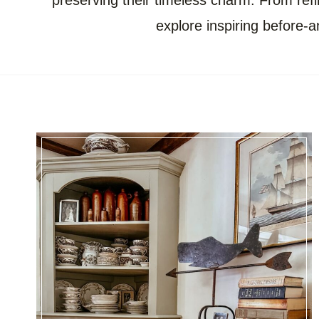
preserving their timeless charm. From refin
explore inspiring before-a