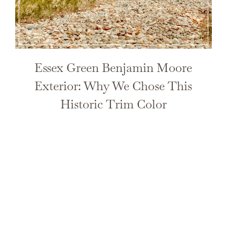
Essex Green Benjamin Moore
Exterior: Why We Chose This
Historic Trim Color