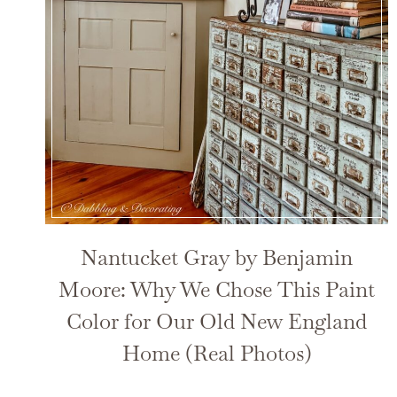
Nantucket Gray by Benjamin
Moore: Why We Chose This Paint
Color for Our Old New England
Home (Real Photos)