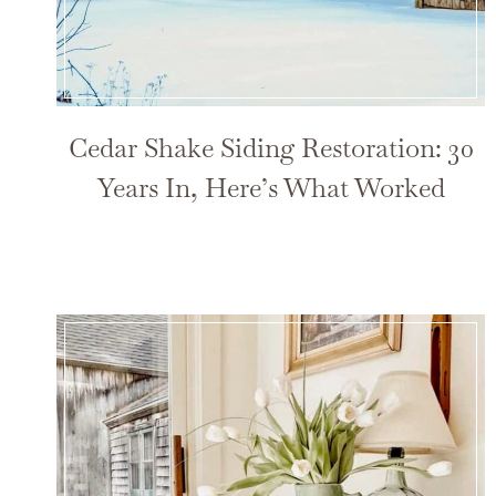
Cedar Shake Siding Restoration: 30
Years In, Here’s What Worked