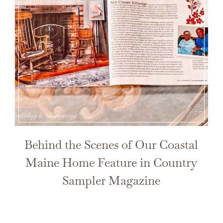
Behind the Scenes of Our Coastal
Maine Home Feature in Country
Sampler Magazine