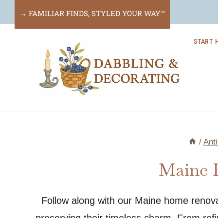
Skip
→ FAMILIAR FINDS, STYLED YOUR WAY™
to
START 
content
/
Ant
Maine 
Follow along with our Maine home renova