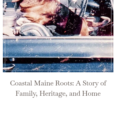
Coastal Maine Roots: A Story of
Family, Heritage, and Home