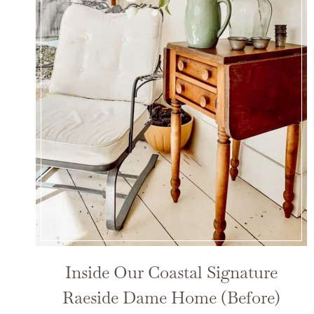
Inside Our Coastal Signature
Raeside Dame Home (Before)