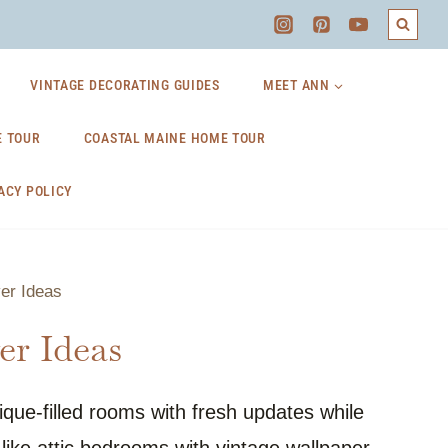
VINTAGE DECORATING GUIDES
MEET ANN
 TOUR
COASTAL MAINE HOME TOUR
ACY POLICY
er Ideas
r Ideas
ue-filled rooms with fresh updates while