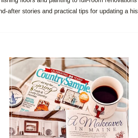
ishing floors and painting to full-room renovations
nd-after stories and practical tips for updating a hi