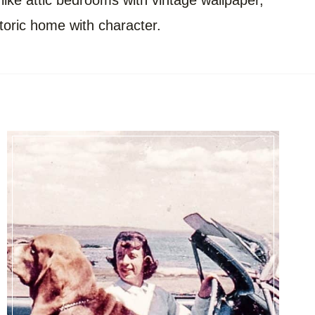
 like attic bedrooms with vintage wallpaper,
storic home with character.