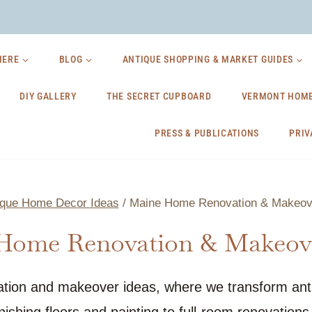
HERE
BLOG
ANTIQUE SHOPPING & MARKET GUIDES
DIY GALLERY
THE SECRET CUPBOARD
VERMONT HOME
PRESS & PUBLICATIONS
PRIV
ique Home Decor Ideas
/
Maine Home Renovation & Makeov
Home Renovation & Makeove
tion and makeover ideas, where we transform antiq