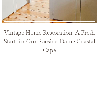
Vintage Home Restoration: A Fresh
Start for Our Raeside-Dame Coastal
Cape