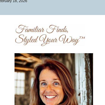
ebruary 18, 2026