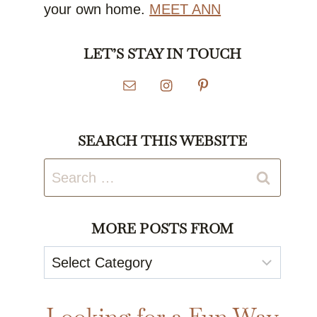
your own home.
MEET ANN
LET’S STAY IN TOUCH
SEARCH THIS WEBSITE
Search
for:
MORE POSTS FROM
More
Posts
From
Looking for a Fun Way