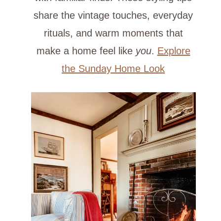
share the vintage touches, everyday
rituals, and warm moments that
make a home feel like
you
.
Explore
the Sunday Home Look