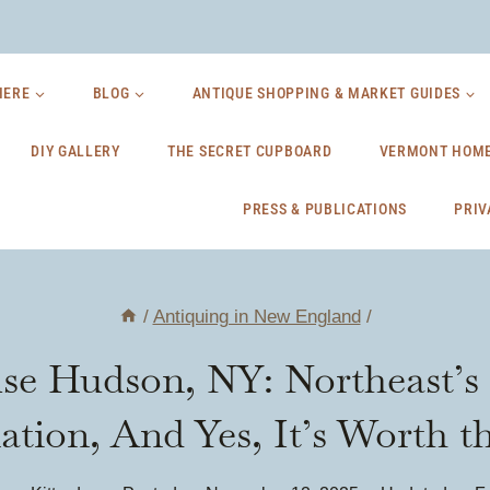
HERE
BLOG
ANTIQUE SHOPPING & MARKET GUIDES
DIY GALLERY
THE SECRET CUPBOARD
VERMONT HOME
PRESS & PUBLICATIONS
PRIV
/
Antiquing in New England
/
e Hudson, NY: Northeast’s 
ation, And Yes, It’s Worth t