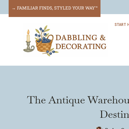
Skip
→ FAMILIAR FINDS, STYLED YOUR WAY™
to
START 
content
The Antique Warehous
Destin