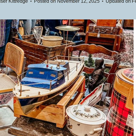
ser Kittredge
Posted on
November 12, 2025
Updated on
F