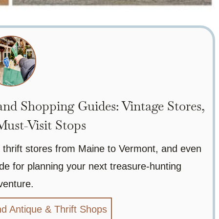
nd Shopping Guides: Vintage Stores,
ust-Visit Stops
 thrift stores from Maine to Vermont, and even
de for planning your next treasure-hunting
venture.
d Antique & Thrift Shops