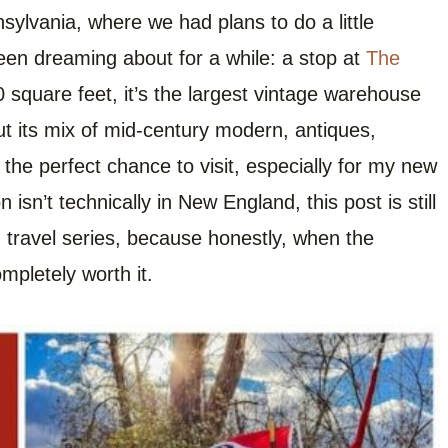
sylvania, where we had plans to do a little
been dreaming about for a while: a stop at
The
 square feet, it’s the largest vintage warehouse
t its mix of mid-century modern, antiques,
ke the perfect chance to visit, especially for my new
isn’t technically in New England, this post is still
d
travel series, because honestly, when the
ompletely worth it.