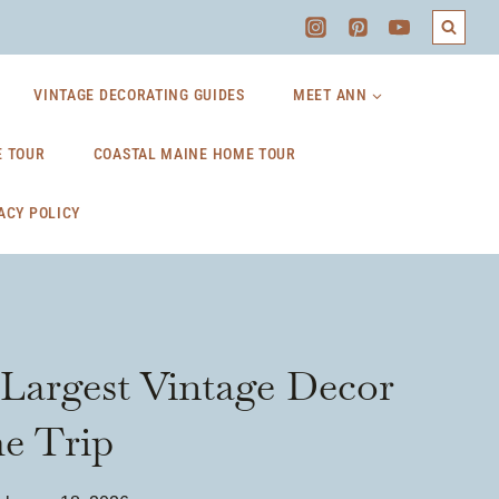
VINTAGE DECORATING GUIDES
MEET ANN
 TOUR
COASTAL MAINE HOME TOUR
ACY POLICY
Largest Vintage Decor
he Trip