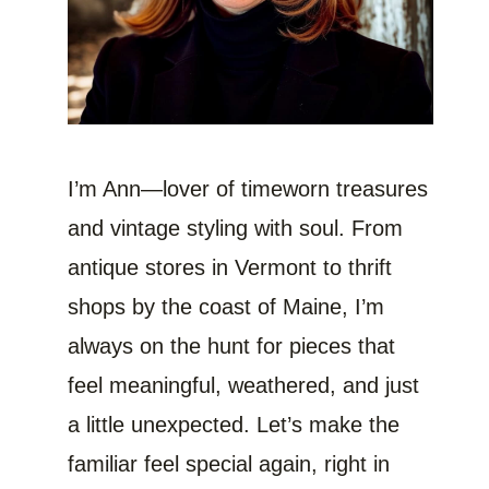
I’m Ann—lover of timeworn treasures
and vintage styling with soul. From
antique stores in Vermont to thrift
shops by the coast of Maine, I’m
always on the hunt for pieces that
feel meaningful, weathered, and just
a little unexpected. Let’s make the
familiar feel special again, right in