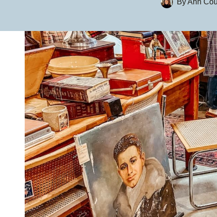
By
Ann Cou