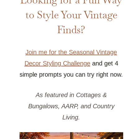
to Style Your Vintage
Finds?
Join me for the Seasonal Vintage
Decor Styling Challenge
and get 4
simple prompts you can try right now.
As featured in Cottages &
Bungalows, AARP, and Country
Living.