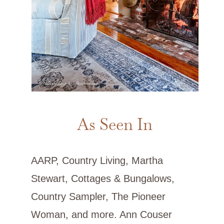
As Seen In
AARP, Country Living, Martha
Stewart, Cottages & Bungalows,
Country Sampler, The Pioneer
Woman, and more. Ann Couser