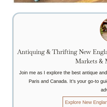
Antiquing & Thrifting New Engla
Markets & M
Join me as I explore the best antique and
Paris and Canada. It’s your go-to gui
ad
Explore New Englan