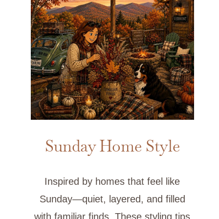
Sunday Home Style
Inspired by homes that feel like
Sunday—quiet, layered, and filled
with familiar finds. These styling tips