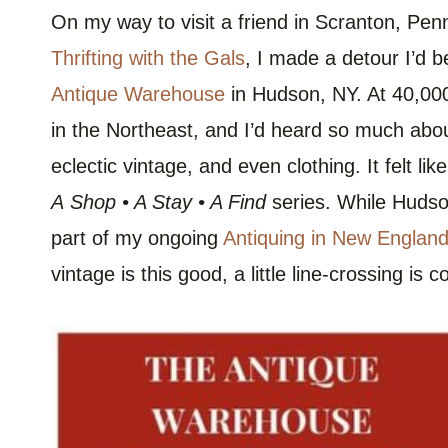
On my way to visit a friend in Scranton, Penn
Thrifting with the Gals
, I made a detour I’d 
Antique Warehouse
in Hudson, NY. At 40,000
in the Northeast, and I’d heard so much abou
eclectic vintage, and even clothing. It felt li
A
Shop • A Stay • A Find
series. While Hudson 
part of my ongoing
Antiquing in New Englan
vintage is this good, a little line-crossing is c