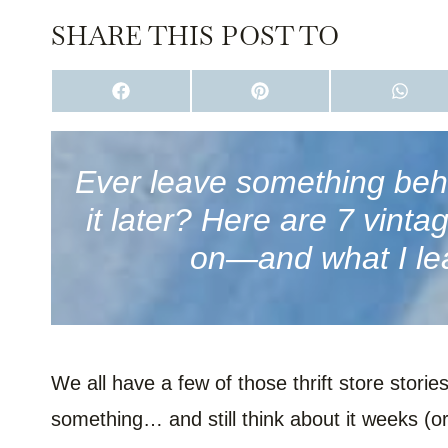
SHARE THIS POST TO
S
S
S
H
H
H
A
A
A
R
R
R
E
E
E
O
O
O
Ever leave something behin
N
N
N
F
P
W
it later? Here are 7 vint
A
I
H
C
N
A
E
T
T
on—and what I le
B
E
S
O
R
A
O
E
P
K
S
P
T
We all have a few of those thrift store stor
something… and still think about it weeks (or