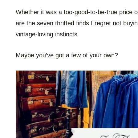
Whether it was a too-good-to-be-true price or 
are the seven thrifted finds I regret not buy
vintage-loving instincts.
Maybe you’ve got a few of your own?