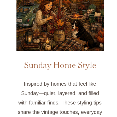
Sunday Home Style
Inspired by homes that feel like
Sunday—quiet, layered, and filled
with familiar finds. These styling tips
share the vintage touches, everyday