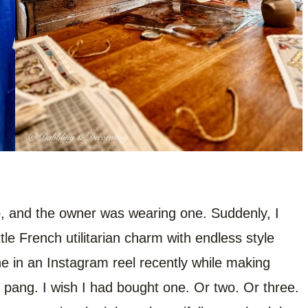
p, and the owner was wearing one. Suddenly, I
ittle French utilitarian charm with endless style
e in an Instagram reel recently while making
me pang. I wish I had bought one. Or two. Or three.