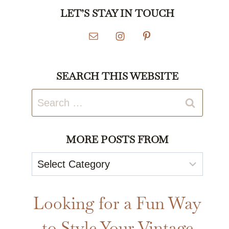
LET’S STAY IN TOUCH
SEARCH THIS WEBSITE
Search
for:
MORE POSTS FROM
More
Posts
From
Looking for a Fun Way
to Style Your Vintage