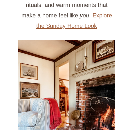
rituals, and warm moments that
make a home feel like
you
.
Explore
the Sunday Home Look