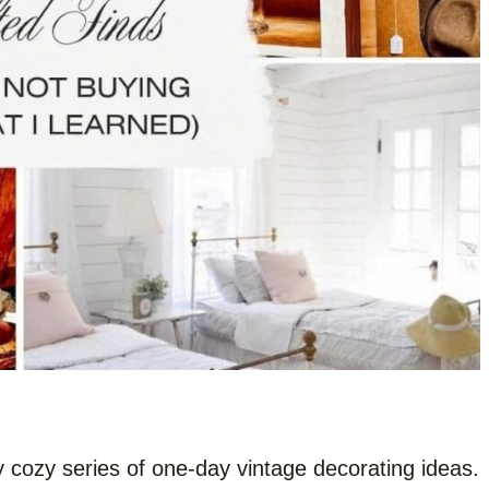
y cozy series of one-day vintage decorating ideas.