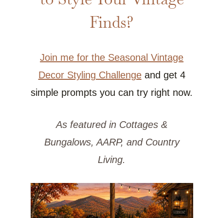
Finds?
Join me for the Seasonal Vintage
Decor Styling Challenge
and get 4
simple prompts you can try right now.
As featured in Cottages &
Bungalows, AARP, and Country
Living.