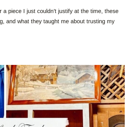
a piece I just couldn’t justify at the time, these
ing, and what they taught me about trusting my