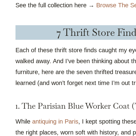
See the full collection here →
Browse The S
7 Thrift Store Fin
Each of these thrift store finds caught my ey
walked away. And I’ve been thinking about t
furniture, here are the seven thrifted treasur
learned (and won’t forget next time I’m out t
1. The Parisian Blue Worker Coat
While
antiquing in Paris
, I kept spotting thes
the right places, worn soft with history, and