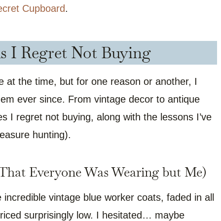
ecret Cupboard
.
ds I Regret Not Buying
e at the time, but for one reason or another, I
hem ever since. From vintage decor to antique
es I regret not buying, along with the lessons I’ve
reasure hunting).
 (That Everyone Was Wearing but Me)
e incredible vintage blue worker coats, faded in all
 priced surprisingly low. I hesitated… maybe