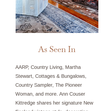
As Seen In
AARP, Country Living, Martha
Stewart, Cottages & Bungalows,
Country Sampler, The Pioneer
Woman, and more. Ann Couser
Kittredge shares her signature New