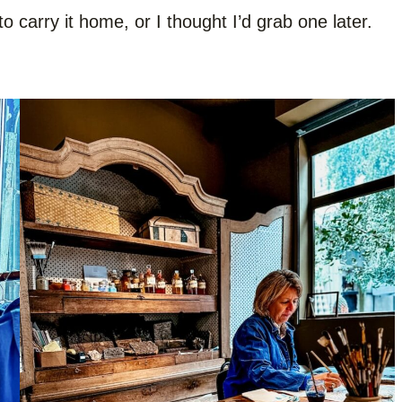
to carry it home, or I thought I’d grab one later.