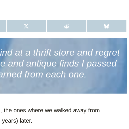
S
S
S
H
H
H
A
A
A
R
R
R
E
E
E
O
O
O
d at a thrift store and regret
N
N
N
X
R
B
age and antique finds I passed
(
E
L
T
D
U
W
D
E
arned from each one.
I
I
S
T
T
K
T
Y
E
R
)
ies, the ones where we walked away from
 years) later.