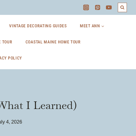
VINTAGE DECORATING GUIDES
MEET ANN
 TOUR
COASTAL MAINE HOME TOUR
ACY POLICY
 What I Learned)
uly 4, 2026