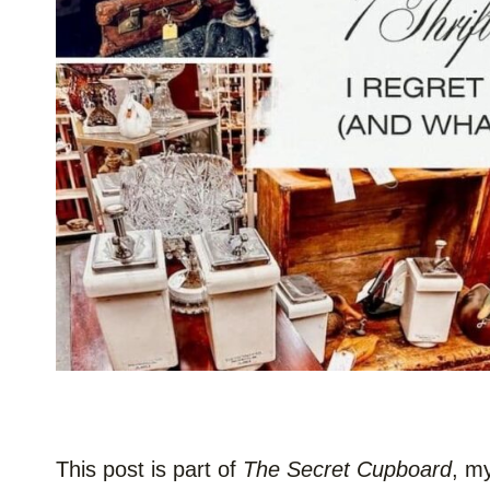
This post is part of
The Secret Cupboard
, m