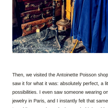
Then, we visited the Antoinette Poisson sho
saw it for what it was: absolutely perfect, a l
possibilities. I even saw someone wearing on
jewelry in Paris, and I instantly felt that sa