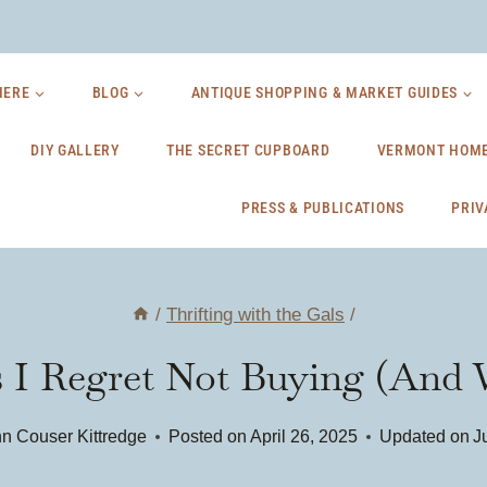
HERE
BLOG
ANTIQUE SHOPPING & MARKET GUIDES
DIY GALLERY
THE SECRET CUPBOARD
VERMONT HOME
PRESS & PUBLICATIONS
PRIV
/
Thrifting with the Gals
/
s I Regret Not Buying (And
n Couser Kittredge
Posted on
April 26, 2025
Updated on
J