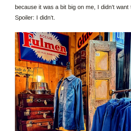
because it was a bit big on me, I didn’t want 
Spoiler: I didn’t.