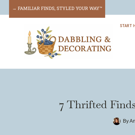
Skip
→ FAMILIAR FINDS, STYLED YOUR WAY™
to
START 
content
7 Thrifted Find
By
An