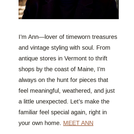
I’m Ann—lover of timeworn treasures
and vintage styling with soul. From
antique stores in Vermont to thrift
shops by the coast of Maine, I’m
always on the hunt for pieces that
feel meaningful, weathered, and just
a little unexpected. Let’s make the
familiar feel special again, right in
your own home.
MEET ANN