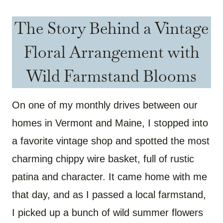
The Story Behind a Vintage
Floral Arrangement with
Wild Farmstand Blooms
On one of my monthly drives between our
homes in Vermont and Maine, I stopped into
a favorite vintage shop and spotted the most
charming chippy wire basket, full of rustic
patina and character. It came home with me
that day, and as I passed a local farmstand,
I picked up a bunch of wild summer flowers