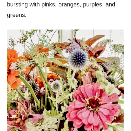
bursting with pinks, oranges, purples, and
greens.