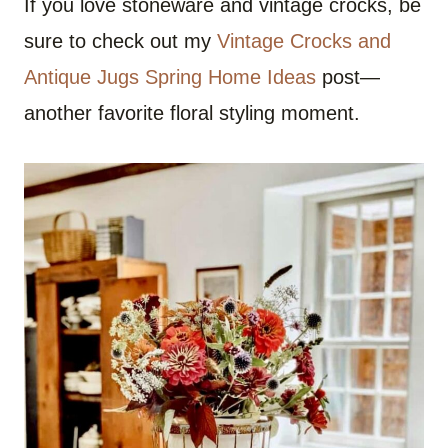
If you love stoneware and vintage crocks, be
sure to check out my
Vintage Crocks and
Antique Jugs Spring Home Ideas
post—
another favorite floral styling moment.