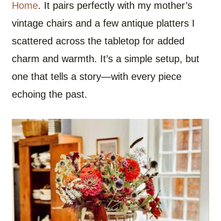
Home
. It pairs perfectly with my mother’s
vintage chairs and a few antique platters I
scattered across the tabletop for added
charm and warmth. It’s a simple setup, but
one that tells a story—with every piece
echoing the past.