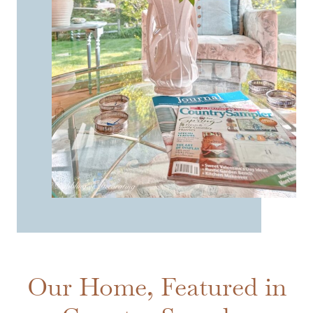
Our Home, Featured in