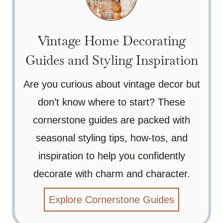
Vintage Home Decorating
Guides and Styling Inspiration
Are you curious about vintage decor but
don’t know where to start? These
cornerstone guides are packed with
seasonal styling tips, how-tos, and
inspiration to help you confidently
decorate with charm and character.
Explore Cornerstone Guides