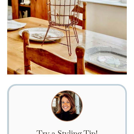
Try a Styling Tip!