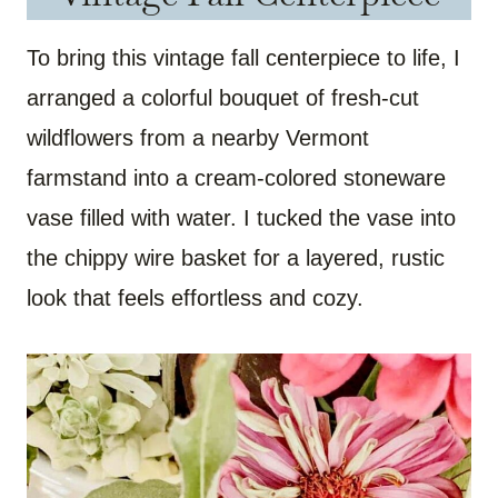
To bring this vintage fall centerpiece to life, I
arranged a colorful bouquet of fresh-cut
wildflowers from a nearby Vermont
farmstand into a cream-colored stoneware
vase filled with water. I tucked the vase into
the chippy wire basket for a layered, rustic
look that feels effortless and cozy.