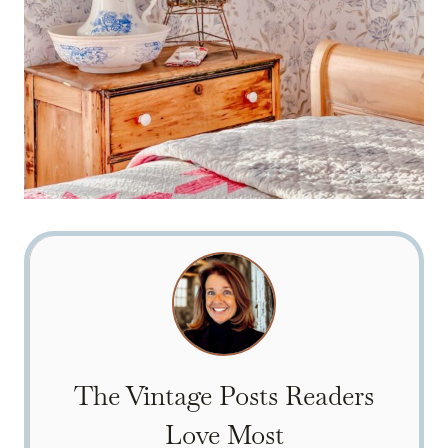
The Vintage Posts Readers
Love Most