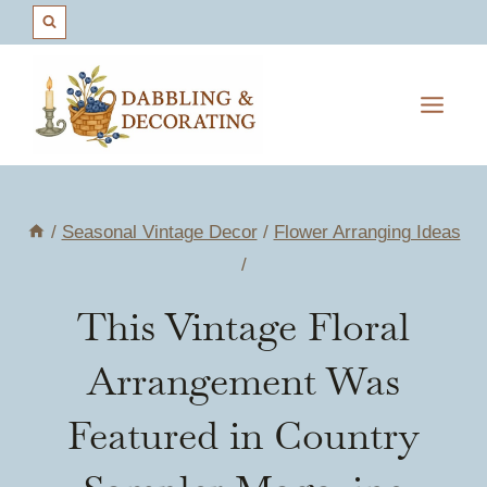
Skip
to
content
/
Seasonal Vintage Decor
/
Flower Arranging Ideas
/
This Vintage Floral
Arrangement Was
Featured in Country