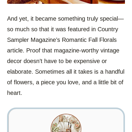
And yet, it became something truly special—
so much so that it was featured in Country
Sampler Magazine’s Romantic Fall Florals
article. Proof that magazine-worthy vintage
decor doesn’t have to be expensive or
elaborate. Sometimes all it takes is a handful
of flowers, a piece you love, and a little bit of
heart.