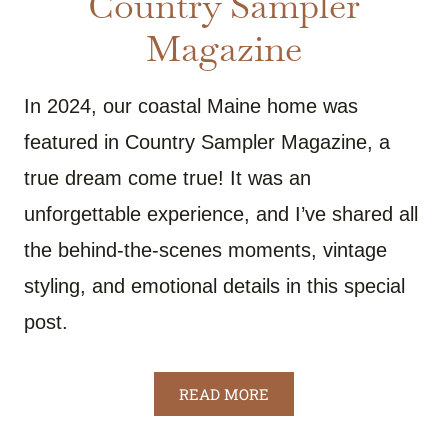
Country Sampler
Magazine
In 2024, our coastal Maine home was
featured in Country Sampler Magazine, a
true dream come true! It was an
unforgettable experience, and I’ve shared all
the behind-the-scenes moments, vintage
styling, and emotional details in this special
post.
READ MORE