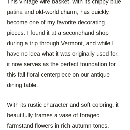
This vintage wire basket, with its chippy blue
patina and old-world charm, has quickly
become one of my favorite decorating
pieces. I found it at a secondhand shop
during a trip through Vermont, and while I
have no idea what it was originally used for,
it now serves as the perfect foundation for
this fall floral centerpiece on our antique
dining table.
With its rustic character and soft coloring, it
beautifully frames a vase of foraged
farmstand flowers in rich autumn tones.