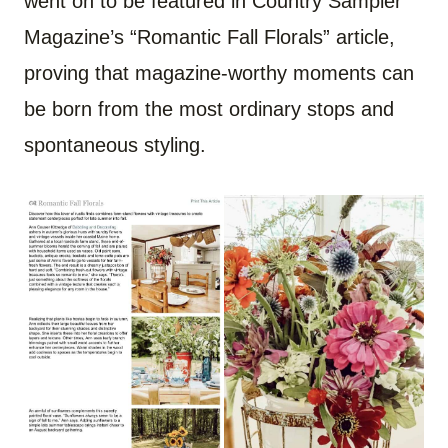
went on to be featured in Country Sampler
Magazine’s “Romantic Fall Florals” article,
proving that magazine-worthy moments can
be born from the most ordinary stops and
spontaneous styling.