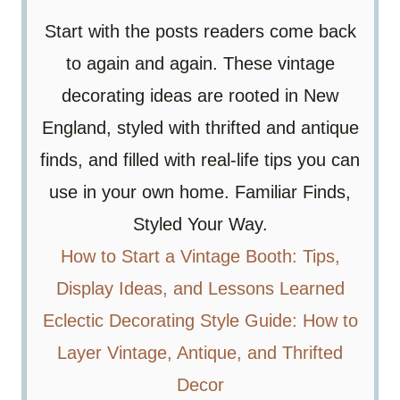
Start with the posts readers come back
to again and again. These vintage
decorating ideas are rooted in New
England, styled with thrifted and antique
finds, and filled with real-life tips you can
use in your own home. Familiar Finds,
Styled Your Way.
How to Start a Vintage Booth: Tips,
Display Ideas, and Lessons Learned
Eclectic Decorating Style Guide: How to
Layer Vintage, Antique, and Thrifted
Decor