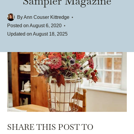
Sampler Magazine
By
Ann Couser Kittredge
Posted on
August 6, 2020
Updated on
August 18, 2025
SHARE THIS POST TO