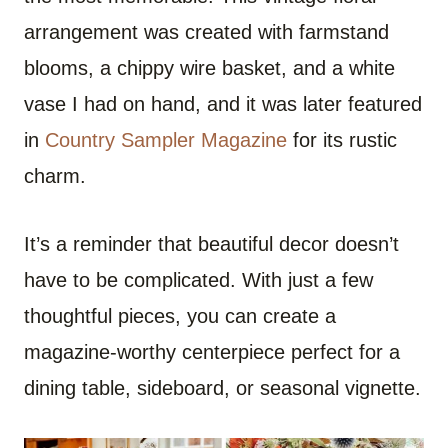
arrangement was created with farmstand
blooms, a chippy wire basket, and a white
vase I had on hand, and it was later featured
in
Country Sampler Magazine
for its rustic
charm.
It’s a reminder that beautiful decor doesn’t
have to be complicated. With just a few
thoughtful pieces, you can create a
magazine-worthy centerpiece perfect for a
dining table, sideboard, or seasonal vignette.