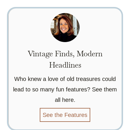
Vintage Finds, Modern
Headlines
Who knew a love of old treasures could
lead to so many fun features? See them
all here.
See the Features