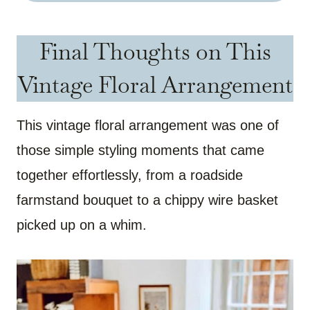
Final Thoughts on This
Vintage Floral Arrangement
This vintage floral arrangement was one of
those simple styling moments that came
together effortlessly, from a roadside
farmstand bouquet to a chippy wire basket
picked up on a whim.