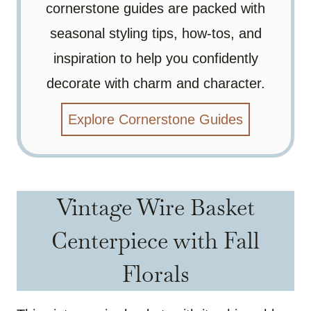
cornerstone guides are packed with
seasonal styling tips, how-tos, and
inspiration to help you confidently
decorate with charm and character.
Explore Cornerstone Guides
Vintage Wire Basket
Centerpiece with Fall
Florals