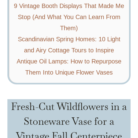
9 Vintage Booth Displays That Made Me
Stop (And What You Can Learn From
Them)
Scandinavian Spring Homes: 10 Light
and Airy Cottage Tours to Inspire
Antique Oil Lamps: How to Repurpose
Them Into Unique Flower Vases
Fresh-Cut Wildflowers in a
Stoneware Vase for a
Vintage Fall Centerpiece