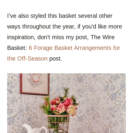
I’ve also styled this basket several other
ways throughout the year, if you’d like more
inspiration, don’t miss my post, The Wire
Basket:
6 Forage Basket Arrangements for
the Off-Season
post.