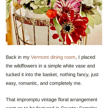
Back in my
Vermont dining room
, I placed
the wildflowers in a simple white vase and
tucked it into the basket, nothing fancy, just
easy, romantic, and completely me.
That impromptu vintage floral arrangement