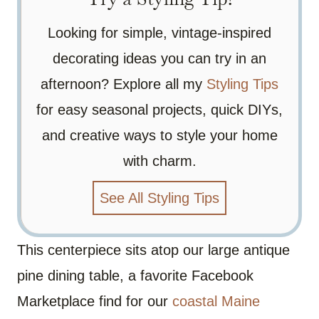
Looking for simple, vintage-inspired
decorating ideas you can try in an
afternoon? Explore all my
Styling Tips
for easy seasonal projects, quick DIYs,
and creative ways to style your home
with charm.
See All Styling Tips
This centerpiece sits atop our large antique
pine dining table, a favorite Facebook
Marketplace find for our
coastal Maine