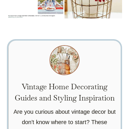
Vintage Home Decorating
Guides and Styling Inspiration
Are you curious about vintage decor but
don’t know where to start? These