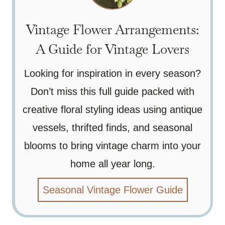
Vintage Flower Arrangements:
A Guide for Vintage Lovers
Looking for inspiration in every season?
Don’t miss this full guide packed with
creative floral styling ideas using antique
vessels, thrifted finds, and seasonal
blooms to bring vintage charm into your
home all year long.
Seasonal Vintage Flower Guide