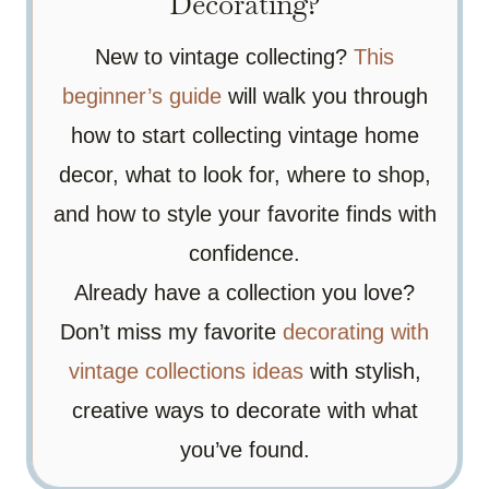
Decorating?
New to vintage collecting?
This
beginner’s guide
will walk you through
how to start collecting vintage home
decor, what to look for, where to shop,
and how to style your favorite finds with
confidence.
Already have a collection you love?
Don’t miss my favorite
decorating with
vintage collections ideas
with stylish,
creative ways to decorate with what
you’ve found.