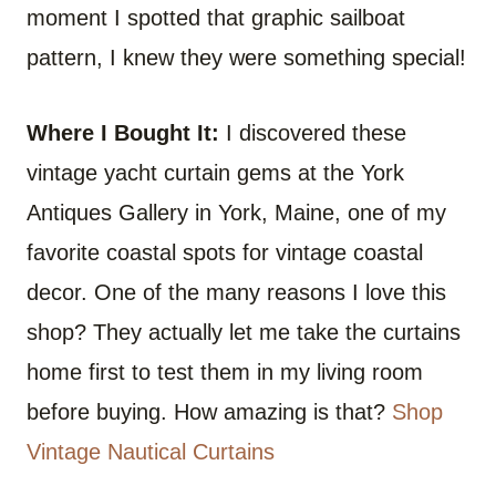
moment I spotted that graphic sailboat
pattern, I knew they were something special!
Where I Bought It:
I discovered these
vintage yacht curtain gems at the York
Antiques Gallery in York, Maine, one of my
favorite coastal spots for vintage coastal
decor. One of the many reasons I love this
shop? They actually let me take the curtains
home first to test them in my living room
before buying. How amazing is that?
Shop
Vintage Nautical Curtains