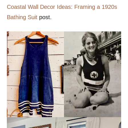
Coastal Wall Decor Ideas: Framing a 1920s
Bathing Suit
post.