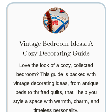
Vintage Bedroom Ideas, A
Cozy Decorating Guide
Love the look of a cozy, collected
bedroom? This guide is packed with
vintage decorating ideas, from antique
beds to thrifted quilts, that’ll help you
style a space with warmth, charm, and
timeless personality.