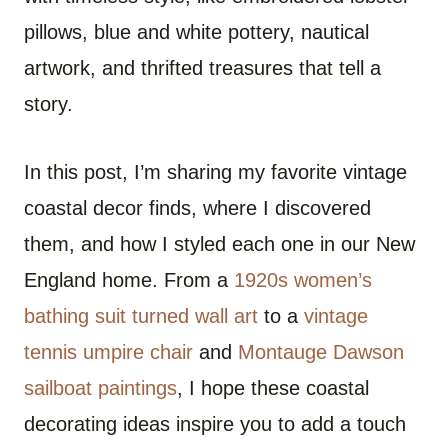
pillows, blue and white pottery, nautical
artwork, and thrifted treasures that tell a
story.
In this post, I’m sharing my favorite vintage
coastal decor finds, where I discovered
them, and how I styled each one in our New
England home. From a
1920s women’s
bathing suit turned wall art
to a
vintage
tennis umpire chair
and
Montauge Dawson
sailboat paintings
, I hope these coastal
decorating ideas inspire you to add a touch