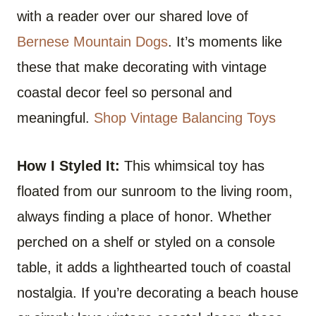
with a reader over our shared love of
Bernese Mountain Dogs
. It’s moments like
these that make decorating with vintage
coastal decor feel so personal and
meaningful.
Shop Vintage Balancing Toys
How I Styled It:
This whimsical toy has
floated from our sunroom to the living room,
always finding a place of honor. Whether
perched on a shelf or styled on a console
table, it adds a lighthearted touch of coastal
nostalgia. If you’re decorating a beach house