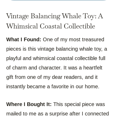
Vintage Balancing Whale Toy: A
Whimsical Coastal Collectible
What I Found:
One of my most treasured
pieces is this vintage balancing whale toy, a
playful and whimsical coastal collectible full
of charm and character. It was a heartfelt
gift from one of my dear readers, and it
instantly became a favorite in our home.
Where I Bought It:
This special piece was
mailed to me as a surprise after I connected