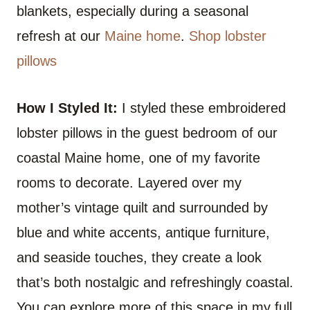
blankets, especially during a seasonal
refresh at our
Maine home
.
Shop lobster
pillows
How I Styled It:
I styled these embroidered
lobster pillows in the guest bedroom of our
coastal Maine home, one of my favorite
rooms to decorate. Layered over my
mother’s vintage quilt and surrounded by
blue and white accents, antique furniture,
and seaside touches, they create a look
that’s both nostalgic and refreshingly coastal.
You can explore more of this space in my full