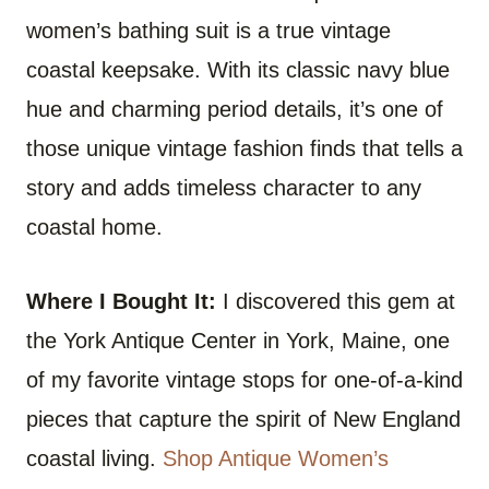
women’s bathing suit is a true vintage
coastal keepsake. With its classic navy blue
hue and charming period details, it’s one of
those unique vintage fashion finds that tells a
story and adds timeless character to any
coastal home.
Where I Bought It:
I discovered this gem at
the York Antique Center in York, Maine, one
of my favorite vintage stops for one-of-a-kind
pieces that capture the spirit of New England
coastal living.
Shop Antique Women’s