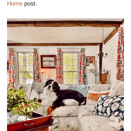
Home
post.