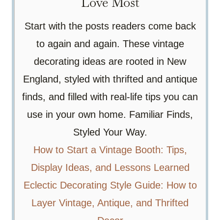
Love Most
Start with the posts readers come back
to again and again. These vintage
decorating ideas are rooted in New
England, styled with thrifted and antique
finds, and filled with real-life tips you can
use in your own home. Familiar Finds,
Styled Your Way.
How to Start a Vintage Booth: Tips,
Display Ideas, and Lessons Learned
Eclectic Decorating Style Guide: How to
Layer Vintage, Antique, and Thrifted