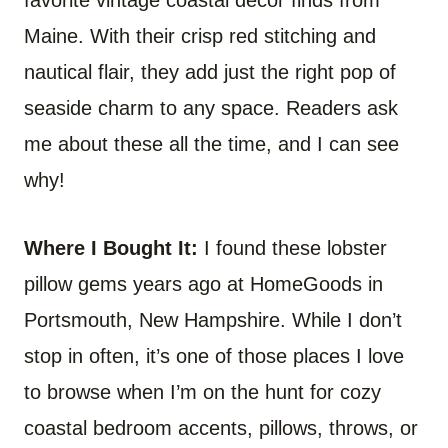
Maine. With their crisp red stitching and
nautical flair, they add just the right pop of
seaside charm to any space. Readers ask
me about these all the time, and I can see
why!
Where I Bought It:
I found these lobster
pillow gems years ago at HomeGoods in
Portsmouth, New Hampshire. While I don’t
stop in often, it’s one of those places I love
to browse when I’m on the hunt for cozy
coastal bedroom accents, pillows, throws, or