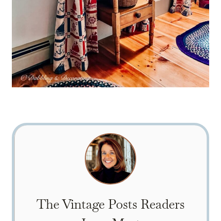
The Vintage Posts Readers