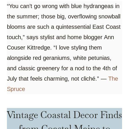
“You can’t go wrong with blue hydrangeas in
the summer; those big, overflowing snowball
blooms are such a quintessential East Coast
touch,” says stylist and home blogger Ann
Couser Kittredge. “I love styling them
alongside red geraniums, white petunias,
and classic greenery for a nod to the 4th of
July that feels charming, not cliché.” —
The
Spruce
Vintage Coastal Decor Finds
from Coastal Maine to