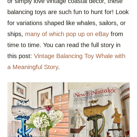
or simply love vintage coastal decor, these
balancing toys are such fun to hunt for! Look
for variations shaped like whales, sailors, or
ships,
many of which pop up on eBay
from
time to time. You can read the full story in
this post:
Vintage Balancing Toy Whale with
a Meaningful Story
.