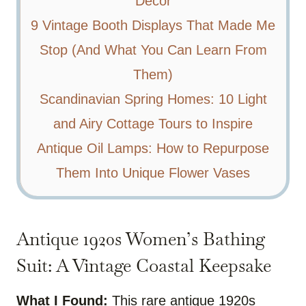
Decor
9 Vintage Booth Displays That Made Me
Stop (And What You Can Learn From
Them)
Scandinavian Spring Homes: 10 Light
and Airy Cottage Tours to Inspire
Antique Oil Lamps: How to Repurpose
Them Into Unique Flower Vases
Antique 1920s Women’s Bathing
Suit: A Vintage Coastal Keepsake
What I Found:
This rare antique 1920s