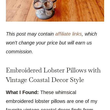
This post may contain
affiliate links
, which
won’t change your price but will earn us
commission
.
Embroidered Lobster Pillows with
Vintage Coastal Decor Style
What I Found:
These whimsical
embroidered lobster pillows are one of my
favorite vintage coastal decor finds from