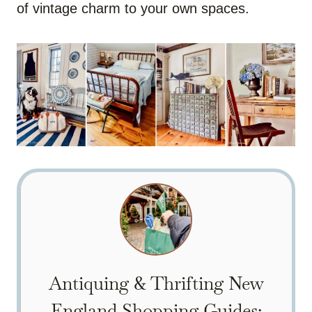
of vintage charm to your own spaces.
Antiquing & Thrifting New
England Shopping Guides: