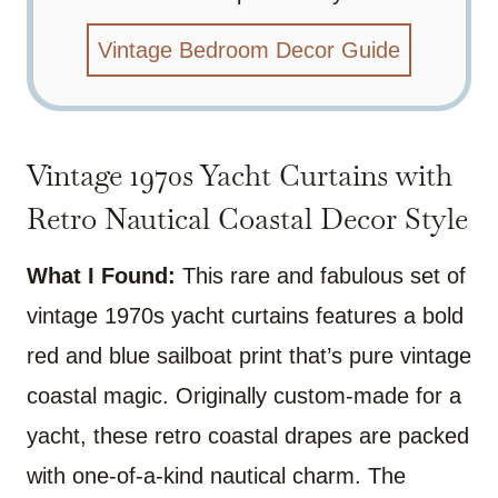
Vintage Bedroom Decor Guide
Vintage 1970s Yacht Curtains with
Retro Nautical Coastal Decor Style
What I Found:
This rare and fabulous set of
vintage 1970s yacht curtains features a bold
red and blue sailboat print that’s pure vintage
coastal magic. Originally custom-made for a
yacht, these retro coastal drapes are packed
with one-of-a-kind nautical charm. The