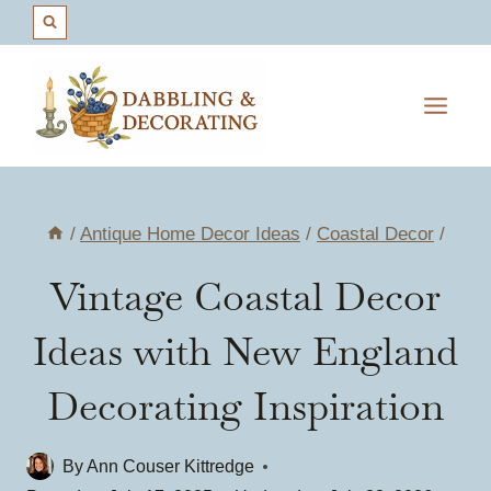
Skip
to
content
/
Antique Home Decor Ideas
/
Coastal Decor
/
Vintage Coastal Decor
Ideas with New England
Decorating Inspiration
By
Ann Couser Kittredge