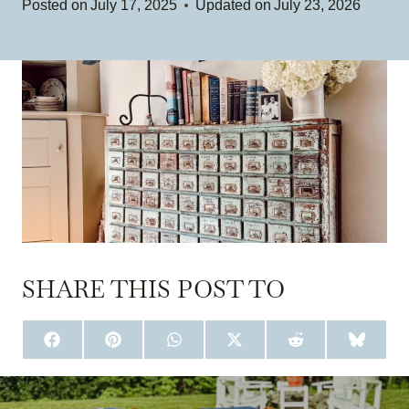
Posted on
July 17, 2025
Updated on
July 23, 2026
SHARE THIS POST TO
S
S
S
S
S
S
H
H
H
H
H
H
A
A
A
A
A
A
R
R
R
R
R
R
E
E
E
E
E
E