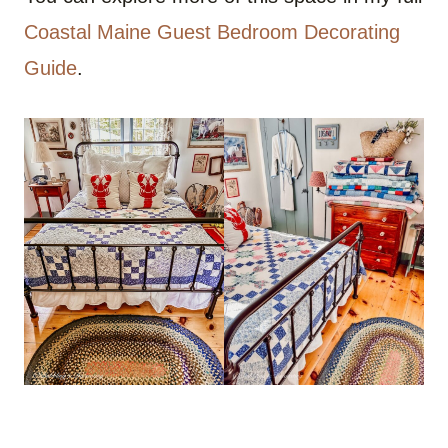
Coastal Maine Guest Bedroom Decorating
Guide
.