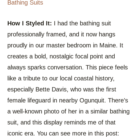
Bathing Suits
How I Styled It:
I had the bathing suit
professionally framed, and it now hangs
proudly in our master bedroom in Maine. It
creates a bold, nostalgic focal point and
always sparks conversation. This piece feels
like a tribute to our local coastal history,
especially Bette Davis, who was the first
female lifeguard in nearby Ogunquit. There’s
a well-known photo of her in a similar bathing
suit, and this display reminds me of that
iconic era. You can see more in this post: