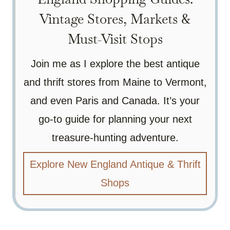
Vintage Stores, Markets &
Must-Visit Stops
Join me as I explore the best antique
and thrift stores from Maine to Vermont,
and even Paris and Canada. It’s your
go-to guide for planning your next
treasure-hunting adventure.
Explore New England Antique & Thrift
Shops