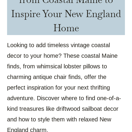
Inspire Your New England
Home
Looking to add timeless vintage coastal
decor to your home? These coastal Maine
finds, from whimsical lobster pillows to
charming antique chair finds, offer the
perfect inspiration for your next thrifting
adventure. Discover where to find one-of-a-
kind treasures like driftwood sailboat decor
and how to style them with relaxed New
England charm.