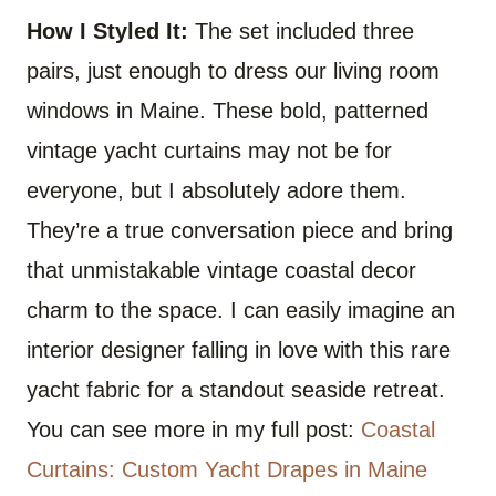
How I Styled It:
The set included three
pairs, just enough to dress our living room
windows in Maine. These bold, patterned
vintage yacht curtains may not be for
everyone, but I absolutely adore them.
They’re a true conversation piece and bring
that unmistakable vintage coastal decor
charm to the space. I can easily imagine an
interior designer falling in love with this rare
yacht fabric for a standout seaside retreat.
You can see more in my full post:
Coastal
Curtains: Custom Yacht Drapes in Maine