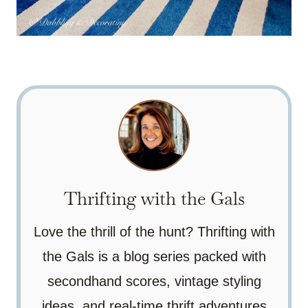
Thrifting with the Gals
Love the thrill of the hunt? Thrifting with
the Gals is a blog series packed with
secondhand scores, vintage styling
ideas, and real-time thrift adventures