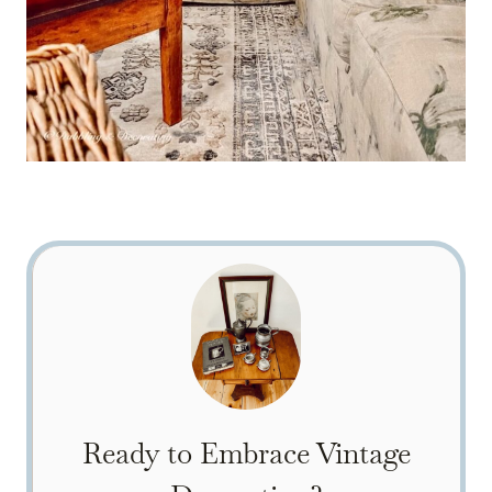
Ready to Embrace Vintage