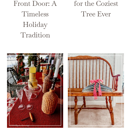
Front Door: A
for the Coziest
Timeless
Tree Ever
Holiday
Tradition