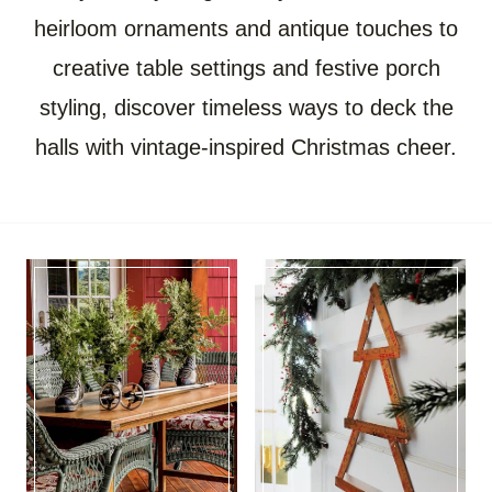
heirloom ornaments and antique touches to
creative table settings and festive porch
styling, discover timeless ways to deck the
halls with vintage-inspired Christmas cheer.