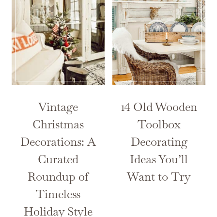
Vintage
14 Old Wooden
Christmas
Toolbox
Decorations: A
Decorating
Curated
Ideas You’ll
Roundup of
Want to Try
Timeless
Holiday Style