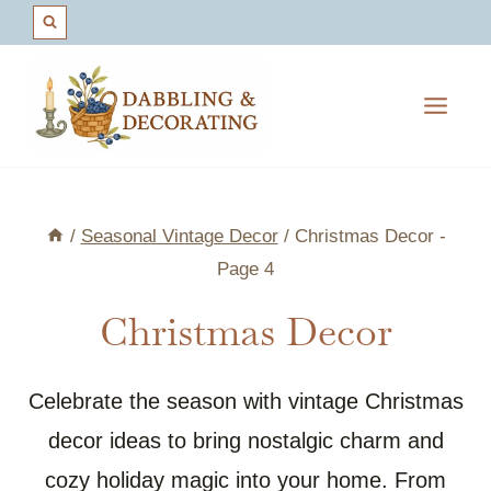
Skip
to
content
/
Seasonal Vintage Decor
/
Christmas Decor
-
Page 4
Christmas Decor
Celebrate the season with vintage Christmas
decor ideas to bring nostalgic charm and
cozy holiday magic into your home. From