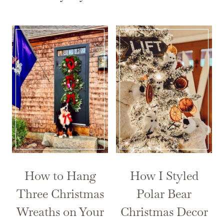
How to Hang
How I Styled
Three Christmas
Polar Bear
Wreaths on Your
Christmas Decor