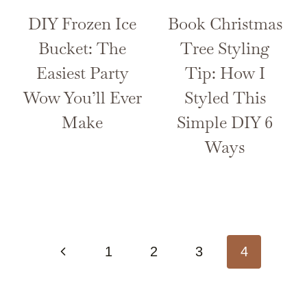
DIY Frozen Ice
Book Christmas
Bucket: The
Tree Styling
Easiest Party
Tip: How I
Wow You’ll Ever
Styled This
Make
Simple DIY 6
Ways
Page
Previous
1
2
3
4
navigation
Page