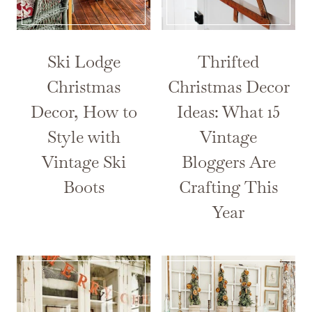
Ski Lodge
Thrifted
Christmas
Christmas Decor
Decor, How to
Ideas: What 15
Style with
Vintage
Vintage Ski
Bloggers Are
Boots
Crafting This
Year