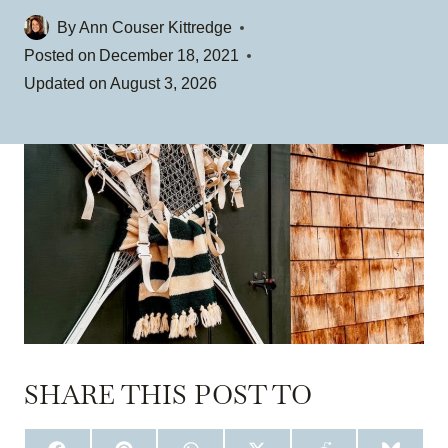
By
Ann Couser Kittredge
Posted on
December 18, 2021
Updated on
August 3, 2026
SHARE THIS POST TO