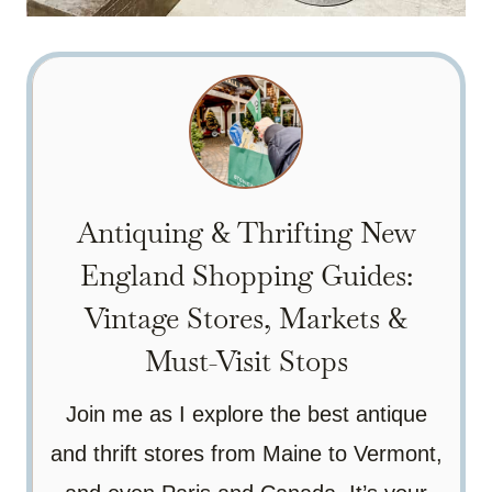
Antiquing & Thrifting New
England Shopping Guides:
Vintage Stores, Markets &
Must-Visit Stops
Join me as I explore the best antique
and thrift stores from Maine to Vermont,