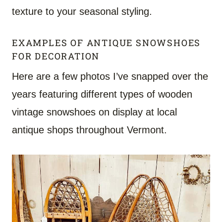
texture to your seasonal styling.
EXAMPLES OF ANTIQUE SNOWSHOES
FOR DECORATION
Here are a few photos I’ve snapped over the
years featuring different types of wooden
vintage snowshoes on display at local
antique shops throughout Vermont.