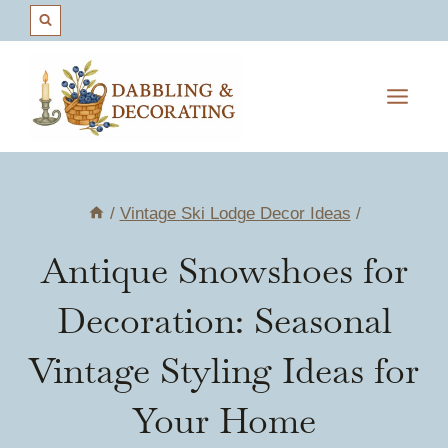
Skip
to
content
/
Vintage Ski Lodge Decor Ideas
/
Antique Snowshoes for
Decoration: Seasonal
Vintage Styling Ideas for
Your Home