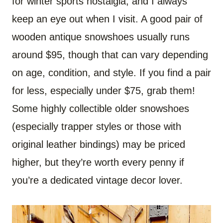
for winter sports nostalgia, and I always
keep an eye out when I visit. A good pair of
wooden antique snowshoes usually runs
around $95, though that can vary depending
on age, condition, and style. If you find a pair
for less, especially under $75, grab them!
Some highly collectible older snowshoes
(especially trapper styles or those with
original leather bindings) may be priced
higher, but they’re worth every penny if
you’re a dedicated vintage decor lover.