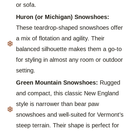
or sofa.
Huron (or Michigan) Snowshoes:
These teardrop-shaped snowshoes offer
a mix of flotation and agility. Their
balanced silhouette makes them a go-to
for styling in almost any room or outdoor
setting.
Green Mountain Snowshoes:
Rugged
and compact, this classic New England
style is narrower than bear paw
snowshoes and well-suited for Vermont’s
steep terrain. Their shape is perfect for