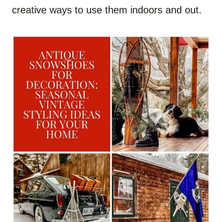
creative ways to use them indoors and out.