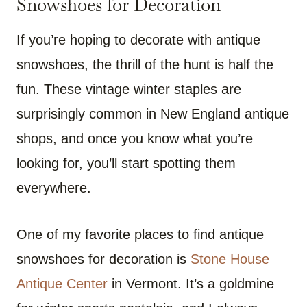
Snowshoes for Decoration
If you’re hoping to decorate with antique
snowshoes, the thrill of the hunt is half the
fun. These vintage winter staples are
surprisingly common in New England antique
shops, and once you know what you’re
looking for, you’ll start spotting them
everywhere.
One of my favorite places to find antique
snowshoes for decoration is
Stone House
Antique Center
in Vermont. It’s a goldmine