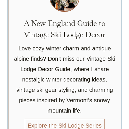
A New England Guide to
Vintage Ski Lodge Decor
Love cozy winter charm and antique
alpine finds? Don’t miss our Vintage Ski
Lodge Decor Guide, where I share
nostalgic winter decorating ideas,
vintage ski gear styling, and charming
pieces inspired by Vermont’s snowy
mountain life.
Explore the Ski Lodge Series