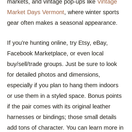
markets, and vintage pop-ups like
Vintage
Market Days Vermont
, where winter sports
gear often makes a seasonal appearance.
If you’re hunting online, try Etsy, eBay,
Facebook Marketplace, or even local
buy/sell/trade groups. Just be sure to look
for detailed photos and dimensions,
especially if you plan to hang them indoors
or use them in a styled space. Bonus points
if the pair comes with its original leather
harnesses or bindings; those small details
add tons of character. You can learn more in