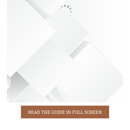
READ THE GUIDE IN FULL SCREEN