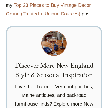
my
Top 23 Places to Buy Vintage Decor
Online (Trusted + Unique Sources)
post.
Discover More New England
Style & Seasonal Inspiration
Love the charm of Vermont porches,
Maine antiques, and backroad
farmhouse finds? Explore more New