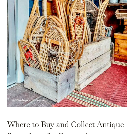
Where to Buy and Collect Antique