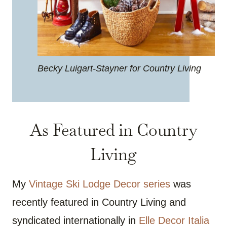
Becky Luigart-Stayner for Country Living
As Featured in Country
Living
My
Vintage Ski Lodge Decor series
was
recently featured in Country Living and
syndicated internationally in
Elle Decor Italia