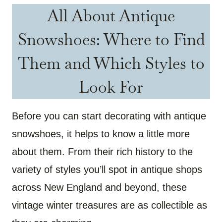
All About Antique
Snowshoes: Where to Find
Them and Which Styles to
Look For
Before you can start decorating with antique
snowshoes, it helps to know a little more
about them. From their rich history to the
variety of styles you’ll spot in antique shops
across New England and beyond, these
vintage winter treasures are as collectible as