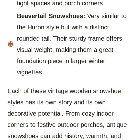
tight spaces and porch corners.
Beavertail Snowshoes:
Very similar to
the Huron style but with a distinct,
rounded tail. Their sturdy frame offers
visual weight, making them a great
foundation piece in larger winter
vignettes.
Each of these vintage wooden snowshoe
styles has its own story and its own
decorative potential. From cozy indoor
corners to festive outdoor porches, antique
snowshoes can add history, warmth, and