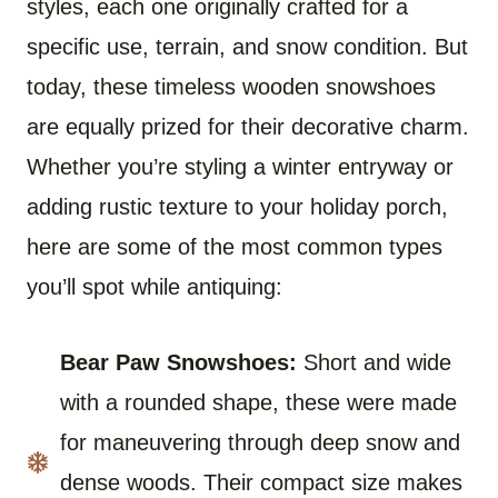
styles, each one originally crafted for a
specific use, terrain, and snow condition. But
today, these timeless wooden snowshoes
are equally prized for their decorative charm.
Whether you’re styling a winter entryway or
adding rustic texture to your holiday porch,
here are some of the most common types
you’ll spot while antiquing:
Bear Paw Snowshoes:
Short and wide
with a rounded shape, these were made
for maneuvering through deep snow and
dense woods. Their compact size makes