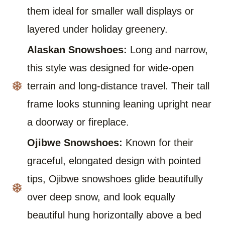
them ideal for smaller wall displays or
layered under holiday greenery.
Alaskan Snowshoes:
Long and narrow,
this style was designed for wide-open
terrain and long-distance travel. Their tall
frame looks stunning leaning upright near
a doorway or fireplace.
Ojibwe Snowshoes:
Known for their
graceful, elongated design with pointed
tips, Ojibwe snowshoes glide beautifully
over deep snow, and look equally
beautiful hung horizontally above a bed