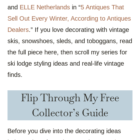
and
ELLE Netherlands
in “
5 Antiques That
Sell Out Every Winter, According to Antiques
Dealers
.” If you love decorating with vintage
skis, snowshoes, sleds, and toboggans, read
the full piece here, then scroll my series for
ski lodge styling ideas and real-life vintage
finds.
Flip Through My Free
Collector’s Guide
Before you dive into the decorating ideas