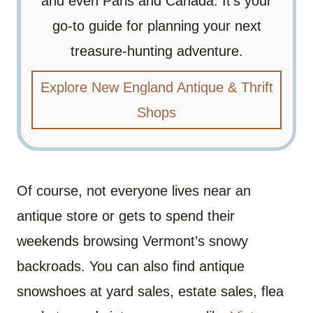
and even Paris and Canada. It’s your
go-to guide for planning your next
treasure-hunting adventure.
Explore New England Antique & Thrift
Shops
Of course, not everyone lives near an
antique store or gets to spend their
weekends browsing Vermont’s snowy
backroads. You can also find antique
snowshoes at yard sales, estate sales, flea