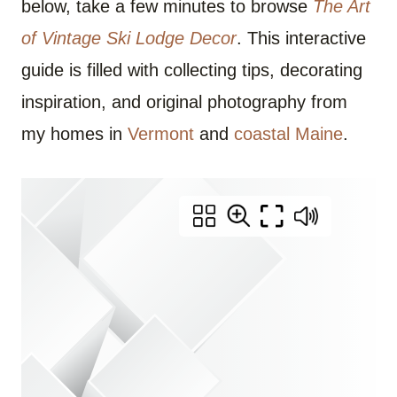
below, take a few minutes to browse
The Art
of Vintage Ski Lodge Decor
. This interactive
guide is filled with collecting tips, decorating
inspiration, and original photography from
my homes in
Vermont
and
coastal Maine
.