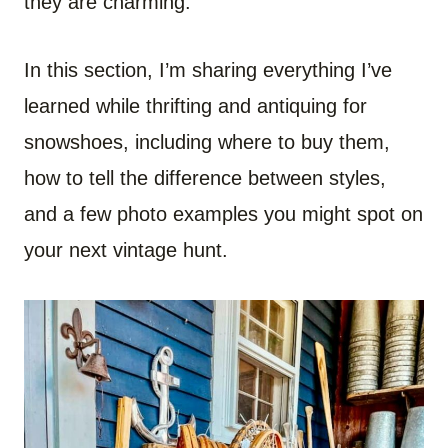
they are charming.
In this section, I’m sharing everything I’ve
learned while thrifting and antiquing for
snowshoes, including where to buy them,
how to tell the difference between styles,
and a few photo examples you might spot on
your next vintage hunt.