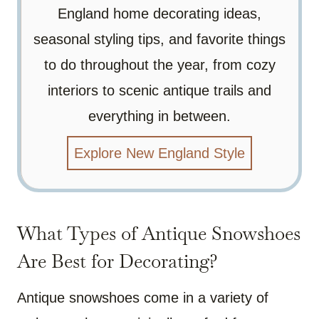
England home decorating ideas,
seasonal styling tips, and favorite things
to do throughout the year, from cozy
interiors to scenic antique trails and
everything in between.
Explore New England Style
What Types of Antique Snowshoes
Are Best for Decorating?
Antique snowshoes come in a variety of