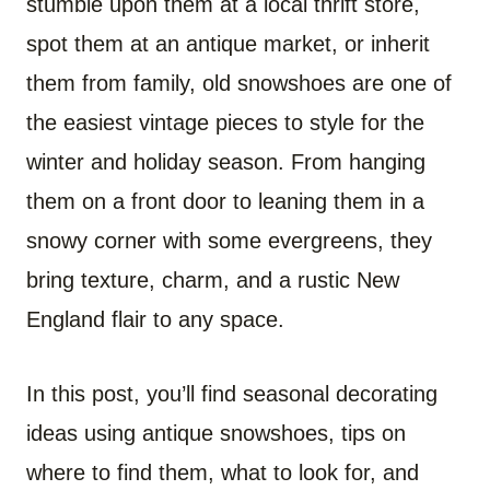
stumble upon them at a local thrift store,
spot them at an antique market, or inherit
them from family, old snowshoes are one of
the easiest vintage pieces to style for the
winter and holiday season. From hanging
them on a front door to leaning them in a
snowy corner with some evergreens, they
bring texture, charm, and a rustic New
England flair to any space.
In this post, you’ll find seasonal decorating
ideas using antique snowshoes, tips on
where to find them, what to look for, and