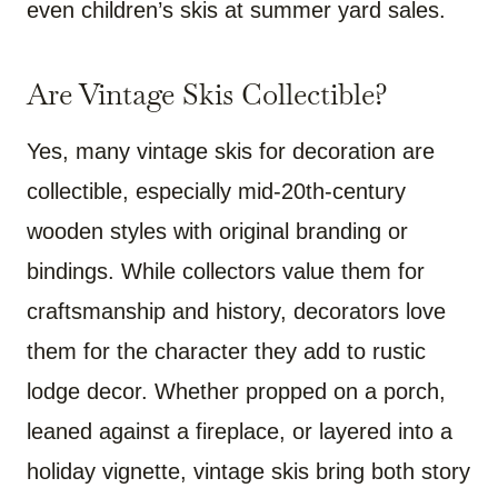
even children’s skis at summer yard sales.
Are Vintage Skis Collectible?
Yes, many vintage skis for decoration are
collectible, especially mid-20th-century
wooden styles with original branding or
bindings. While collectors value them for
craftsmanship and history, decorators love
them for the character they add to rustic
lodge decor. Whether propped on a porch,
leaned against a fireplace, or layered into a
holiday vignette, vintage skis bring both story