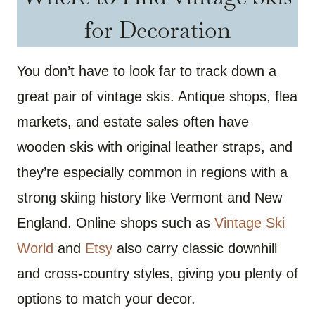
for Decoration
You don’t have to look far to track down a
great pair of vintage skis. Antique shops, flea
markets, and estate sales often have
wooden skis with original leather straps, and
they’re especially common in regions with a
strong skiing history like Vermont and New
England. Online shops such as
Vintage Ski
World
and
Etsy
also carry classic downhill
and cross-country styles, giving you plenty of
options to match your decor.