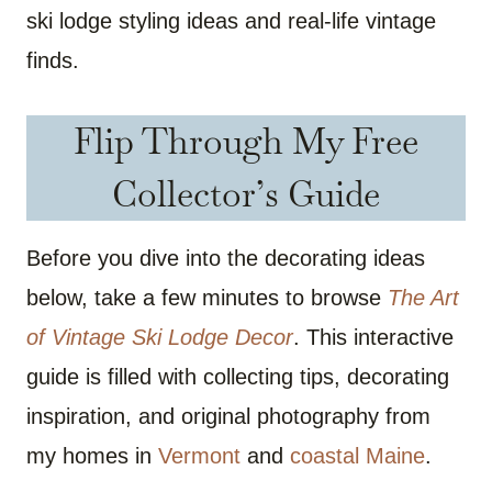
ski lodge styling ideas and real-life vintage
finds.
Flip Through My Free
Collector’s Guide
Before you dive into the decorating ideas
below, take a few minutes to browse
The Art
of Vintage Ski Lodge Decor
. This interactive
guide is filled with collecting tips, decorating
inspiration, and original photography from
my homes in
Vermont
and
coastal Maine
.