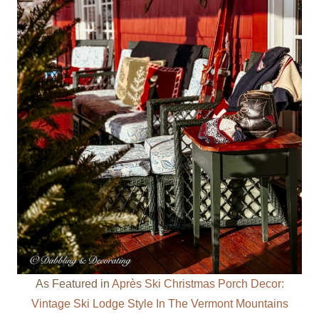
As Featured in
Après Ski Christmas Porch Decor:
Vintage Ski Lodge Style In The Vermont Mountains