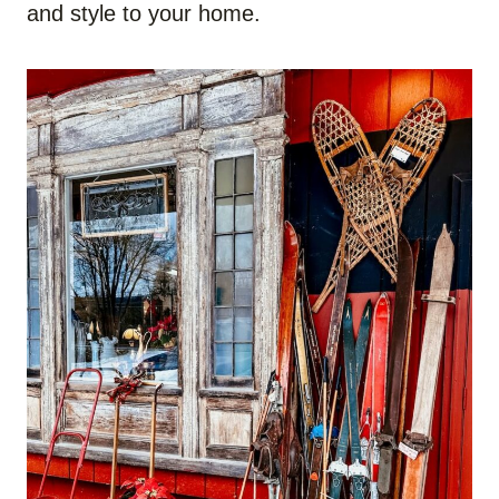
and style to your home.