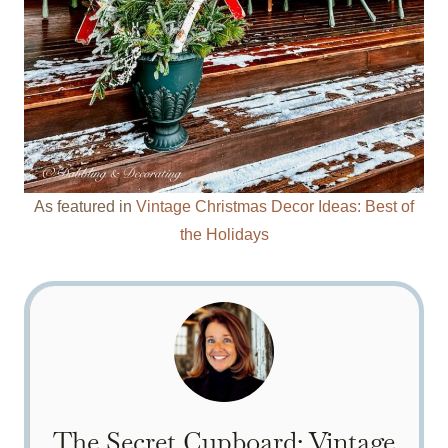
As featured in
Vintage Christmas Decor Ideas: Best of
the Holidays
The Secret Cupboard: Vintage