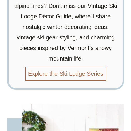
alpine finds? Don’t miss our Vintage Ski
Lodge Decor Guide, where I share
nostalgic winter decorating ideas,
vintage ski gear styling, and charming
pieces inspired by Vermont’s snowy
mountain life.
Explore the Ski Lodge Series