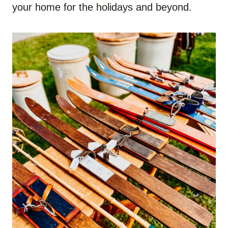
your home for the holidays and beyond.