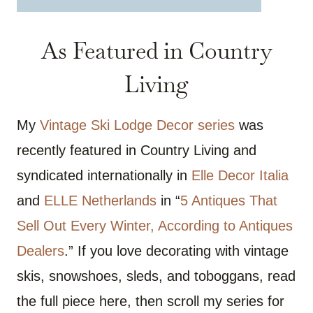
As Featured in Country
Living
My
Vintage Ski Lodge Decor series
was
recently featured in Country Living and
syndicated internationally in
Elle Decor Italia
and
ELLE Netherlands
in “
5 Antiques That
Sell Out Every Winter, According to Antiques
Dealers
.” If you love decorating with vintage
skis, snowshoes, sleds, and toboggans, read
the full piece here, then scroll my series for