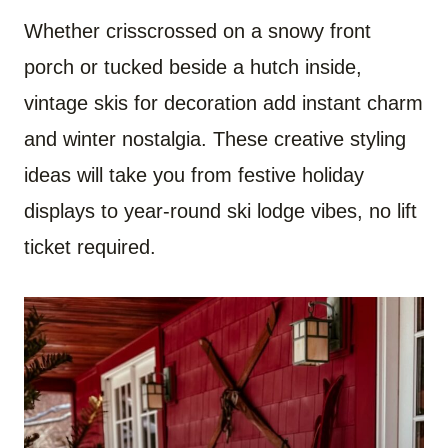
Whether crisscrossed on a snowy front
porch or tucked beside a hutch inside,
vintage skis for decoration add instant charm
and winter nostalgia. These creative styling
ideas will take you from festive holiday
displays to year-round ski lodge vibes, no lift
ticket required.