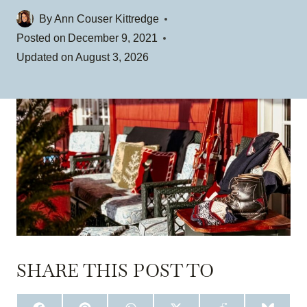
By
Ann Couser Kittredge
Posted on
December 9, 2021
Updated on
August 3, 2026
SHARE THIS POST TO