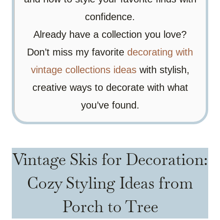
confidence.
Already have a collection you love?
Don’t miss my favorite
decorating with
vintage collections ideas
with stylish,
creative ways to decorate with what
you’ve found.
Vintage Skis for Decoration:
Cozy Styling Ideas from
Porch to Tree