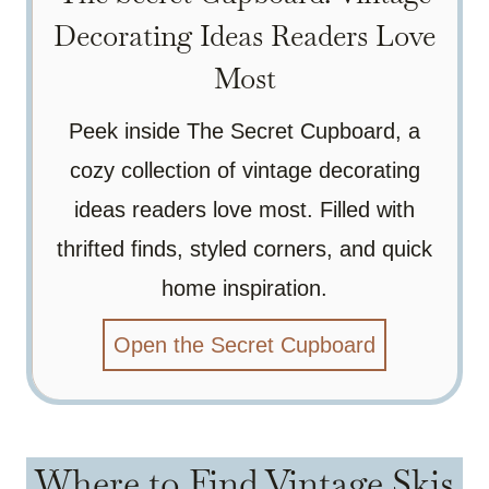
Decorating Ideas Readers Love
Most
Peek inside The Secret Cupboard, a
cozy collection of vintage decorating
ideas readers love most. Filled with
thrifted finds, styled corners, and quick
home inspiration.
Open the Secret Cupboard
Where to Find Vintage Skis