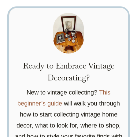
Ready to Embrace Vintage
Decorating?
New to vintage collecting?
This
beginner’s guide
will walk you through
how to start collecting vintage home
decor, what to look for, where to shop,
and how to style your favorite finds with