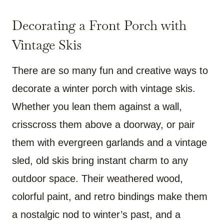
Decorating a Front Porch with
Vintage Skis
There are so many fun and creative ways to
decorate a winter porch with vintage skis.
Whether you lean them against a wall,
crisscross them above a doorway, or pair
them with evergreen garlands and a vintage
sled, old skis bring instant charm to any
outdoor space. Their weathered wood,
colorful paint, and retro bindings make them
a nostalgic nod to winter’s past, and a