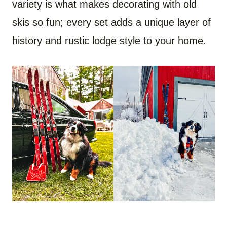
variety is what makes decorating with old
skis so fun; every set adds a unique layer of
history and rustic lodge style to your home.