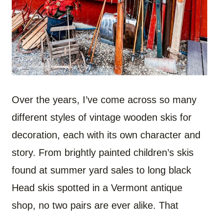
Over the years, I’ve come across so many
different styles of vintage wooden skis for
decoration, each with its own character and
story. From brightly painted children’s skis
found at summer yard sales to long black
Head skis spotted in a Vermont antique
shop, no two pairs are ever alike. That