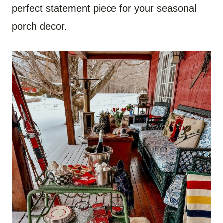
perfect statement piece for your seasonal
porch decor.