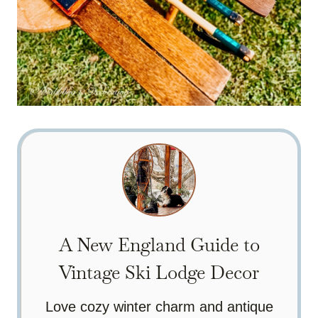
A New England Guide to
Vintage Ski Lodge Decor
Love cozy winter charm and antique