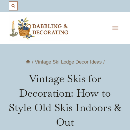
Skip
to
content
/
Vintage Ski Lodge Decor Ideas
/
Vintage Skis for
Decoration: How to
Style Old Skis Indoors &
Out