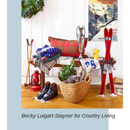
Becky Luigart-Stayner for Country Living