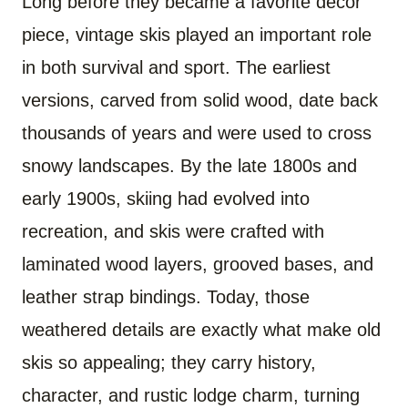
Long before they became a favorite decor
piece, vintage skis played an important role
in both survival and sport. The earliest
versions, carved from solid wood, date back
thousands of years and were used to cross
snowy landscapes. By the late 1800s and
early 1900s, skiing had evolved into
recreation, and skis were crafted with
laminated wood layers, grooved bases, and
leather strap bindings. Today, those
weathered details are exactly what make old
skis so appealing; they carry history,
character, and rustic lodge charm, turning