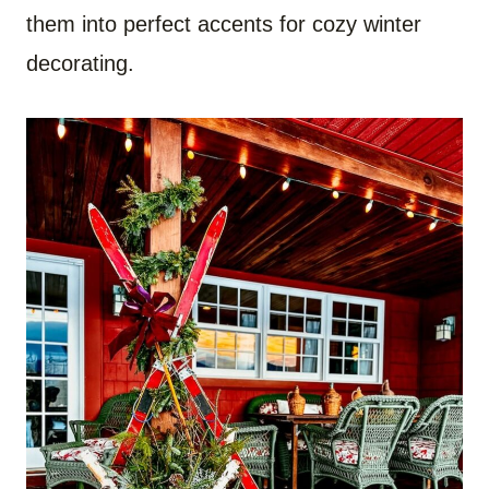
them into perfect accents for cozy winter
decorating.