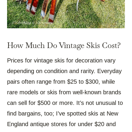
How Much Do Vintage Skis Cost?
Prices for vintage skis for decoration vary
depending on condition and rarity. Everyday
pairs often range from $25 to $300, while
rare models or skis from well-known brands
can sell for $500 or more. It’s not unusual to
find bargains, too; I’ve spotted skis at New
England antique stores for under $20 and