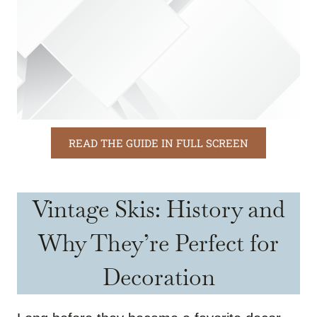
READ THE GUIDE IN FULL SCREEN
Vintage Skis: History and
Why They’re Perfect for
Decoration