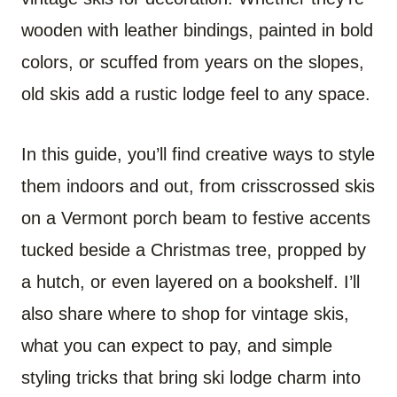
wooden with leather bindings, painted in bold
colors, or scuffed from years on the slopes,
old skis add a rustic lodge feel to any space.
In this guide, you’ll find creative ways to style
them indoors and out, from crisscrossed skis
on a Vermont porch beam to festive accents
tucked beside a Christmas tree, propped by
a hutch, or even layered on a bookshelf. I’ll
also share where to shop for vintage skis,
what you can expect to pay, and simple
styling tricks that bring ski lodge charm into