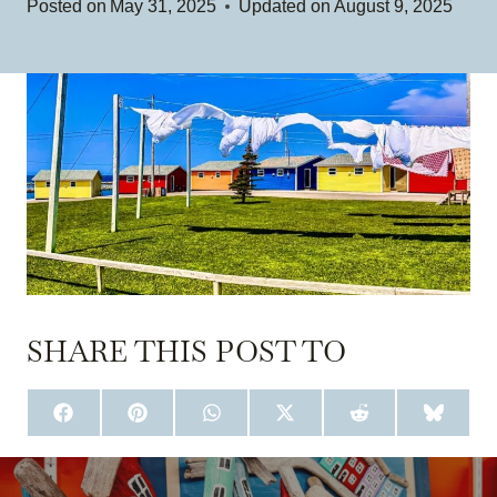
Posted on
May 31, 2025
Updated on
August 9, 2025
SHARE THIS POST TO
S
S
S
S
S
S
H
H
H
H
H
H
A
A
A
A
A
A
R
R
R
R
R
R
E
E
E
E
E
E