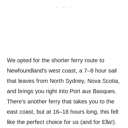
We opted for the shorter ferry route to
Newfoundland’s west coast, a 7–8 hour sail
that leaves from North Sydney, Nova Scotia,
and brings you right into Port aux Basques.
There’s another ferry that takes you to the
east coast, but at 16–18 hours long, this felt
like the perfect choice for us (and for Ella!).