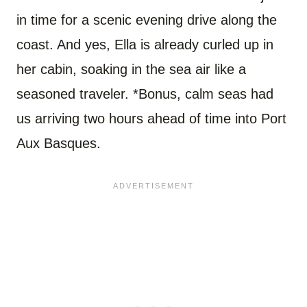
in time for a scenic evening drive along the
coast. And yes, Ella is already curled up in
her cabin, soaking in the sea air like a
seasoned traveler. *Bonus, calm seas had
us arriving two hours ahead of time into Port
Aux Basques.