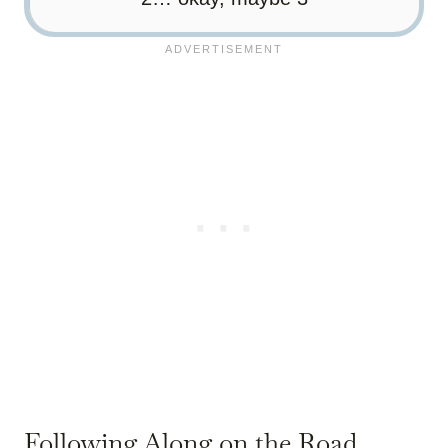
Following Along on the Road