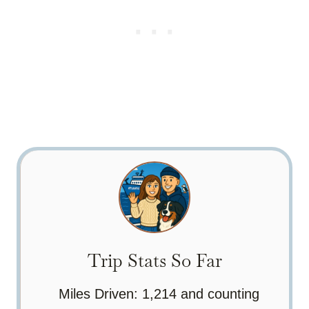
Trip Stats So Far
Miles Driven: 1,214 and counting