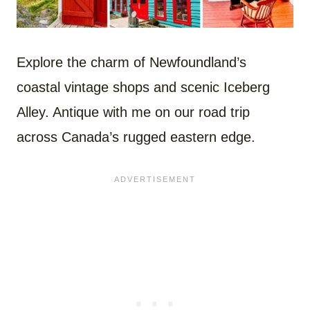
Explore the charm of Newfoundland’s
coastal vintage shops and scenic Iceberg
Alley. Antique with me on our road trip
across Canada’s rugged eastern edge.