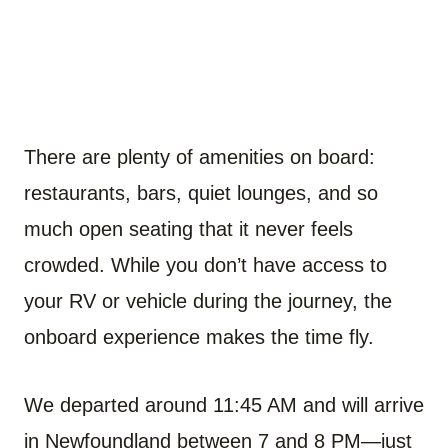
There are plenty of amenities on board:
restaurants, bars, quiet lounges, and so
much open seating that it never feels
crowded. While you don’t have access to
your RV or vehicle during the journey, the
onboard experience makes the time fly.
We departed around 11:45 AM and will arrive
in Newfoundland between 7 and 8 PM—just