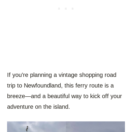
If you’re planning a vintage shopping road
trip to Newfoundland, this ferry route is a
breeze—and a beautiful way to kick off your
adventure on the island.