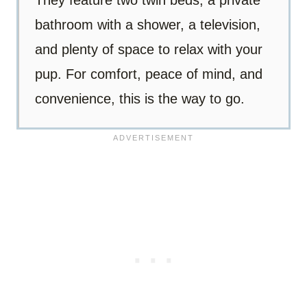
They feature two twin beds, a private
bathroom with a shower, a television,
and plenty of space to relax with your
pup. For comfort, peace of mind, and
convenience, this is the way to go.