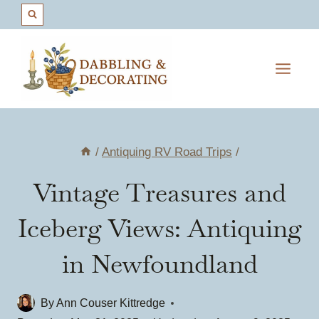
Skip
to
content
/
Antiquing RV Road Trips
/
Vintage Treasures and
Iceberg Views: Antiquing
in Newfoundland
By
Ann Couser Kittredge