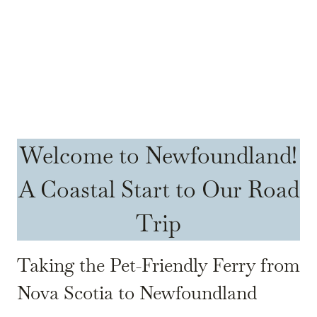
Welcome to Newfoundland!
A Coastal Start to Our Road
Trip
Taking the Pet-Friendly Ferry from
Nova Scotia to Newfoundland