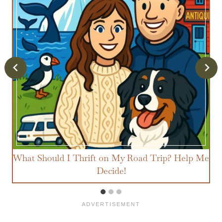
What Should I Thrift on My Road Trip? Help Me
Decide!