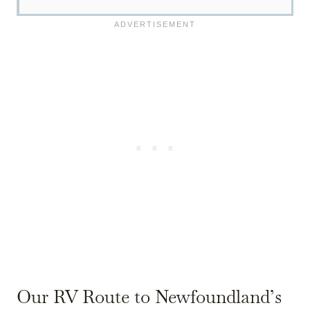
Our RV Route to Newfoundland’s