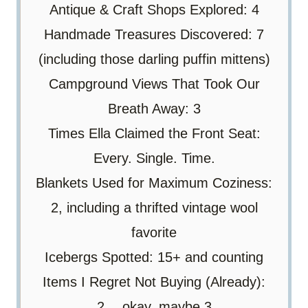
Antique & Craft Shops Explored: 4
Handmade Treasures Discovered: 7
(including those darling puffin mittens)
Campground Views That Took Our
Breath Away: 3
Times Ella Claimed the Front Seat:
Every. Single. Time.
Blankets Used for Maximum Coziness:
2, including a thrifted vintage wool
favorite
Icebergs Spotted: 15+ and counting
Items I Regret Not Buying (Already):
2… okay, maybe 3