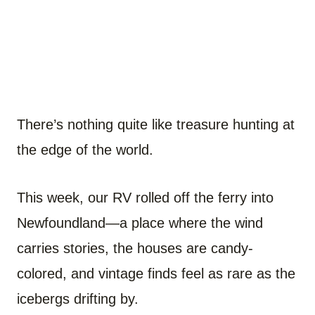
There’s nothing quite like treasure hunting at
the edge of the world.
This week, our RV rolled off the ferry into
Newfoundland—a place where the wind
carries stories, the houses are candy-
colored, and vintage finds feel as rare as the
icebergs drifting by.