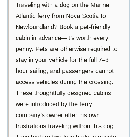
Traveling with a dog on the Marine
Atlantic ferry from Nova Scotia to
Newfoundland? Book a pet-friendly
cabin in advance—it’s worth every
penny. Pets are otherwise required to
stay in your vehicle for the full 7–8
hour sailing, and passengers cannot
access vehicles during the crossing.
These thoughtfully designed cabins
were introduced by the ferry
company’s owner after his own
frustrations traveling without his dog.