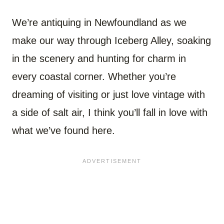
We’re antiquing in Newfoundland as we
make our way through Iceberg Alley, soaking
in the scenery and hunting for charm in
every coastal corner. Whether you’re
dreaming of visiting or just love vintage with
a side of salt air, I think you’ll fall in love with
what we’ve found here.