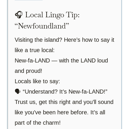
🎧 Local Lingo Tip:
“Newfoundland”
Visiting the island? Here’s how to say it
like a true local:
New-fa-LAND — with the LAND loud
and proud!
Locals like to say:
🗣️ “Understand? It’s New-fa-LAND!”
Trust us, get this right and you’ll sound
like you’ve been here before. It’s all
part of the charm!