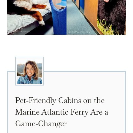
Pet-Friendly Cabins on the
Marine Atlantic Ferry Are a
Game-Changer