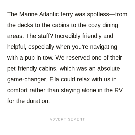
The Marine Atlantic ferry was spotless—from
the decks to the cabins to the cozy dining
areas. The staff? Incredibly friendly and
helpful, especially when you’re navigating
with a pup in tow. We reserved one of their
pet-friendly cabins, which was an absolute
game-changer. Ella could relax with us in
comfort rather than staying alone in the RV
for the duration.