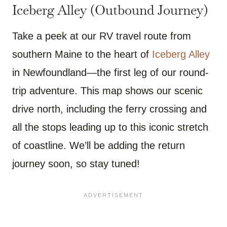
Iceberg Alley (Outbound Journey)
Take a peek at our RV travel route from
southern Maine to the heart of
Iceberg Alley
in Newfoundland—the first leg of our round-
trip adventure. This map shows our scenic
drive north, including the ferry crossing and
all the stops leading up to this iconic stretch
of coastline. We’ll be adding the return
journey soon, so stay tuned!