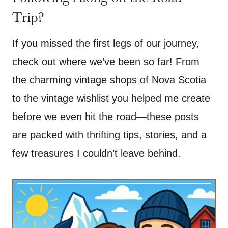
Trip?
If you missed the first legs of our journey,
check out where we’ve been so far! From
the charming vintage shops of Nova Scotia
to the vintage wishlist you helped me create
before we even hit the road—these posts
are packed with thrifting tips, stories, and a
few treasures I couldn’t leave behind.