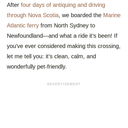
After
four days of antiquing and driving
through Nova Scotia
, we boarded the
Marine
Atlantic ferry
from North Sydney to
Newfoundland—and what a ride it’s been! If
you’ve ever considered making this crossing,
let me tell you: it’s clean, calm, and
wonderfully pet-friendly.