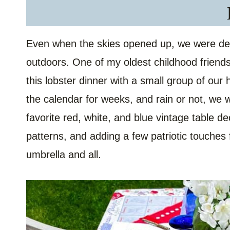
Even when the skies opened up, we were dete
outdoors. One of my oldest childhood friend
this lobster dinner with a small group of our
the calendar for weeks, and rain or not, we 
favorite red, white, and blue vintage table d
patterns, and adding a few patriotic touches 
umbrella and all.