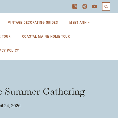
VINTAGE DECORATING GUIDES
MEET ANN
 TOUR
COASTAL MAINE HOME TOUR
ACY POLICY
ple Summer Gathering
il 24, 2026