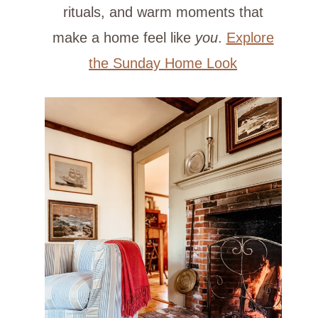
rituals, and warm moments that
make a home feel like
you
.
Explore
the Sunday Home Look