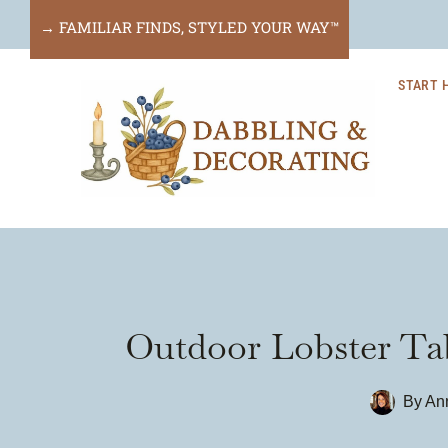
Skip
→ FAMILIAR FINDS, STYLED YOUR WAY™
to
START 
content
Outdoor Lobster Tab
By
An