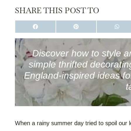
SHARE THIS POST TO
S
S
S
H
H
H
A
A
A
R
R
R
E
E
E
O
O
O
Discover how to style a
N
N
N
F
P
W
simple thrifted decorati
A
I
H
C
N
A
E
T
T
England-inspired ideas fo
B
E
S
O
R
A
t
O
E
P
K
S
P
T
When a rainy summer day tried to spoil our lob