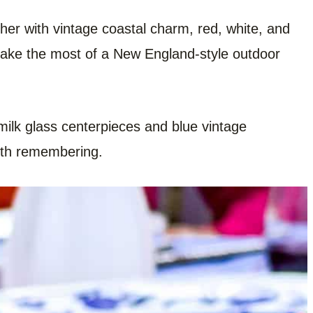
ther with vintage coastal charm, red, white, and
 make the most of a New England-style outdoor
ilk glass centerpieces and blue vintage
orth remembering.