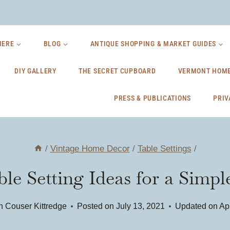
HERE
BLOG
ANTIQUE SHOPPING & MARKET GUIDES
DIY GALLERY
THE SECRET CUPBOARD
VERMONT HOME
PRESS & PUBLICATIONS
PRIV
/
Vintage Home Decor
/
Table Settings
/
le Setting Ideas for a Sim
n Couser Kittredge
Posted on
July 13, 2021
Updated on
Apr