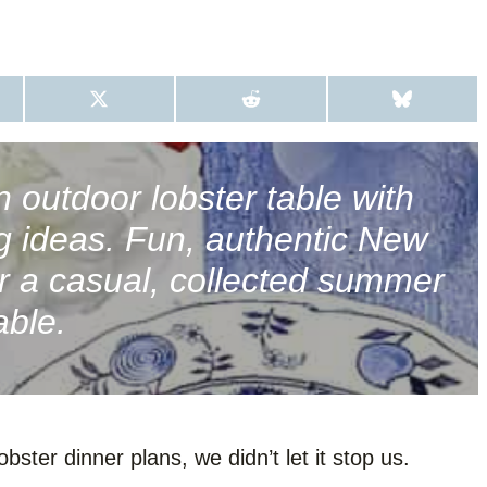
S
S
S
H
H
H
A
A
A
R
R
R
E
E
E
O
O
O
n outdoor lobster table with
N
N
N
X
R
B
ng ideas. Fun, authentic New
(
E
L
T
D
U
W
D
E
r a casual, collected summer
I
I
S
T
T
K
able.
T
Y
E
R
)
ster dinner plans, we didn’t let it stop us.