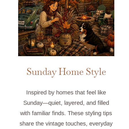
Sunday Home Style
Inspired by homes that feel like
Sunday—quiet, layered, and filled
with familiar finds. These styling tips
share the vintage touches, everyday