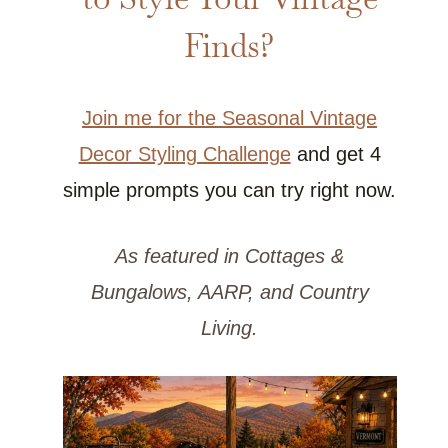
Finds?
Join me for the Seasonal Vintage
Decor Styling Challenge
and get 4
simple prompts you can try right now.
As featured in Cottages &
Bungalows, AARP, and Country
Living.