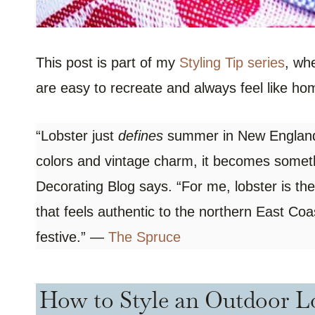
This post is part of my
Styling Tip series
, wh
are easy to recreate and always feel like ho
“Lobster just
defines
summer in New England, 
colors and vintage charm, it becomes somethi
Decorating Blog says. “For me, lobster is the
that feels authentic to the northern East Coa
festive.” —
The Spruce
How to Style an Outdoor Lo