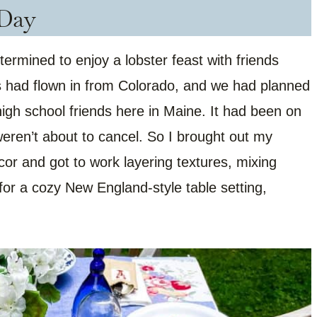
Day
rmined to enjoy a lobster feast with friends
s had flown in from Colorado, and we had planned
 high school friends here in Maine. It had been on
weren’t about to cancel. So I brought out my
ecor and got to work layering textures, mixing
for a cozy New England-style table setting,