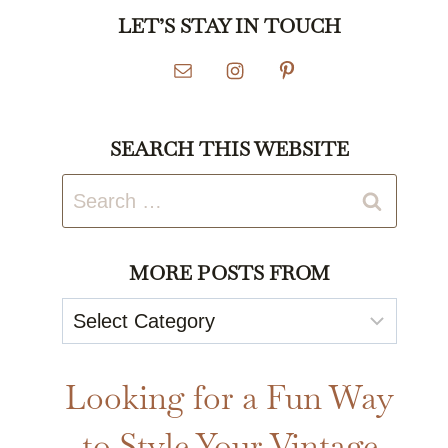
LET’S STAY IN TOUCH
SEARCH THIS WEBSITE
Search
for:
MORE POSTS FROM
More
Posts
From
Looking for a Fun Way
to Style Your Vintage