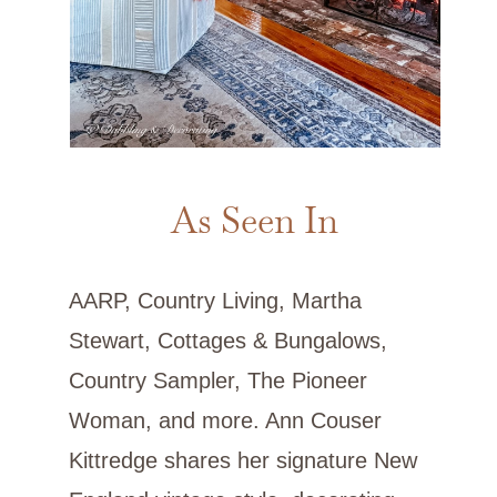
As Seen In
AARP, Country Living, Martha
Stewart, Cottages & Bungalows,
Country Sampler, The Pioneer
Woman, and more. Ann Couser
Kittredge shares her signature New