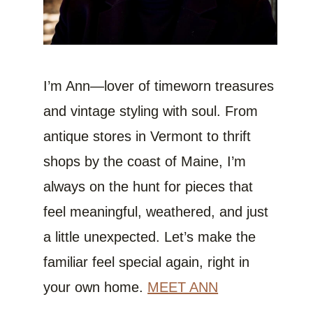
I’m Ann—lover of timeworn treasures
and vintage styling with soul. From
antique stores in Vermont to thrift
shops by the coast of Maine, I’m
always on the hunt for pieces that
feel meaningful, weathered, and just
a little unexpected. Let’s make the
familiar feel special again, right in
your own home.
MEET ANN