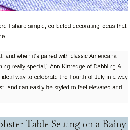
ere I share simple, collected decorating ideas that
me.
and when it’s paired with classic Americana
ng really special,” Ann Kittredge of Dabbling &
 ideal way to celebrate the Fourth of July in a way
st, and can easily be styled to feel elevated and
bster Table Setting on a Rainy