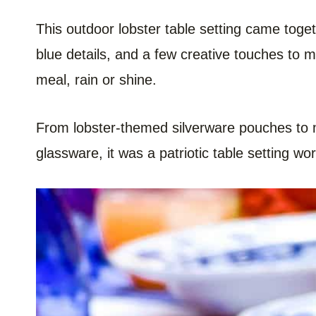
This outdoor lobster table setting came toge
blue details, and a few creative touches to
meal, rain or shine.
From lobster-themed silverware pouches to m
glassware, it was a patriotic table setting w