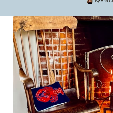
By
Ann Co