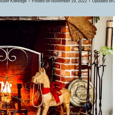
user Kittredge
Posted on
November 19, 2022
Updated on