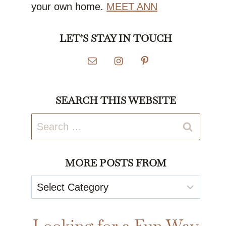
your own home.
MEET ANN
LET’S STAY IN TOUCH
SEARCH THIS WEBSITE
Search
for:
MORE POSTS FROM
More
Posts
From
Looking for a Fun Way