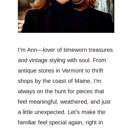
I’m Ann—lover of timeworn treasures
and vintage styling with soul. From
antique stores in Vermont to thrift
shops by the coast of Maine, I’m
always on the hunt for pieces that
feel meaningful, weathered, and just
a little unexpected. Let’s make the
familiar feel special again, right in