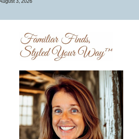
August 3, 2026