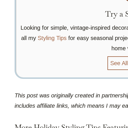
Try a S
Looking for simple, vintage-inspired decor
all my
Styling Tips
for easy seasonal projec
home 
See All
This post was originally created in partners
includes affiliate links, which means I may e
More Holiday Styling Tips Featuri