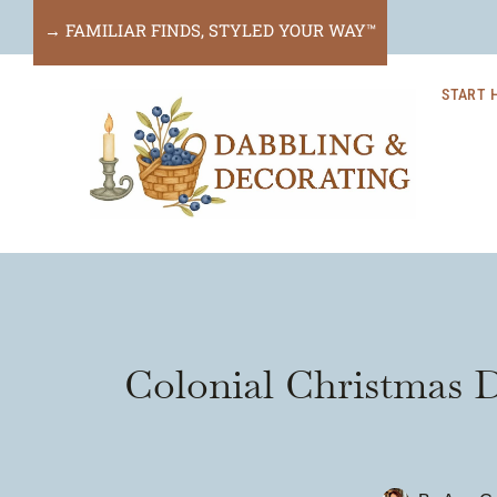
Skip
→ FAMILIAR FINDS, STYLED YOUR WAY™
to
START 
content
Colonial Christmas 