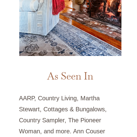
As Seen In
AARP, Country Living, Martha
Stewart, Cottages & Bungalows,
Country Sampler, The Pioneer
Woman, and more. Ann Couser