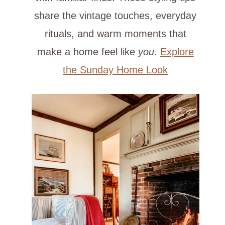
share the vintage touches, everyday
rituals, and warm moments that
make a home feel like
you
.
Explore
the Sunday Home Look