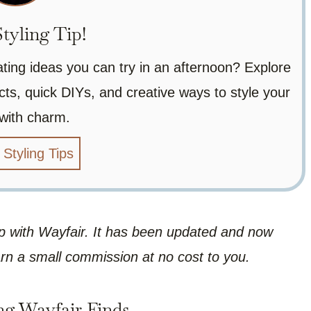
tyling Tip!
ating ideas you can try in an afternoon? Explore
ts, quick DIYs, and creative ways to style your
with charm.
 Styling Tips
hip with Wayfair. It has been updated and now
arn a small commission at no cost to you.
ng Wayfair Finds