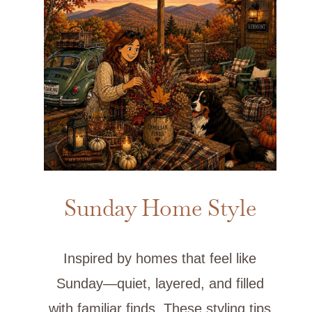
Sunday Home Style
Inspired by homes that feel like
Sunday—quiet, layered, and filled
with familiar finds. These styling tips