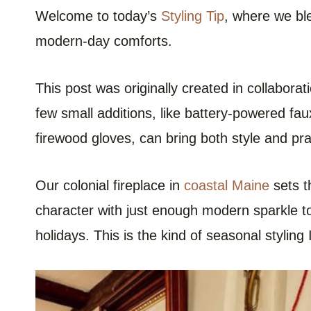
Welcome to today’s
Styling Tip
, where we bl
modern-day comforts.
This post was originally created in collaborat
few small additions, like battery-powered fa
firewood gloves, can bring both style and prac
Our colonial fireplace in
coastal Maine
sets t
character with just enough modern sparkle to
holidays. This is the kind of seasonal styling