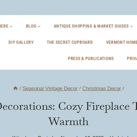
HERE
BLOG
ANTIQUE SHOPPING & MARKET GUIDES
DIY GALLERY
THE SECRET CUPBOARD
VERMONT HOME
PRESS & PUBLICATIONS
PRIV
/
Seasonal Vintage Decor
/
Christmas Decor
/
Decorations: Cozy Fireplace
Warmth