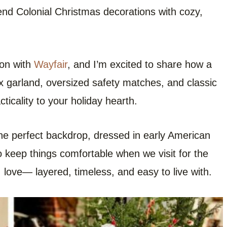
end Colonial Christmas decorations with cozy,
ion with
Wayfair
, and I’m excited to share how a
ux garland, oversized safety matches, and classic
ticality to your holiday hearth.
he perfect backdrop, dressed in early American
 keep things comfortable when we visit for the
 I love— layered, timeless, and easy to live with.