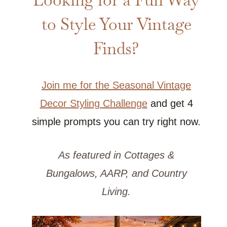
to Style Your Vintage
Finds?
Join me for the Seasonal Vintage
Decor Styling Challenge
and get 4
simple prompts you can try right now.
As featured in Cottages &
Bungalows, AARP, and Country
Living.