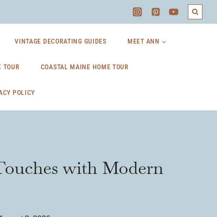
VINTAGE DECORATING GUIDES
MEET ANN
 TOUR
COASTAL MAINE HOME TOUR
ACY POLICY
 Touches with Modern